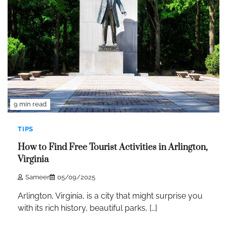
9 min read
TIPS
How to Find Free Tourist Activities in Arlington,
Virginia
Sameer
05/09/2025
Arlington, Virginia, is a city that might surprise you
with its rich history, beautiful parks, […]