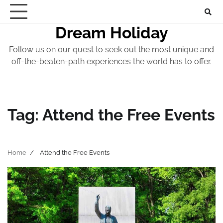
Skip
to
Dream Holiday
content
Follow us on our quest to seek out the most unique and
off-the-beaten-path experiences the world has to offer.
Tag:
Attend the Free Events
Home
Attend the Free Events