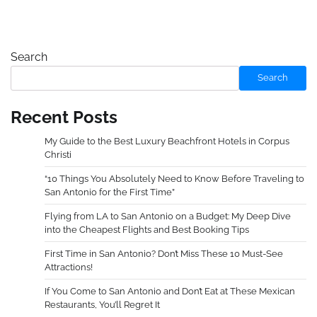
Search
Search
Recent Posts
My Guide to the Best Luxury Beachfront Hotels in Corpus
Christi
“10 Things You Absolutely Need to Know Before Traveling to
San Antonio for the First Time”
Flying from LA to San Antonio on a Budget: My Deep Dive
into the Cheapest Flights and Best Booking Tips
First Time in San Antonio? Don’t Miss These 10 Must-See
Attractions!
If You Come to San Antonio and Don’t Eat at These Mexican
Restaurants, You’ll Regret It