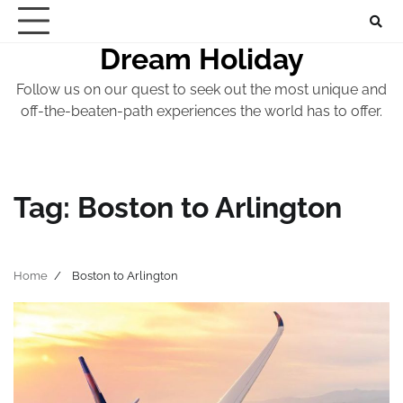
Skip
to
Dream Holiday
content
Follow us on our quest to seek out the most unique and
off-the-beaten-path experiences the world has to offer.
Tag:
Boston to Arlington
Home
Boston to Arlington