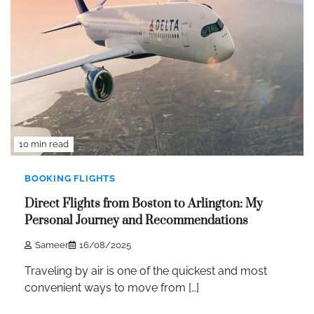
10 min read
BOOKING FLIGHTS
Direct Flights from Boston to Arlington: My
Personal Journey and Recommendations
Sameer
16/08/2025
Traveling by air is one of the quickest and most
convenient ways to move from […]