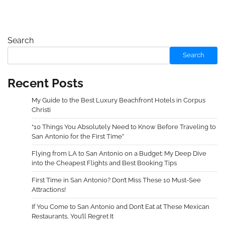
Search
Search
Recent Posts
My Guide to the Best Luxury Beachfront Hotels in Corpus
Christi
“10 Things You Absolutely Need to Know Before Traveling to
San Antonio for the First Time”
Flying from LA to San Antonio on a Budget: My Deep Dive
into the Cheapest Flights and Best Booking Tips
First Time in San Antonio? Don’t Miss These 10 Must-See
Attractions!
If You Come to San Antonio and Don’t Eat at These Mexican
Restaurants, You’ll Regret It