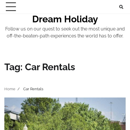
Skip
to
Dream Holiday
content
Follow us on our quest to seek out the most unique and
off-the-beaten-path experiences the world has to offer.
Tag:
Car Rentals
Home
Car Rentals