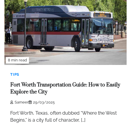
8 min read
TIPS
Fort Worth Transportation Guide: How to Easily
Explore the City
Sameer
29/03/2025
Fort Worth, Texas, often dubbed “Where the West
Begins,” is a city full of character, […]