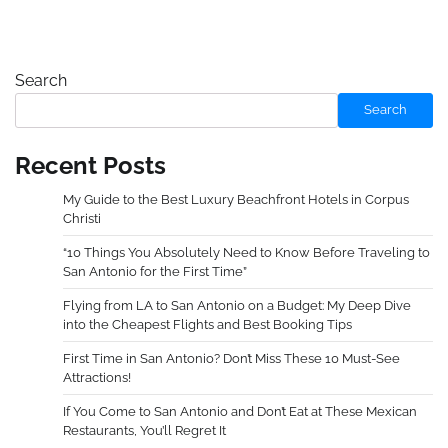
Search
Search
Recent Posts
My Guide to the Best Luxury Beachfront Hotels in Corpus
Christi
“10 Things You Absolutely Need to Know Before Traveling to
San Antonio for the First Time”
Flying from LA to San Antonio on a Budget: My Deep Dive
into the Cheapest Flights and Best Booking Tips
First Time in San Antonio? Don’t Miss These 10 Must-See
Attractions!
If You Come to San Antonio and Don’t Eat at These Mexican
Restaurants, You’ll Regret It