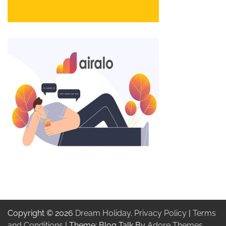
Copyright © 2026
Dream Holiday
.
Privacy Policy
|
Terms
and Conditions
| Theme: Blog Talk By
Adore Themes
.