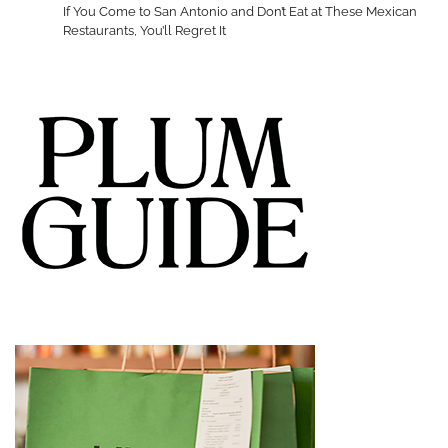
If You Come to San Antonio and Don’t Eat at These Mexican
Restaurants, You’ll Regret It