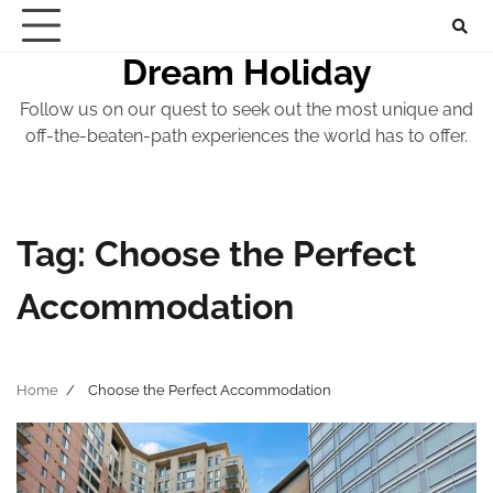
Skip
to
Dream Holiday
content
Follow us on our quest to seek out the most unique and
off-the-beaten-path experiences the world has to offer.
Tag:
Choose the Perfect
Accommodation
Home
Choose the Perfect Accommodation