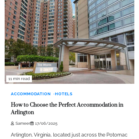
11 min read
ACCOMMODATION
HOTELS
How to Choose the Perfect Accommodation in
Arlington
Sameer
17/06/2025
Arlington, Virginia, located just across the Potomac