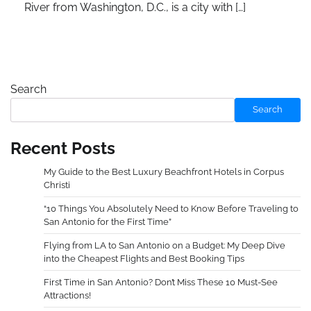
River from Washington, D.C., is a city with […]
Search
Search
Recent Posts
My Guide to the Best Luxury Beachfront Hotels in Corpus
Christi
“10 Things You Absolutely Need to Know Before Traveling to
San Antonio for the First Time”
Flying from LA to San Antonio on a Budget: My Deep Dive
into the Cheapest Flights and Best Booking Tips
First Time in San Antonio? Don’t Miss These 10 Must-See
Attractions!