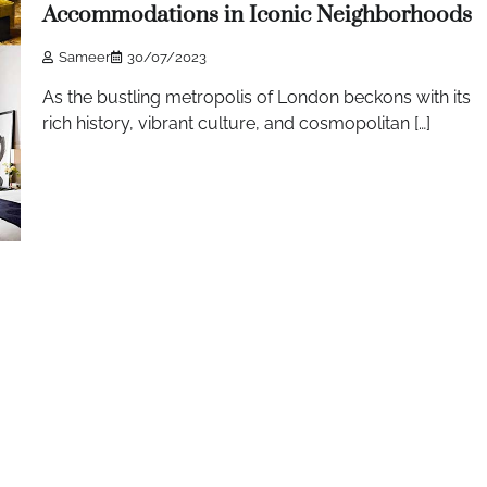
Accommodations in Iconic Neighborhoods
Sameer
30/07/2023
As the bustling metropolis of London beckons with its
rich history, vibrant culture, and cosmopolitan […]