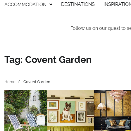
Skip
DESTINATIONS
INSPIRATIO
ACCOMMODATION
to
content
Follow us on our quest to s
Tag:
Covent Garden
Home
Covent Garden