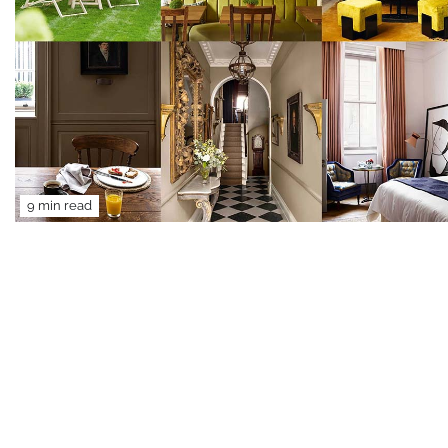
9 min read