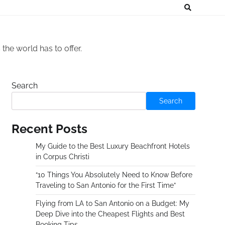
he world has to offer.
Search
Search
Recent Posts
My Guide to the Best Luxury Beachfront Hotels
in Corpus Christi
“10 Things You Absolutely Need to Know Before
Traveling to San Antonio for the First Time”
Flying from LA to San Antonio on a Budget: My
Deep Dive into the Cheapest Flights and Best
Booking Tips