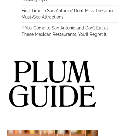
First Time in San Antonio? Don’t Miss These 10
Must-See Attractions!
If You Come to San Antonio and Don’t Eat at
These Mexican Restaurants, You’ll Regret It