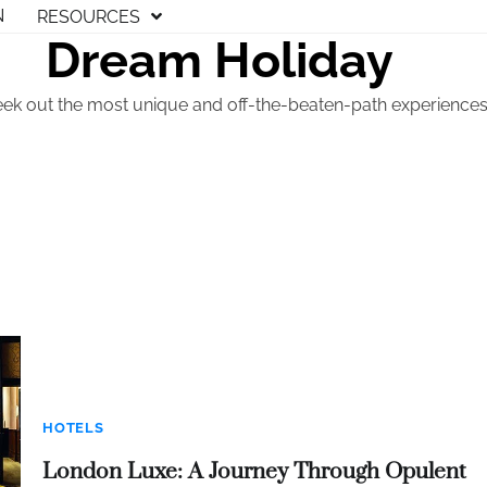
N
RESOURCES
Dream Holiday
eek out the most unique and off-the-beaten-path experiences t
HOTELS
London Luxe: A Journey Through Opulent