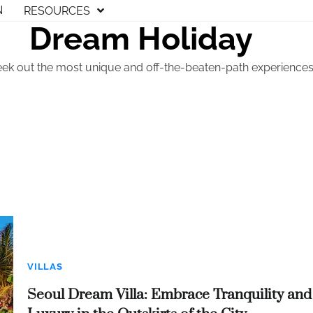
N
RESOURCES
Dream Holiday
eek out the most unique and off-the-beaten-path experiences t
VILLAS
Seoul Dream Villa: Embrace Tranquility and