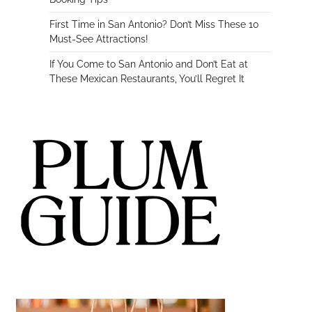
First Time in San Antonio? Don’t Miss These 10
Must-See Attractions!
If You Come to San Antonio and Don’t Eat at
These Mexican Restaurants, You’ll Regret It