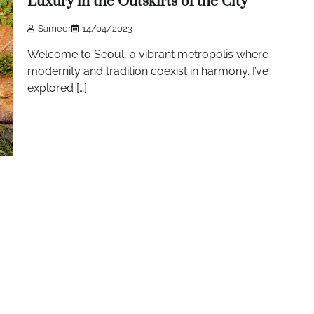
Luxury in the Outskirts of the City
Sameer
14/04/2023
Welcome to Seoul, a vibrant metropolis where
modernity and tradition coexist in harmony. I’ve
explored […]