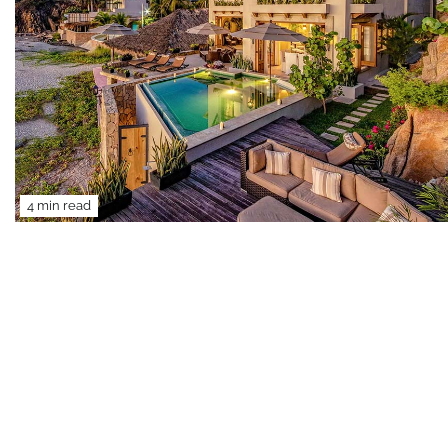
4 min read