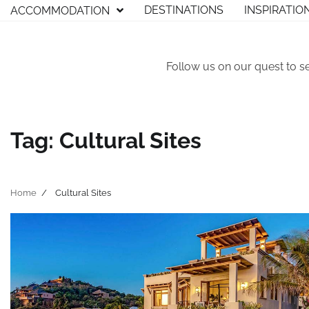
Skip
DESTINATIONS
INSPIRATIO
ACCOMMODATION
to
content
Follow us on our quest to s
Tag:
Cultural Sites
Home
Cultural Sites