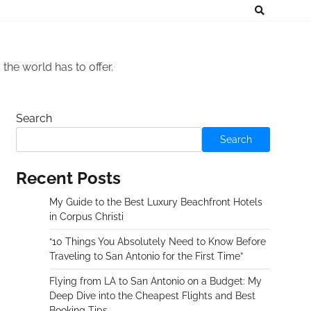
he world has to offer.
Search
Search
Recent Posts
My Guide to the Best Luxury Beachfront Hotels
in Corpus Christi
“10 Things You Absolutely Need to Know Before
Traveling to San Antonio for the First Time”
Flying from LA to San Antonio on a Budget: My
Deep Dive into the Cheapest Flights and Best
Booking Tips