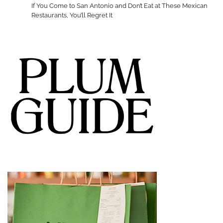
If You Come to San Antonio and Don’t Eat at These Mexican
Restaurants, You’ll Regret It