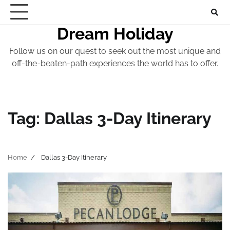
Skip
to
Dream Holiday
content
Follow us on our quest to seek out the most unique and
off-the-beaten-path experiences the world has to offer.
Tag:
Dallas 3-Day Itinerary
Home
Dallas 3-Day Itinerary