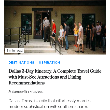
8 min read
DESTINATIONS
INSPIRATION
Dallas 3-Day Itinerary: A Complete Travel Guide
with Must-See Attractions and Dining
Recommendations
Sameer
17/02/2025
Dallas, Texas, is a city that effortlessly marries
modern sophistication with southern charm.