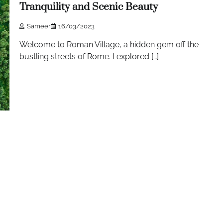
Tranquility and Scenic Beauty
Sameer
16/03/2023
Welcome to Roman Village, a hidden gem off the
bustling streets of Rome. I explored […]