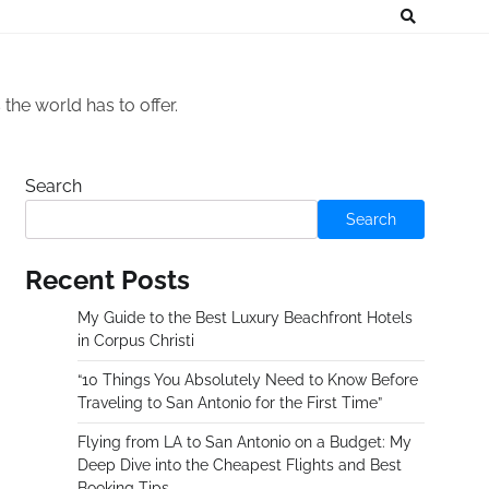
he world has to offer.
Search
Search
Recent Posts
My Guide to the Best Luxury Beachfront Hotels
in Corpus Christi
“10 Things You Absolutely Need to Know Before
Traveling to San Antonio for the First Time”
Flying from LA to San Antonio on a Budget: My
Deep Dive into the Cheapest Flights and Best
Booking Tips