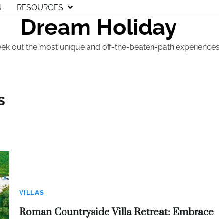
N
RESOURCES
Dream Holiday
eek out the most unique and off-the-beaten-path experiences t
s
VILLAS
Roman Countryside Villa Retreat: Embrace