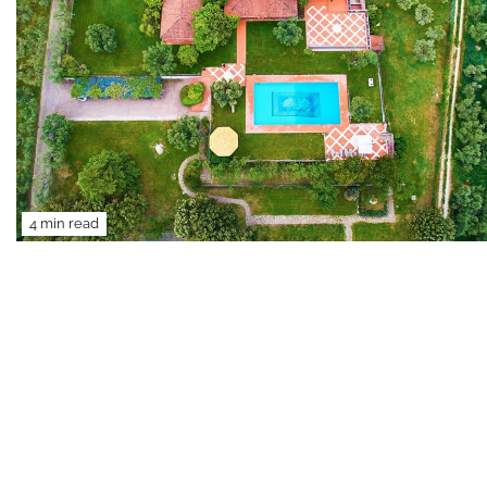
4 min read