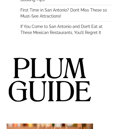
First Time in San Antonio? Don’t Miss These 10
Must-See Attractions!
If You Come to San Antonio and Don’t Eat at
These Mexican Restaurants, You’ll Regret It