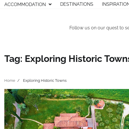
Skip
DESTINATIONS
INSPIRATIO
ACCOMMODATION
to
content
Follow us on our quest to s
Tag:
Exploring Historic Town
Home
Exploring Historic Towns