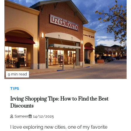
9 min read
TIPS
Irving Shopping Tips: How to Find the Best
Discounts
Sameer
14/12/2025
I love exploring new cities, one of my favorite