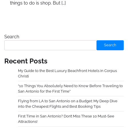
things to do is shop. But […]
Search
Search
Recent Posts
My Guide to the Best Luxury Beachfront Hotels in Corpus
Christi
“10 Things You Absolutely Need to Know Before Traveling to
San Antonio for the First Time”
Flying from LA to San Antonio on a Budget: My Deep Dive
into the Cheapest Flights and Best Booking Tips
First Time in San Antonio? Don’t Miss These 10 Must-See
Attractions!