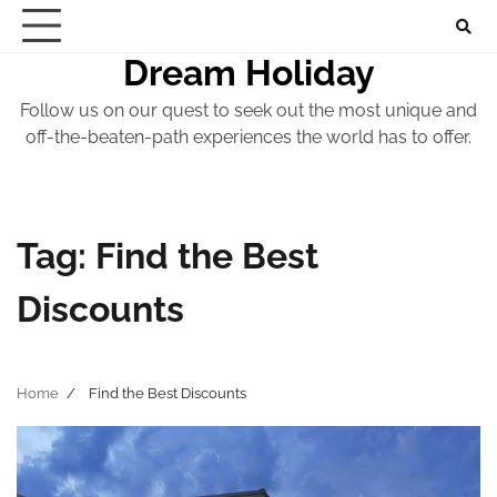
Skip
to
Dream Holiday
content
Follow us on our quest to seek out the most unique and
off-the-beaten-path experiences the world has to offer.
Tag:
Find the Best
Discounts
Home
Find the Best Discounts