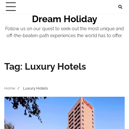
Skip
to
Dream Holiday
content
Follow us on our quest to seek out the most unique and
off-the-beaten-path experiences the world has to offer.
Tag:
Luxury Hotels
Home
Luxury Hotels