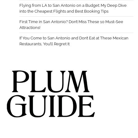
Flying from LA to San Antonio on a Budget: My Deep Dive
into the Cheapest Flights and Best Booking Tips
First Time in San Antonio? Don’t Miss These 10 Must-See
Attractions!
If You Come to San Antonio and Don’t Eat at These Mexican
Restaurants, You’ll Regret It