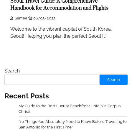
Seoul Travel Guide: A Comprehensive
Handbook for Accommodation and Flights
Sameer
06/05/2023
Welcome to the vibrant capital of South Korea,
Seoul! Helping you plan the perfect Seoul […]
Search
Search
Recent Posts
My Guide to the Best Luxury Beachfront Hotels in Corpus
Christi
“10 Things You Absolutely Need to Know Before Traveling to
San Antonio for the First Time”