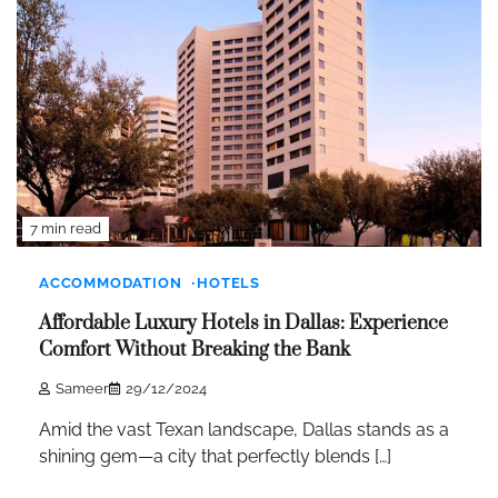
7 min read
ACCOMMODATION
HOTELS
Affordable Luxury Hotels in Dallas: Experience
Comfort Without Breaking the Bank
Sameer
29/12/2024
Amid the vast Texan landscape, Dallas stands as a
shining gem—a city that perfectly blends […]