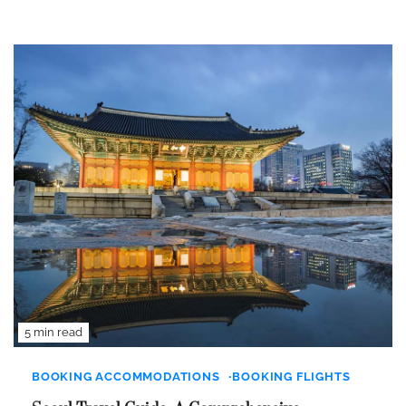
5 min read
BOOKING ACCOMMODATIONS
BOOKING FLIGHTS