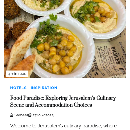
4 min read
HOTELS
INSPIRATION
Food Paradise: Exploring Jerusalem’s Culinary
Scene and Accommodation Choices
Sameer
17/06/2023
Welcome to Jerusalem’s culinary paradise, where