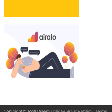
Copyright © 2026
Dream Holiday
.
Privacy Policy
|
Terms