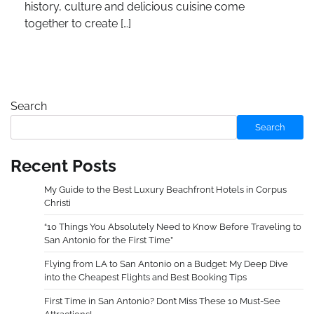
history, culture and delicious cuisine come
together to create […]
Search
Search
Recent Posts
My Guide to the Best Luxury Beachfront Hotels in Corpus
Christi
“10 Things You Absolutely Need to Know Before Traveling to
San Antonio for the First Time”
Flying from LA to San Antonio on a Budget: My Deep Dive
into the Cheapest Flights and Best Booking Tips
First Time in San Antonio? Don’t Miss These 10 Must-See