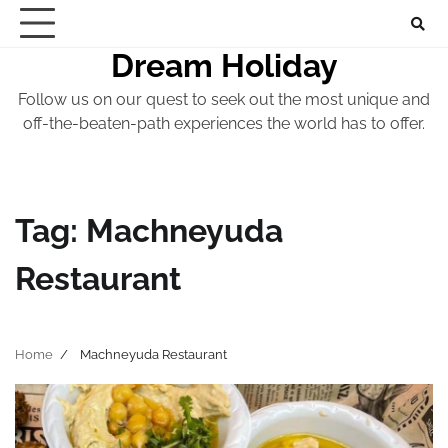
Skip
to
Dream Holiday
content
Follow us on our quest to seek out the most unique and
off-the-beaten-path experiences the world has to offer.
Tag:
Machneyuda
Restaurant
Home
Machneyuda Restaurant