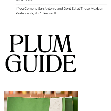
Attractions!
If You Come to San Antonio and Don’t Eat at These Mexican
Restaurants, You’ll Regret It