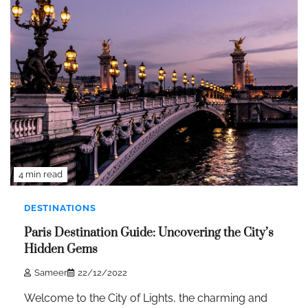
4 min read
DESTINATIONS
Paris Destination Guide: Uncovering the City’s
Hidden Gems
Sameer
22/12/2022
Welcome to the City of Lights, the charming and