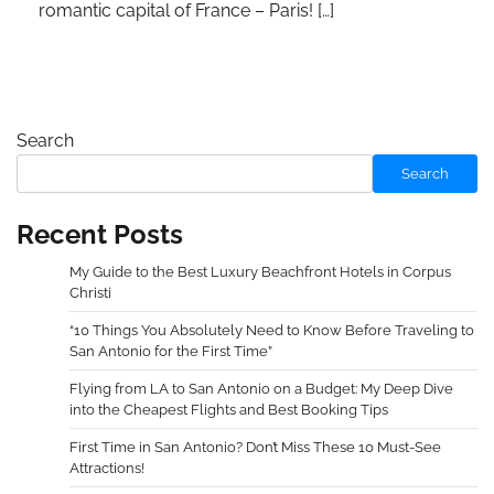
romantic capital of France – Paris! […]
Search
Search
Recent Posts
My Guide to the Best Luxury Beachfront Hotels in Corpus
Christi
“10 Things You Absolutely Need to Know Before Traveling to
San Antonio for the First Time”
Flying from LA to San Antonio on a Budget: My Deep Dive
into the Cheapest Flights and Best Booking Tips
First Time in San Antonio? Don’t Miss These 10 Must-See
Attractions!