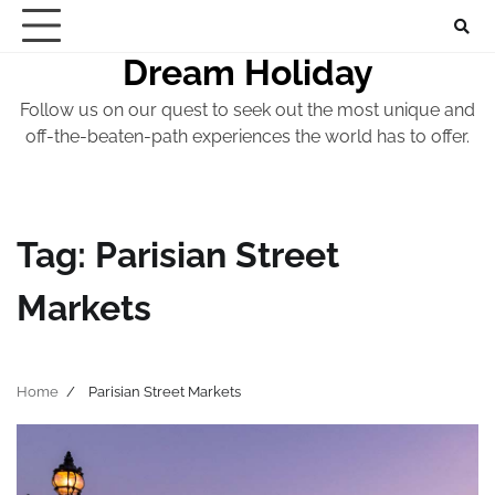
Skip
to
Dream Holiday
content
Follow us on our quest to seek out the most unique and
off-the-beaten-path experiences the world has to offer.
Tag:
Parisian Street
Markets
Home
Parisian Street Markets