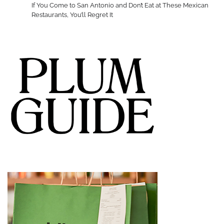
If You Come to San Antonio and Don’t Eat at These Mexican
Restaurants, You’ll Regret It