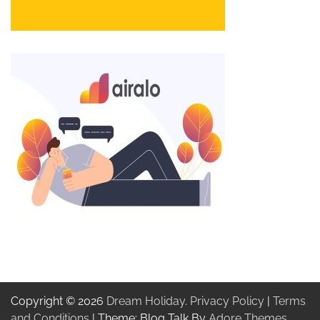
Copyright © 2026
Dream Holiday
.
Privacy Policy
|
Terms
and Conditions
| Theme: Blog Talk By
Adore Themes
.