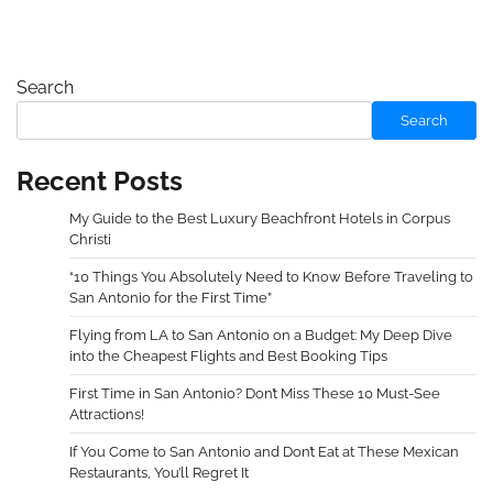
Search
Search
Recent Posts
My Guide to the Best Luxury Beachfront Hotels in Corpus
Christi
“10 Things You Absolutely Need to Know Before Traveling to
San Antonio for the First Time”
Flying from LA to San Antonio on a Budget: My Deep Dive
into the Cheapest Flights and Best Booking Tips
First Time in San Antonio? Don’t Miss These 10 Must-See
Attractions!
If You Come to San Antonio and Don’t Eat at These Mexican
Restaurants, You’ll Regret It