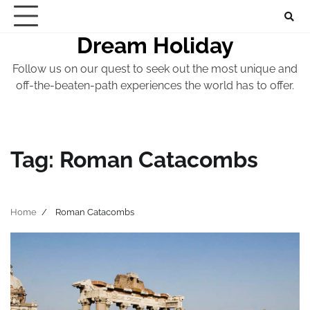
Skip
to
Dream Holiday
content
Follow us on our quest to seek out the most unique and
off-the-beaten-path experiences the world has to offer.
Tag:
Roman Catacombs
Home
Roman Catacombs