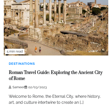
5 min read
DESTINATIONS
Roman Travel Guide: Exploring the Ancient City
of Rome
Sameer
02/03/2023
Welcome to Rome, the Eternal City, where history,
art, and culture intertwine to create an […]