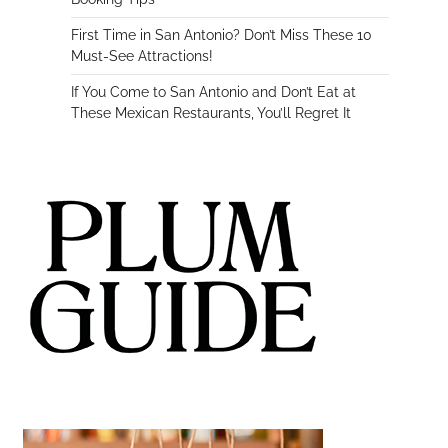
First Time in San Antonio? Don’t Miss These 10
Must-See Attractions!
If You Come to San Antonio and Don’t Eat at
These Mexican Restaurants, You’ll Regret It