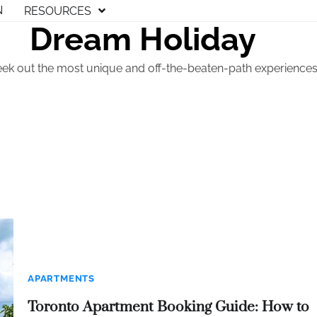
N
RESOURCES
Dream Holiday
eek out the most unique and off-the-beaten-path experiences t
APARTMENTS
Toronto Apartment Booking Guide: How to