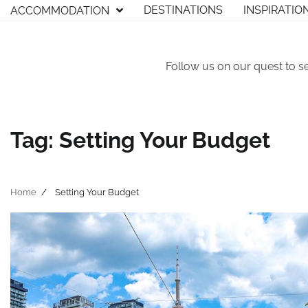
Skip
DESTINATIONS
INSPIRATIO
ACCOMMODATION
to
content
Follow us on our quest to s
Tag:
Setting Your Budget
Home
Setting Your Budget