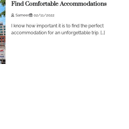
Find Comfortable Accommodations
Sameer
02/11/2022
I know how important it is to find the perfect
accommodation for an unforgettable trip. […]