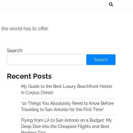
he world has to offer.
Search
Search
Recent Posts
My Guide to the Best Luxury Beachfront Hotels
in Corpus Christi
“10 Things You Absolutely Need to Know Before
Traveling to San Antonio for the First Time”
Flying from LA to San Antonio on a Budget: My
Deep Dive into the Cheapest Flights and Best
Booking Tips