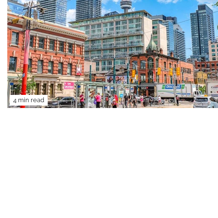
4 min read