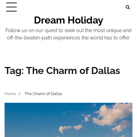
Skip
to
Dream Holiday
content
Follow us on our quest to seek out the most unique and
off-the-beaten-path experiences the world has to offer.
Tag:
The Charm of Dallas
Home
The Charm of Dallas