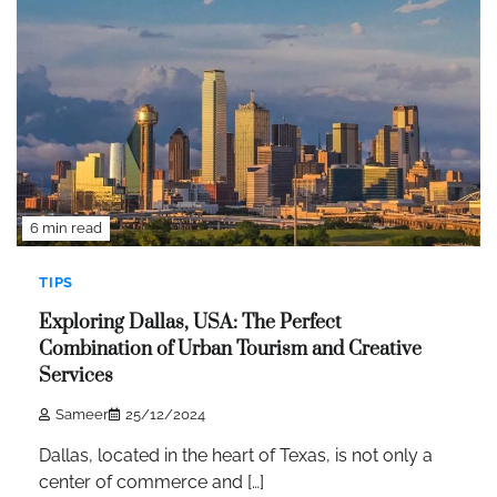
6 min read
TIPS
Exploring Dallas, USA: The Perfect
Combination of Urban Tourism and Creative
Services
Sameer
25/12/2024
Dallas, located in the heart of Texas, is not only a
center of commerce and […]