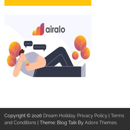
Copyright © 2026
Dream Holiday
.
Privacy Policy
|
Terms
and Conditions
| Theme: Blog Talk By
Adore Themes
.