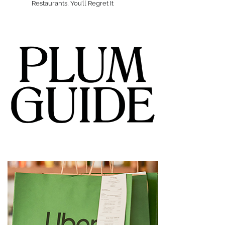
Restaurants, You’ll Regret It