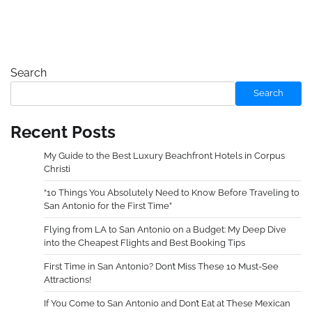
Search
Search
Recent Posts
My Guide to the Best Luxury Beachfront Hotels in Corpus
Christi
“10 Things You Absolutely Need to Know Before Traveling to
San Antonio for the First Time”
Flying from LA to San Antonio on a Budget: My Deep Dive
into the Cheapest Flights and Best Booking Tips
First Time in San Antonio? Don’t Miss These 10 Must-See
Attractions!
If You Come to San Antonio and Don’t Eat at These Mexican