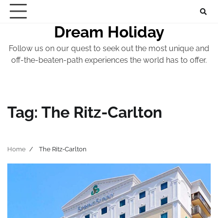
Skip
to
Dream Holiday
content
Follow us on our quest to seek out the most unique and
off-the-beaten-path experiences the world has to offer.
Tag:
The Ritz-Carlton
Home
The Ritz-Carlton