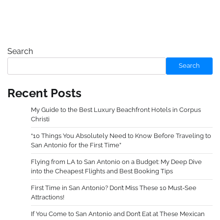
Search
Search
Recent Posts
My Guide to the Best Luxury Beachfront Hotels in Corpus
Christi
“10 Things You Absolutely Need to Know Before Traveling to
San Antonio for the First Time”
Flying from LA to San Antonio on a Budget: My Deep Dive
into the Cheapest Flights and Best Booking Tips
First Time in San Antonio? Don’t Miss These 10 Must-See
Attractions!
If You Come to San Antonio and Don’t Eat at These Mexican