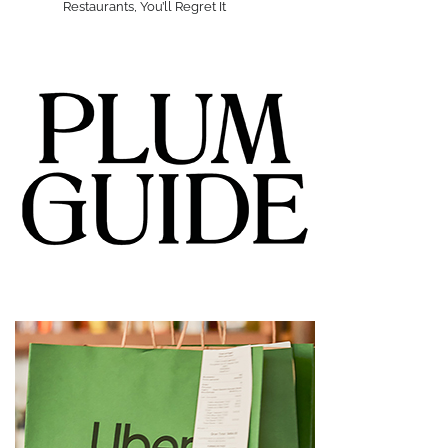
Restaurants, You’ll Regret It