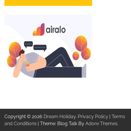
Copyright © 2026
Dream Holiday
.
Privacy Policy
|
Terms
and Conditions
| Theme: Blog Talk By
Adore Themes
.