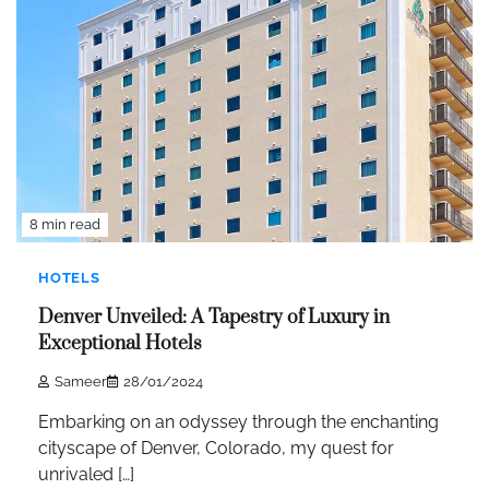
8 min read
HOTELS
Denver Unveiled: A Tapestry of Luxury in
Exceptional Hotels
Sameer
28/01/2024
Embarking on an odyssey through the enchanting
cityscape of Denver, Colorado, my quest for
unrivaled […]