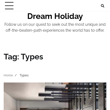
Skip
to
Dream Holiday
content
Follow us on our quest to seek out the most unique and
off-the-beaten-path experiences the world has to offer.
Tag:
Types
Home
Types