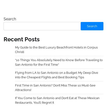
Search
Search
Recent Posts
My Guide to the Best Luxury Beachfront Hotels in Corpus
Christi
“10 Things You Absolutely Need to Know Before Traveling to
San Antonio for the First Time”
Flying from LA to San Antonio on a Budget: My Deep Dive
into the Cheapest Flights and Best Booking Tips
First Time in San Antonio? Don’t Miss These 10 Must-See
Attractions!
If You Come to San Antonio and Don’t Eat at These Mexican
Restaurants, You’ll Regret It