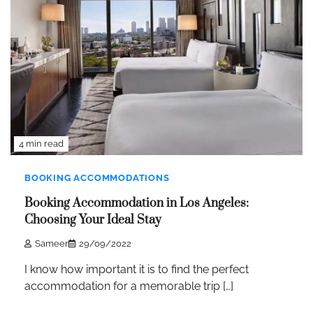
4 min read
BOOKING ACCOMMODATIONS
Booking Accommodation in Los Angeles:
Choosing Your Ideal Stay
Sameer
29/09/2022
I know how important it is to find the perfect
accommodation for a memorable trip […]