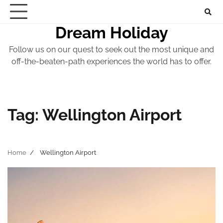
Skip
to
Dream Holiday
content
Follow us on our quest to seek out the most unique and
off-the-beaten-path experiences the world has to offer.
Tag:
Wellington Airport
Home
Wellington Airport