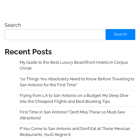
Search
Search
Recent Posts
My Guide to the Best Luxury Beachfront Hotels in Corpus
Christi
“10 Things You Absolutely Need to Know Before Traveling to
San Antonio for the First Time”
Flying from LA to San Antonio on a Budget: My Deep Dive
into the Cheapest Flights and Best Booking Tips
First Time in San Antonio? Don’t Miss These 10 Must-See
Attractions!
If You Come to San Antonio and Don’t Eat at These Mexican
Restaurants, You’ll Regret It