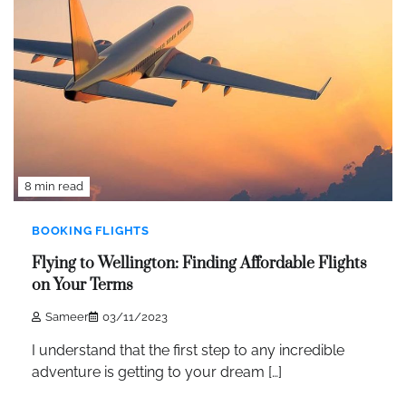
8 min read
BOOKING FLIGHTS
Flying to Wellington: Finding Affordable Flights
on Your Terms
Sameer
03/11/2023
I understand that the first step to any incredible
adventure is getting to your dream […]