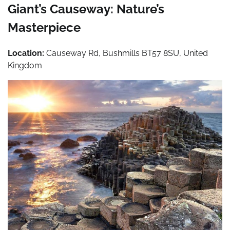
Giant’s Causeway: Nature’s
Masterpiece
Location:
Causeway Rd, Bushmills BT57 8SU, United
Kingdom