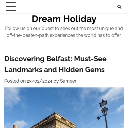
Skip
to
Dream Holiday
content
Follow us on our quest to seek out the most unique and
off-the-beaten-path experiences the world has to offer.
Discovering Belfast: Must-See
Landmarks and Hidden Gems
Posted on
23/02/2024
by
Sameer