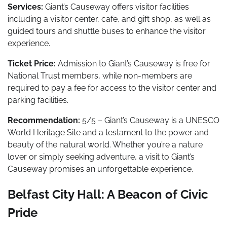
Services:
Giant’s Causeway offers visitor facilities
including a visitor center, cafe, and gift shop, as well as
guided tours and shuttle buses to enhance the visitor
experience.
Ticket Price:
Admission to Giant’s Causeway is free for
National Trust members, while non-members are
required to pay a fee for access to the visitor center and
parking facilities.
Recommendation:
5/5 – Giant’s Causeway is a UNESCO
World Heritage Site and a testament to the power and
beauty of the natural world. Whether you’re a nature
lover or simply seeking adventure, a visit to Giant’s
Causeway promises an unforgettable experience.
Belfast City Hall: A Beacon of Civic
Pride