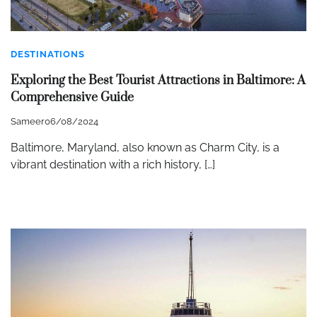
DESTINATIONS
Exploring the Best Tourist Attractions in Baltimore: A
Comprehensive Guide
Sameer
06/08/2024
Baltimore, Maryland, also known as Charm City, is a
vibrant destination with a rich history, […]