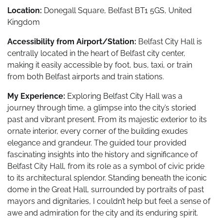
Location:
Donegall Square, Belfast BT1 5GS, United
Kingdom
Accessibility from Airport/Station:
Belfast City Hall is
centrally located in the heart of Belfast city center,
making it easily accessible by foot, bus, taxi, or train
from both Belfast airports and train stations.
My Experience:
Exploring Belfast City Hall was a
journey through time, a glimpse into the city’s storied
past and vibrant present. From its majestic exterior to its
ornate interior, every corner of the building exudes
elegance and grandeur. The guided tour provided
fascinating insights into the history and significance of
Belfast City Hall, from its role as a symbol of civic pride
to its architectural splendor. Standing beneath the iconic
dome in the Great Hall, surrounded by portraits of past
mayors and dignitaries, I couldn’t help but feel a sense of
awe and admiration for the city and its enduring spirit.