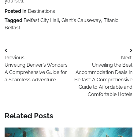
yourself.
Posted in
Destinations
Tagged
Belfast City Hall
,
Giant's Causeway
,
Titanic
Belfast
Post
Previous:
Next:
navigation
Unveiling Denver’s Wonders:
Unveiling the Best
A Comprehensive Guide for
Accommodation Deals in
a Seamless Adventure
Belfast: A Comprehensive
Guide to Affordable and
Comfortable Hotels
Related Posts