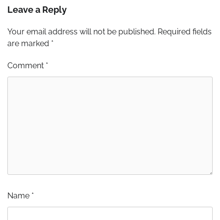
Leave a Reply
Your email address will not be published.
Required fields
are marked
*
Comment
*
Name
*