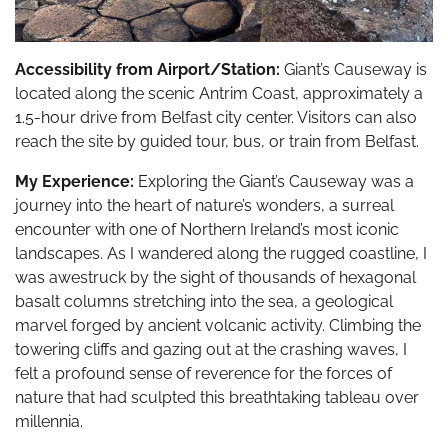
Accessibility from Airport/Station:
Giant’s Causeway is
located along the scenic Antrim Coast, approximately a
1.5-hour drive from Belfast city center. Visitors can also
reach the site by guided tour, bus, or train from Belfast.
My Experience:
Exploring the Giant’s Causeway was a
journey into the heart of nature’s wonders, a surreal
encounter with one of Northern Ireland’s most iconic
landscapes. As I wandered along the rugged coastline, I
was awestruck by the sight of thousands of hexagonal
basalt columns stretching into the sea, a geological
marvel forged by ancient volcanic activity. Climbing the
towering cliffs and gazing out at the crashing waves, I
felt a profound sense of reverence for the forces of
nature that had sculpted this breathtaking tableau over
millennia.