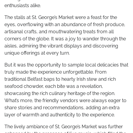
enthusiasts alike.
The stalls at St. George’s Market were a feast for the
eyes, overflowing with an abundance of fresh produce,
artisanal crafts, and mouthwatering treats from all
corners of the globe. It was a joy to wander through the
aisles, admiring the vibrant displays and discovering
unique offerings at every turn.
But it was the opportunity to sample local delicacies that
truly made the experience unforgettable. From
traditional Belfast baps to hearty Irish stew and rich
seafood chowder, each bite was a revelation,
showcasing the rich culinary heritage of the region.
What’s more, the friendly vendors were always eager to
share stories and recommendations, adding an extra
layer of warmth and authenticity to the experience.
The lively ambiance of St. George’s Market was further