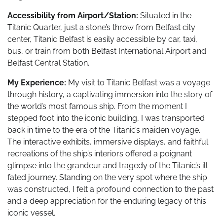
Accessibility from Airport/Station:
Situated in the
Titanic Quarter, just a stone’s throw from Belfast city
center, Titanic Belfast is easily accessible by car, taxi,
bus, or train from both Belfast International Airport and
Belfast Central Station.
My Experience:
My visit to Titanic Belfast was a voyage
through history, a captivating immersion into the story of
the world’s most famous ship. From the moment I
stepped foot into the iconic building, I was transported
back in time to the era of the Titanic’s maiden voyage.
The interactive exhibits, immersive displays, and faithful
recreations of the ship’s interiors offered a poignant
glimpse into the grandeur and tragedy of the Titanic’s ill-
fated journey. Standing on the very spot where the ship
was constructed, I felt a profound connection to the past
and a deep appreciation for the enduring legacy of this
iconic vessel.