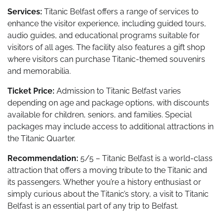
Services:
Titanic Belfast offers a range of services to
enhance the visitor experience, including guided tours,
audio guides, and educational programs suitable for
visitors of all ages. The facility also features a gift shop
where visitors can purchase Titanic-themed souvenirs
and memorabilia.
Ticket Price:
Admission to Titanic Belfast varies
depending on age and package options, with discounts
available for children, seniors, and families. Special
packages may include access to additional attractions in
the Titanic Quarter.
Recommendation:
5/5 – Titanic Belfast is a world-class
attraction that offers a moving tribute to the Titanic and
its passengers. Whether you’re a history enthusiast or
simply curious about the Titanic’s story, a visit to Titanic
Belfast is an essential part of any trip to Belfast.