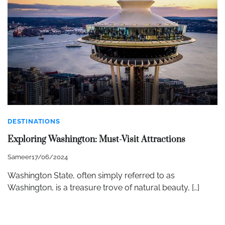
DESTINATIONS
Exploring Washington: Must-Visit Attractions
Sameer
17/06/2024
Washington State, often simply referred to as
Washington, is a treasure trove of natural beauty, […]