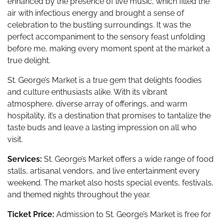
enhanced by the presence of live music, which filled the
air with infectious energy and brought a sense of
celebration to the bustling surroundings. It was the
perfect accompaniment to the sensory feast unfolding
before me, making every moment spent at the market a
true delight.
St. George’s Market is a true gem that delights foodies
and culture enthusiasts alike. With its vibrant
atmosphere, diverse array of offerings, and warm
hospitality, it’s a destination that promises to tantalize the
taste buds and leave a lasting impression on all who
visit.
Services:
St. George’s Market offers a wide range of food
stalls, artisanal vendors, and live entertainment every
weekend. The market also hosts special events, festivals,
and themed nights throughout the year.
Ticket Price:
Admission to St. George’s Market is free for