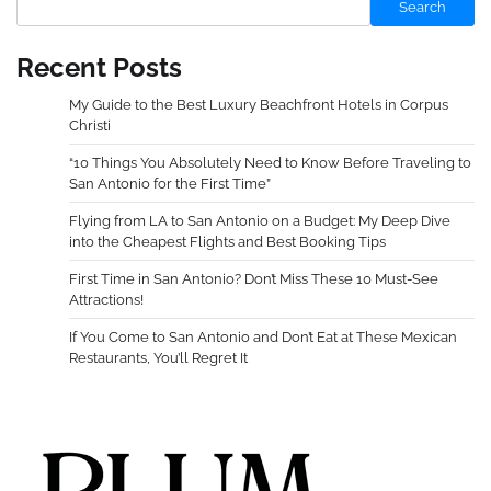
Search
Recent Posts
My Guide to the Best Luxury Beachfront Hotels in Corpus
Christi
“10 Things You Absolutely Need to Know Before Traveling to
San Antonio for the First Time”
Flying from LA to San Antonio on a Budget: My Deep Dive
into the Cheapest Flights and Best Booking Tips
First Time in San Antonio? Don’t Miss These 10 Must-See
Attractions!
If You Come to San Antonio and Don’t Eat at These Mexican
Restaurants, You’ll Regret It