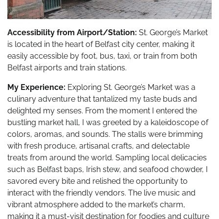
Accessibility from Airport/Station:
St. George’s Market
is located in the heart of Belfast city center, making it
easily accessible by foot, bus, taxi, or train from both
Belfast airports and train stations.
My Experience:
Exploring St. George’s Market was a
culinary adventure that tantalized my taste buds and
delighted my senses. From the moment I entered the
bustling market hall, I was greeted by a kaleidoscope of
colors, aromas, and sounds. The stalls were brimming
with fresh produce, artisanal crafts, and delectable
treats from around the world. Sampling local delicacies
such as Belfast baps, Irish stew, and seafood chowder, I
savored every bite and relished the opportunity to
interact with the friendly vendors. The live music and
vibrant atmosphere added to the market’s charm,
making it a must-visit destination for foodies and culture