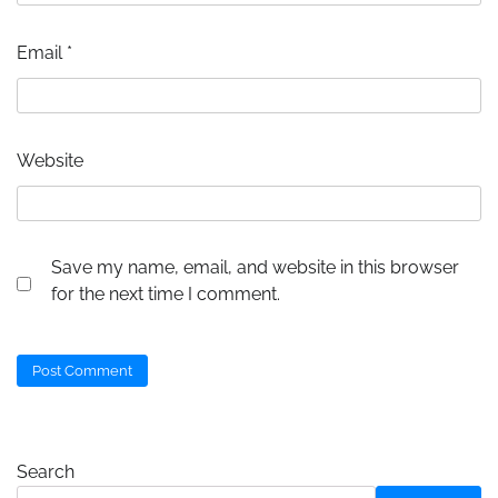
Email
*
Website
Save my name, email, and website in this browser
for the next time I comment.
Search