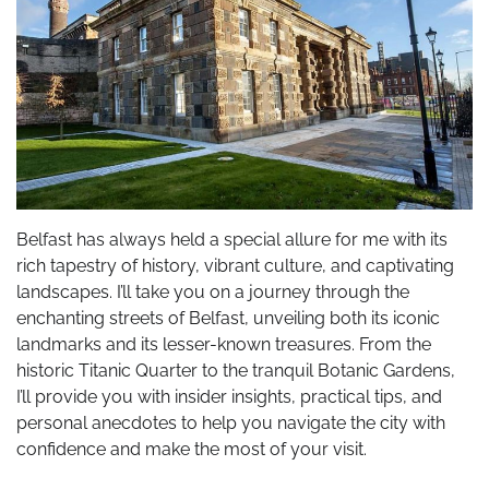
Belfast has always held a special allure for me with its
rich tapestry of history, vibrant culture, and captivating
landscapes. I’ll take you on a journey through the
enchanting streets of Belfast, unveiling both its iconic
landmarks and its lesser-known treasures. From the
historic Titanic Quarter to the tranquil Botanic Gardens,
I’ll provide you with insider insights, practical tips, and
personal anecdotes to help you navigate the city with
confidence and make the most of your visit.