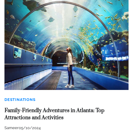
DESTINATIONS
Family-Friendly Adventures in Atlanta: Top
Attractions and Activities
Sameer
05/10/2024