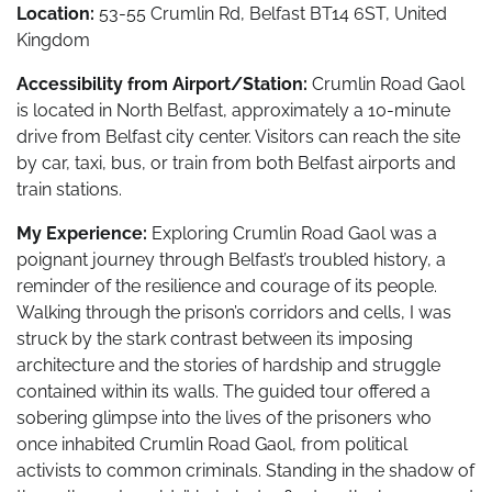
Location:
53-55 Crumlin Rd, Belfast BT14 6ST, United
Kingdom
Accessibility from Airport/Station:
Crumlin Road Gaol
is located in North Belfast, approximately a 10-minute
drive from Belfast city center. Visitors can reach the site
by car, taxi, bus, or train from both Belfast airports and
train stations.
My Experience:
Exploring Crumlin Road Gaol was a
poignant journey through Belfast’s troubled history, a
reminder of the resilience and courage of its people.
Walking through the prison’s corridors and cells, I was
struck by the stark contrast between its imposing
architecture and the stories of hardship and struggle
contained within its walls. The guided tour offered a
sobering glimpse into the lives of the prisoners who
once inhabited Crumlin Road Gaol, from political
activists to common criminals. Standing in the shadow of