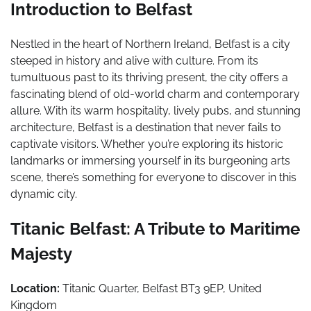
Introduction to Belfast
Nestled in the heart of Northern Ireland, Belfast is a city
steeped in history and alive with culture. From its
tumultuous past to its thriving present, the city offers a
fascinating blend of old-world charm and contemporary
allure. With its warm hospitality, lively pubs, and stunning
architecture, Belfast is a destination that never fails to
captivate visitors. Whether you’re exploring its historic
landmarks or immersing yourself in its burgeoning arts
scene, there’s something for everyone to discover in this
dynamic city.
Titanic Belfast: A Tribute to Maritime
Majesty
Location:
Titanic Quarter, Belfast BT3 9EP, United
Kingdom