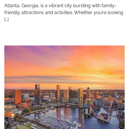
Atlanta, Georgia, is a vibrant city bursting with family-
friendly attractions and activities. Whether you’re looking
[…]