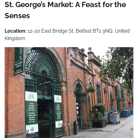
St. George’s Market: A Feast for the
Senses
Location:
12-20 East Bridge St, Belfast BT1 3NQ, United
Kingdom