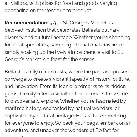
all visitors, with prices for food and goods varying
depending on the vendor and product.
Recommendation:
5/5 – St. George’s Market is a
beloved institution that celebrates Belfast’s culinary
diversity and cultural heritage. Whether you’re shopping
for local specialties, sampling international cuisine, or
simply soaking up the lively atmosphere, a visit to St.
George’s Market is a feast for the senses.
Belfast is a city of contrasts, where the past and present
converge to create a vibrant tapestry of history, culture,
and innovation. From its iconic landmarks to its hidden
gems, the city offers a wealth of experiences for visitors
to discover and explore. Whether you’re fascinated by
maritime history, enchanted by natural wonders, or
captivated by cultural heritage, Belfast has something
for everyone to enjoy. So pack your bags, embark on an
adventure, and uncover the wonders of Belfast for