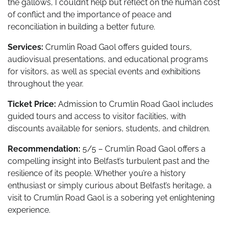
the gallows, I couldn’t help but reflect on the human cost
of conflict and the importance of peace and
reconciliation in building a better future.
Services:
Crumlin Road Gaol offers guided tours,
audiovisual presentations, and educational programs
for visitors, as well as special events and exhibitions
throughout the year.
Ticket Price:
Admission to Crumlin Road Gaol includes
guided tours and access to visitor facilities, with
discounts available for seniors, students, and children.
Recommendation:
5/5 – Crumlin Road Gaol offers a
compelling insight into Belfast’s turbulent past and the
resilience of its people. Whether you’re a history
enthusiast or simply curious about Belfast’s heritage, a
visit to Crumlin Road Gaol is a sobering yet enlightening
experience.