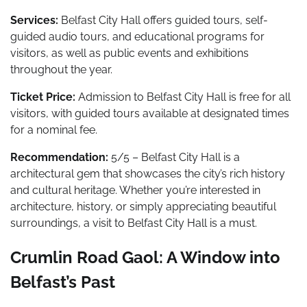
Services:
Belfast City Hall offers guided tours, self-
guided audio tours, and educational programs for
visitors, as well as public events and exhibitions
throughout the year.
Ticket Price:
Admission to Belfast City Hall is free for all
visitors, with guided tours available at designated times
for a nominal fee.
Recommendation:
5/5 – Belfast City Hall is a
architectural gem that showcases the city’s rich history
and cultural heritage. Whether you’re interested in
architecture, history, or simply appreciating beautiful
surroundings, a visit to Belfast City Hall is a must.
Crumlin Road Gaol: A Window into
Belfast’s Past