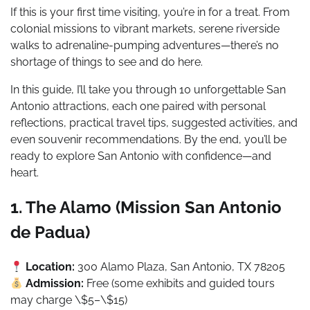
If this is your first time visiting, you’re in for a treat. From
colonial missions to vibrant markets, serene riverside
walks to adrenaline-pumping adventures—there’s no
shortage of things to see and do here.
In this guide, I’ll take you through 10 unforgettable San
Antonio attractions, each one paired with personal
reflections, practical travel tips, suggested activities, and
even souvenir recommendations. By the end, you’ll be
ready to explore San Antonio with confidence—and
heart.
1. The Alamo (Mission San Antonio
de Padua)
Location:
300 Alamo Plaza, San Antonio, TX 78205
Admission:
Free (some exhibits and guided tours
may charge \$5–\$15)