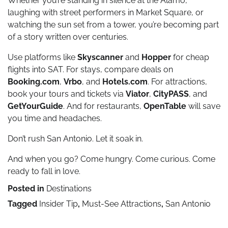
Whether you’re standing in silence at the Alamo,
laughing with street performers in Market Square, or
watching the sun set from a tower, you’re becoming part
of a story written over centuries.
Use platforms like
Skyscanner
and
Hopper
for cheap
flights into SAT. For stays, compare deals on
Booking.com
,
Vrbo
, and
Hotels.com
. For attractions,
book your tours and tickets via
Viator
,
CityPASS
, and
GetYourGuide
. And for restaurants,
OpenTable
will save
you time and headaches.
Don’t rush San Antonio. Let it soak in.
And when you go? Come hungry. Come curious. Come
ready to fall in love.
Posted in
Destinations
Tagged
Insider Tip
,
Must-See Attractions
,
San Antonio