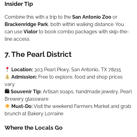
Insider Tip
Combine this with a trip to the
San Antonio Zoo
or
Brackenridge Park
, both within walking distance. You
can use
Viator
to book combo packages with skip-the-
line access.
7. The Pearl District
Location:
303 Pearl Pkwy, San Antonio, TX 78215
Admission:
Free to explore, food and shop prices
vary
🛍 Souvenir Tip:
Artisan soaps, handmade jewelry, Pearl
Brewery glassware
Must-Do:
Visit the weekend Farmers Market and grab
brunch at Bakery Lorraine
Where the Locals Go