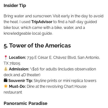
Insider Tip
Bring water and sunscreen. Visit early in the day to avoid
the heat. I used
TripAdvisor
to find a half-day guided
bike tour, which came with a bike, water, and a
knowledgeable local guide.
5. Tower of the Americas
Location:
739 E César E. Chávez Blvd, San Antonio,
TX 78205
Admission:
\$16 for adults (includes observation
deck and 4D theater)
🛍 Souvenir Tip:
Skyline prints or mini replica towers
Must-Do:
Dine at the revolving Chart House
restaurant
Panoramic Paradise