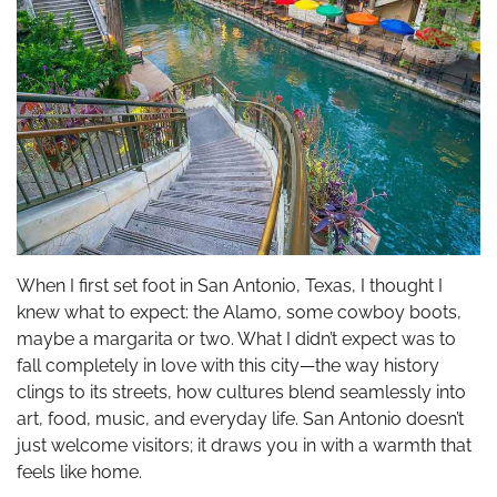
When I first set foot in San Antonio, Texas, I thought I
knew what to expect: the Alamo, some cowboy boots,
maybe a margarita or two. What I didn’t expect was to
fall completely in love with this city—the way history
clings to its streets, how cultures blend seamlessly into
art, food, music, and everyday life. San Antonio doesn’t
just welcome visitors; it draws you in with a warmth that
feels like home.