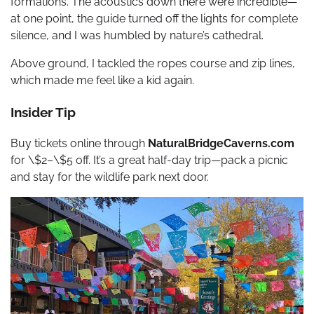
formations. The acoustics down there were incredible—
at one point, the guide turned off the lights for complete
silence, and I was humbled by nature’s cathedral.
Above ground, I tackled the ropes course and zip lines,
which made me feel like a kid again.
Insider Tip
Buy tickets online through
NaturalBridgeCaverns.com
for \$2–\$5 off. It’s a great half-day trip—pack a picnic
and stay for the wildlife park next door.