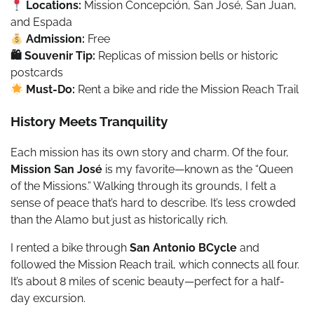
Locations:
Mission Concepción, San José, San Juan,
and Espada
Admission:
Free
🛍 Souvenir Tip:
Replicas of mission bells or historic
postcards
Must-Do:
Rent a bike and ride the Mission Reach Trail
History Meets Tranquility
Each mission has its own story and charm. Of the four,
Mission San José
is my favorite—known as the “Queen
of the Missions.” Walking through its grounds, I felt a
sense of peace that’s hard to describe. It’s less crowded
than the Alamo but just as historically rich.
I rented a bike through
San Antonio BCycle
and
followed the Mission Reach trail, which connects all four.
It’s about 8 miles of scenic beauty—perfect for a half-
day excursion.