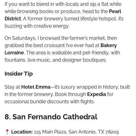
If you want to blend in with locals and sip a flat white
while browsing books or produce, head to the
Pearl
District
. A former brewery turned lifestyle hotspot, it’s
buzzing with creative energy.
On Saturdays, I browsed the farmer’s market, then
grabbed the best croissant I’ve ever had at
Bakery
Lorraine
. The area is walkable and pet-friendly, with
fountains, live music, and designer boutiques.
Insider Tip
Stay at
Hotel Emma
—it’s luxury wrapped in history, built
in the former brewery. Book through
Expedia
for
occasional bundle discounts with flights.
8. San Fernando Cathedral
Location:
115 Main Plaza, San Antonio, TX 78205