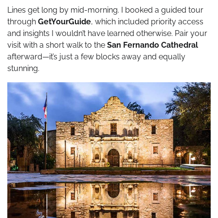
Lines get long by mid-morning. I booked a guided tour
through
GetYourGuide
, which included priority access
and insights I wouldn’t have learned otherwise. Pair your
visit with a short walk to the
San Fernando Cathedral
afterward—it’s just a few blocks away and equally
stunning.