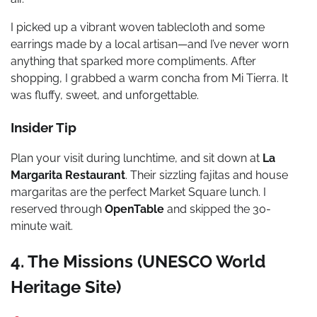
I picked up a vibrant woven tablecloth and some
earrings made by a local artisan—and I’ve never worn
anything that sparked more compliments. After
shopping, I grabbed a warm concha from Mi Tierra. It
was fluffy, sweet, and unforgettable.
Insider Tip
Plan your visit during lunchtime, and sit down at
La
Margarita Restaurant
. Their sizzling fajitas and house
margaritas are the perfect Market Square lunch. I
reserved through
OpenTable
and skipped the 30-
minute wait.
4. The Missions (UNESCO World
Heritage Site)