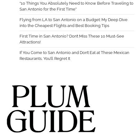
“10 Things You Absolutely Need to Know Before Traveling to
San Antonio for the First Time”
Flying from LA to San Antonio on a Budget: My Deep Dive
into the Cheapest Flights and Best Booking Tips
First Time in San Antonio? Don’t Miss These 10 Must-See
Attractions!
If You Come to San Antonio and Don’t Eat at These Mexican
Restaurants, You’ll Regret It