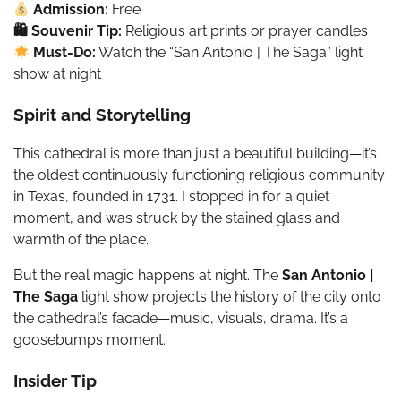
Admission:
Free
🛍 Souvenir Tip:
Religious art prints or prayer candles
Must-Do:
Watch the “San Antonio | The Saga” light
show at night
Spirit and Storytelling
This cathedral is more than just a beautiful building—it’s
the oldest continuously functioning religious community
in Texas, founded in 1731. I stopped in for a quiet
moment, and was struck by the stained glass and
warmth of the place.
But the real magic happens at night. The
San Antonio |
The Saga
light show projects the history of the city onto
the cathedral’s facade—music, visuals, drama. It’s a
goosebumps moment.
Insider Tip