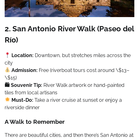
2. San Antonio River Walk (Paseo del
Río)
Location:
Downtown, but stretches miles across the
city
Admission:
Free (riverboat tours cost around \$13–
\$15)
🛍 Souvenir Tip:
River Walk artwork or hand-painted
tiles from local artisans
Must-Do:
Take a river cruise at sunset or enjoy a
riverside dinner
A Walk to Remember
There are beautiful cities, and then there’s San Antonio at