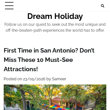
Skip
to
Dream Holiday
content
Follow us on our quest to seek out the most unique and
off-the-beaten-path experiences the world has to offer.
First Time in San Antonio? Don’t
Miss These 10 Must-See
Attractions!
Posted on
23/05/2026
by
Sameer