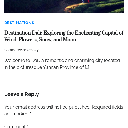
DESTINATIONS
Destination Dali: Exploring the Enchanting Capital of
Wind, Flowers, Snow, and Moon
Sameer
22/07/2023
Welcome to Dali, a romantic and charming city located
in the picturesque Yunnan Province of […]
Leave a Reply
Your email address will not be published.
Required fields
are marked
*
Comment
*