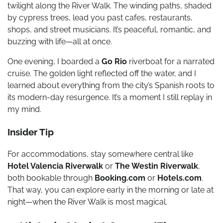
twilight along the River Walk. The winding paths, shaded
by cypress trees, lead you past cafes, restaurants,
shops, and street musicians. It’s peaceful, romantic, and
buzzing with life—all at once.
One evening, I boarded a
Go Rio
riverboat for a narrated
cruise. The golden light reflected off the water, and I
learned about everything from the city’s Spanish roots to
its modern-day resurgence. It’s a moment I still replay in
my mind.
Insider Tip
For accommodations, stay somewhere central like
Hotel Valencia Riverwalk
or
The Westin Riverwalk
,
both bookable through
Booking.com
or
Hotels.com
.
That way, you can explore early in the morning or late at
night—when the River Walk is most magical.