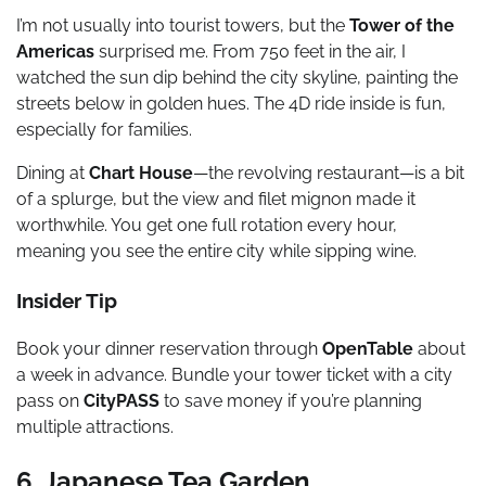
I’m not usually into tourist towers, but the
Tower of the
Americas
surprised me. From 750 feet in the air, I
watched the sun dip behind the city skyline, painting the
streets below in golden hues. The 4D ride inside is fun,
especially for families.
Dining at
Chart House
—the revolving restaurant—is a bit
of a splurge, but the view and filet mignon made it
worthwhile. You get one full rotation every hour,
meaning you see the entire city while sipping wine.
Insider Tip
Book your dinner reservation through
OpenTable
about
a week in advance. Bundle your tower ticket with a city
pass on
CityPASS
to save money if you’re planning
multiple attractions.
6. Japanese Tea Garden