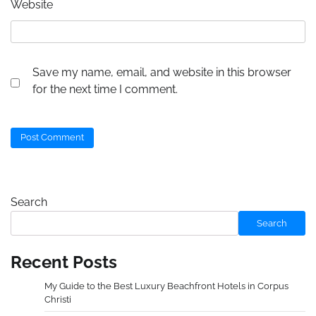
Website
Save my name, email, and website in this browser
for the next time I comment.
Search
Search
Recent Posts
My Guide to the Best Luxury Beachfront Hotels in Corpus
Christi