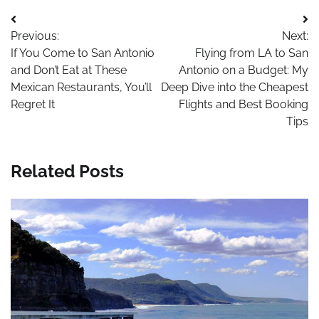
Post
Previous:
Next:
navigation
If You Come to San Antonio
Flying from LA to San
and Don’t Eat at These
Antonio on a Budget: My
Mexican Restaurants, You’ll
Deep Dive into the Cheapest
Regret It
Flights and Best Booking
Tips
Related Posts