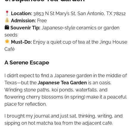
Location:
3853 N St Mary’s St, San Antonio, TX 78212
Admission:
Free
🛍 Souvenir Tip:
Japanese-style ceramics or garden
seeds
Must-Do:
Enjoy a quiet cup of tea at the Jingu House
Café
A Serene Escape
I didn’t expect to find a Japanese garden in the middle of
Texas—but the
Japanese Tea Garden
is an oasis.
Winding stone paths, koi ponds, waterfalls, and
flowering cherry blossoms (in spring) make it a peaceful
place for reflection.
I brought my journal and just sat, thinking, writing, and
sipping on hot matcha tea from the adjacent café.