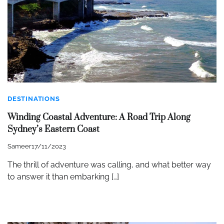
DESTINATIONS
Winding Coastal Adventure: A Road Trip Along
Sydney’s Eastern Coast
Sameer
17/11/2023
The thrill of adventure was calling, and what better way
to answer it than embarking […]