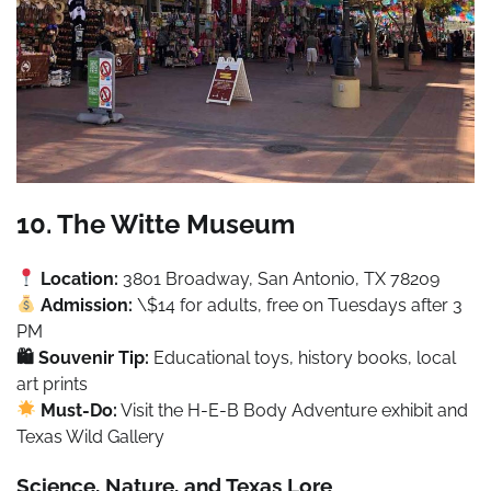
10. The Witte Museum
Location:
3801 Broadway, San Antonio, TX 78209
Admission:
\$14 for adults, free on Tuesdays after 3
PM
🛍 Souvenir Tip:
Educational toys, history books, local
art prints
Must-Do:
Visit the H-E-B Body Adventure exhibit and
Texas Wild Gallery
Science, Nature, and Texas Lore