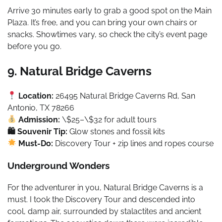
Arrive 30 minutes early to grab a good spot on the Main
Plaza. It’s free, and you can bring your own chairs or
snacks. Showtimes vary, so check the city’s event page
before you go.
9. Natural Bridge Caverns
Location:
26495 Natural Bridge Caverns Rd, San
Antonio, TX 78266
Admission:
\$25–\$32 for adult tours
🛍 Souvenir Tip:
Glow stones and fossil kits
Must-Do:
Discovery Tour + zip lines and ropes course
Underground Wonders
For the adventurer in you, Natural Bridge Caverns is a
must. I took the Discovery Tour and descended into
cool, damp air, surrounded by stalactites and ancient