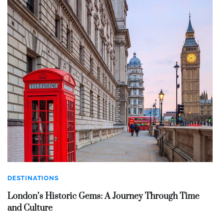
DESTINATIONS
London’s Historic Gems: A Journey Through Time
and Culture