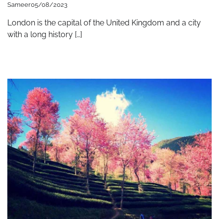
Sameer
05/08/2023
London is the capital of the United Kingdom and a city
with a long history […]