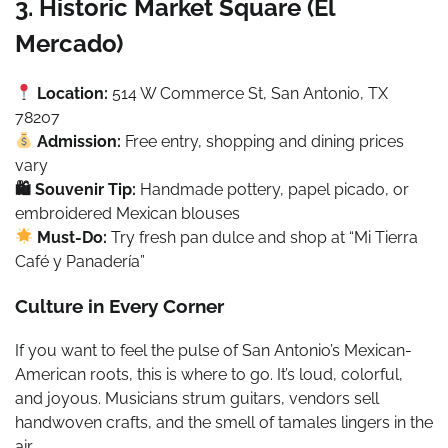
3. Historic Market Square (El
Mercado)
Location:
514 W Commerce St, San Antonio, TX
78207
Admission:
Free entry, shopping and dining prices
vary
🛍 Souvenir Tip:
Handmade pottery, papel picado, or
embroidered Mexican blouses
Must-Do:
Try fresh pan dulce and shop at “Mi Tierra
Café y Panadería”
Culture in Every Corner
If you want to feel the pulse of San Antonio’s Mexican-
American roots, this is where to go. It’s loud, colorful,
and joyous. Musicians strum guitars, vendors sell
handwoven crafts, and the smell of tamales lingers in the
air.