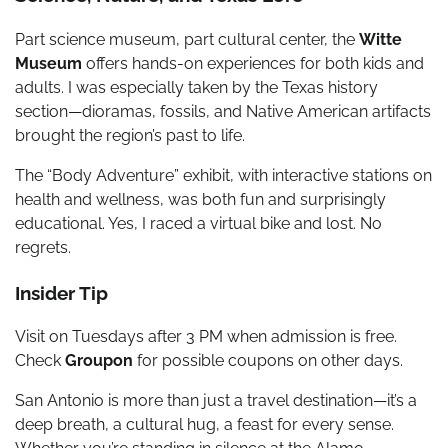
Part science museum, part cultural center, the
Witte
Museum
offers hands-on experiences for both kids and
adults. I was especially taken by the Texas history
section—dioramas, fossils, and Native American artifacts
brought the region’s past to life.
The “Body Adventure” exhibit, with interactive stations on
health and wellness, was both fun and surprisingly
educational. Yes, I raced a virtual bike and lost. No
regrets.
Insider Tip
Visit on Tuesdays after 3 PM when admission is free.
Check
Groupon
for possible coupons on other days.
San Antonio is more than just a travel destination—it’s a
deep breath, a cultural hug, a feast for every sense.