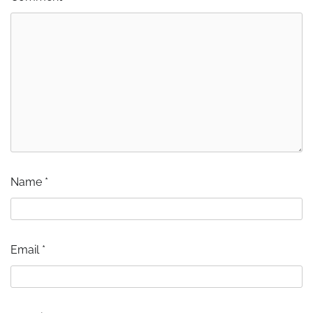
Name
*
Email
*