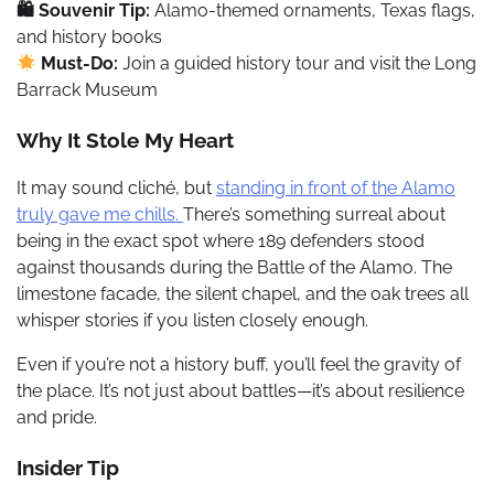
🛍 Souvenir Tip:
Alamo-themed ornaments, Texas flags,
and history books
Must-Do:
Join a guided history tour and visit the Long
Barrack Museum
Why It Stole My Heart
It may sound cliché, but
standing in front of the Alamo
truly gave me chills.
There’s something surreal about
being in the exact spot where 189 defenders stood
against thousands during the Battle of the Alamo. The
limestone facade, the silent chapel, and the oak trees all
whisper stories if you listen closely enough.
Even if you’re not a history buff, you’ll feel the gravity of
the place. It’s not just about battles—it’s about resilience
and pride.
Insider Tip