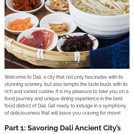
Welcome to Dali, a city that not only fascinates with its
stunning scenery, but also tempts the taste buds with its
rich and varied cuisine. It is my pleasure to take you on a
food journey and unique dining experience in the best
food district of Dali. Get ready to indulge in a symphony
of deliciousness that will leave you craving for more!
Part 1: Savoring Dali Ancient City’s