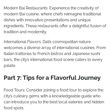
Modern Bai Restaurants: Experience the creativity of
modern Bai cuisine, where chefs reimagine traditional
dishes with innovative presentations and unique
ingredients. These restaurants offer a delightful fusion of
tradition and modernity.
International Flavors: Dali’s cosmopolitan nature
welcomes a diverse array of international cuisines. From
Italian trattorias to French bistros and Japanese sushi
bars, the city’s international food scene caters to every
palate.
Part 7: Tips for a Flavorful Journey
Food Tours: Consider joining a food tour to explore the
city’s culinary gems with a knowledgeable guide who
can introduce you to the best local eateries and hidden
food spots.