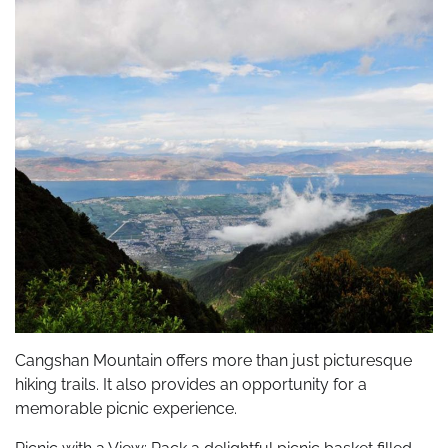
Cangshan Mountain offers more than just picturesque
hiking trails. It also provides an opportunity for a
memorable picnic experience.