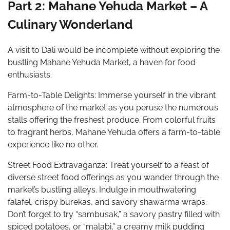
Part 2: Mahane Yehuda Market – A
Culinary Wonderland
A visit to Dali would be incomplete without exploring the
bustling Mahane Yehuda Market, a haven for food
enthusiasts.
Farm-to-Table Delights: Immerse yourself in the vibrant
atmosphere of the market as you peruse the numerous
stalls offering the freshest produce. From colorful fruits
to fragrant herbs, Mahane Yehuda offers a farm-to-table
experience like no other.
Street Food Extravaganza: Treat yourself to a feast of
diverse street food offerings as you wander through the
market’s bustling alleys. Indulge in mouthwatering
falafel, crispy burekas, and savory shawarma wraps.
Don’t forget to try “sambusak,” a savory pastry filled with
spiced potatoes, or “malabi,” a creamy milk pudding