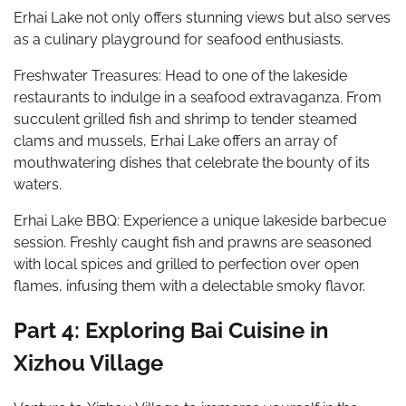
Erhai Lake not only offers stunning views but also serves
as a culinary playground for seafood enthusiasts.
Freshwater Treasures: Head to one of the lakeside
restaurants to indulge in a seafood extravaganza. From
succulent grilled fish and shrimp to tender steamed
clams and mussels, Erhai Lake offers an array of
mouthwatering dishes that celebrate the bounty of its
waters.
Erhai Lake BBQ: Experience a unique lakeside barbecue
session. Freshly caught fish and prawns are seasoned
with local spices and grilled to perfection over open
flames, infusing them with a delectable smoky flavor.
Part 4: Exploring Bai Cuisine in
Xizhou Village