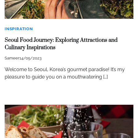
INSPIRATION
Seoul Food Journey: Exploring Attractions and
Culinary Inspirations
Sameer
14/05/2023
Welcome to Seoul, Korea’s gourmet paradise! It’s my
pleasure to guide you on a mouthwatering […]