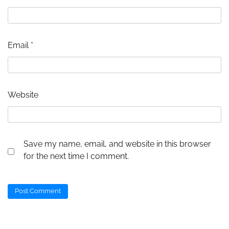
Email
*
Website
Save my name, email, and website in this browser
for the next time I comment.