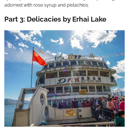
adorned with rose syrup and pistachios.
Part 3: Delicacies by Erhai Lake