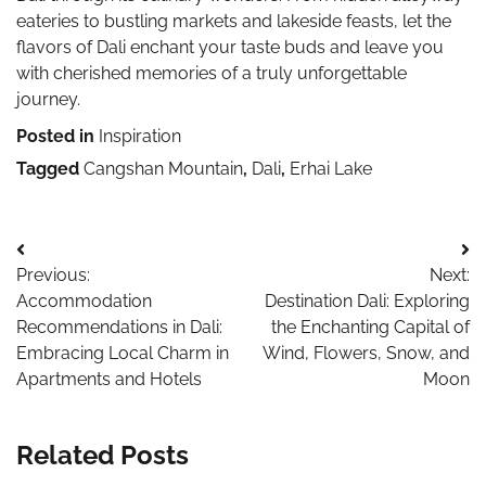
eateries to bustling markets and lakeside feasts, let the
flavors of Dali enchant your taste buds and leave you
with cherished memories of a truly unforgettable
journey.
Posted in
Inspiration
Tagged
Cangshan Mountain
,
Dali
,
Erhai Lake
Post
Previous:
Next:
navigation
Accommodation
Destination Dali: Exploring
Recommendations in Dali:
the Enchanting Capital of
Embracing Local Charm in
Wind, Flowers, Snow, and
Apartments and Hotels
Moon
Related Posts