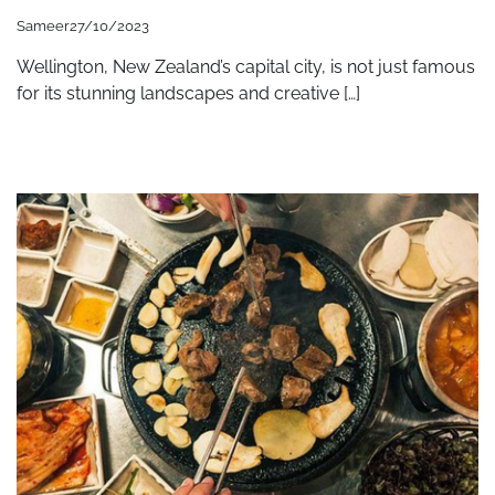
Sameer
27/10/2023
Wellington, New Zealand’s capital city, is not just famous
for its stunning landscapes and creative […]