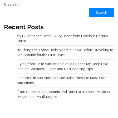
Search
Search
Recent Posts
My Guide to the Best Luxury Beachfront Hotels in Corpus
Christi
“10 Things You Absolutely Need to Know Before Traveling to
San Antonio for the First Time”
Flying from LA to San Antonio on a Budget: My Deep Dive
into the Cheapest Flights and Best Booking Tips
First Time in San Antonio? Don’t Miss These 10 Must-See
Attractions!
If You Come to San Antonio and Don’t Eat at These Mexican
Restaurants, You’ll Regret It