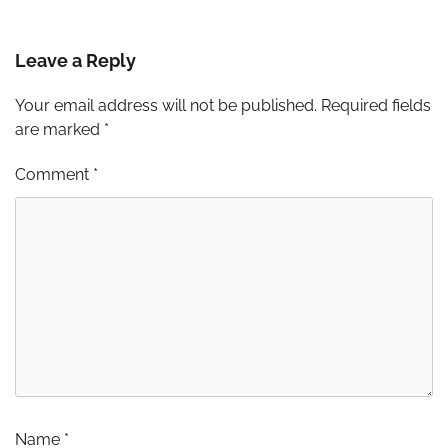
Leave a Reply
Your email address will not be published.
Required fields
are marked
*
Comment
*
Name
*