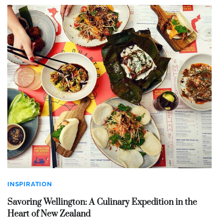
INSPIRATION
Savoring Wellington: A Culinary Expedition in the
Heart of New Zealand