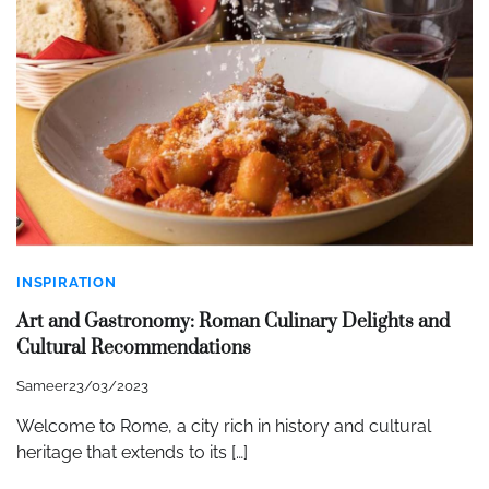
INSPIRATION
Art and Gastronomy: Roman Culinary Delights and
Cultural Recommendations
Sameer
23/03/2023
Welcome to Rome, a city rich in history and cultural
heritage that extends to its […]