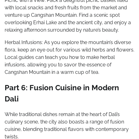
Picnic with a View: Pack a delightful picnic basket filled
with local snacks and fresh fruits from the market and
venture up Cangshan Mountain. Find a scenic spot
overlooking Erhai Lake and the ancient city, and enjoy a
relaxing afternoon surrounded by nature’s beauty.
Herbal Infusions: As you explore the mountain’s diverse
flora, keep an eye out for various wild herbs and flowers.
Local guides can teach you how to make herbal
infusions, allowing you to savor the essence of
Cangshan Mountain in a warm cup of tea.
Part 6: Fusion Cuisine in Modern
Dali
While traditional dishes remain at the heart of Dali’s
culinary scene, the city also boasts a range of fusion
cuisine, blending traditional flavors with contemporary
twists.