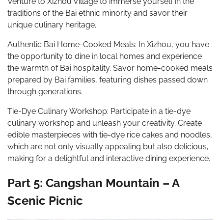
Venture to Xizhou Village to immerse yourself in the
traditions of the Bai ethnic minority and savor their
unique culinary heritage.
Authentic Bai Home-Cooked Meals: In Xizhou, you have
the opportunity to dine in local homes and experience
the warmth of Bai hospitality. Savor home-cooked meals
prepared by Bai families, featuring dishes passed down
through generations.
Tie-Dye Culinary Workshop: Participate in a tie-dye
culinary workshop and unleash your creativity. Create
edible masterpieces with tie-dye rice cakes and noodles,
which are not only visually appealing but also delicious,
making for a delightful and interactive dining experience.
Part 5: Cangshan Mountain – A
Scenic Picnic