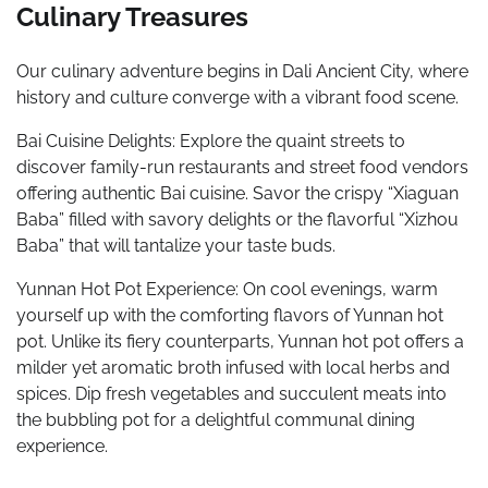
Culinary Treasures
Our culinary adventure begins in Dali Ancient City, where
history and culture converge with a vibrant food scene.
Bai Cuisine Delights: Explore the quaint streets to
discover family-run restaurants and street food vendors
offering authentic Bai cuisine. Savor the crispy “Xiaguan
Baba” filled with savory delights or the flavorful “Xizhou
Baba” that will tantalize your taste buds.
Yunnan Hot Pot Experience: On cool evenings, warm
yourself up with the comforting flavors of Yunnan hot
pot. Unlike its fiery counterparts, Yunnan hot pot offers a
milder yet aromatic broth infused with local herbs and
spices. Dip fresh vegetables and succulent meats into
the bubbling pot for a delightful communal dining
experience.