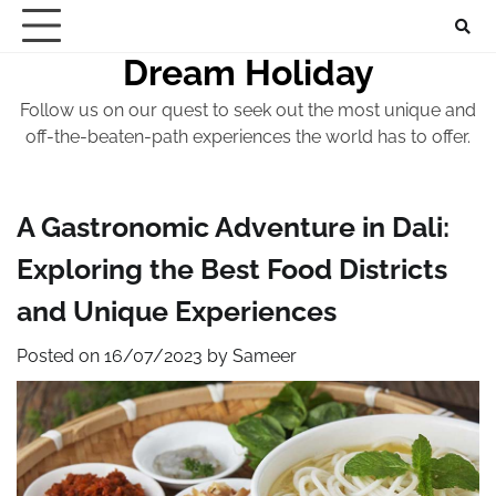
Skip
to
Dream Holiday
content
Follow us on our quest to seek out the most unique and
off-the-beaten-path experiences the world has to offer.
A Gastronomic Adventure in Dali:
Exploring the Best Food Districts
and Unique Experiences
Posted on
16/07/2023
by
Sameer