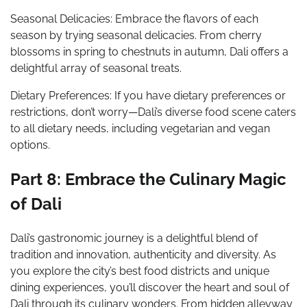
Seasonal Delicacies: Embrace the flavors of each
season by trying seasonal delicacies. From cherry
blossoms in spring to chestnuts in autumn, Dali offers a
delightful array of seasonal treats.
Dietary Preferences: If you have dietary preferences or
restrictions, don’t worry—Dali’s diverse food scene caters
to all dietary needs, including vegetarian and vegan
options.
Part 8: Embrace the Culinary Magic
of Dali
Dali’s gastronomic journey is a delightful blend of
tradition and innovation, authenticity and diversity. As
you explore the city’s best food districts and unique
dining experiences, you’ll discover the heart and soul of
Dali through its culinary wonders. From hidden alleyway