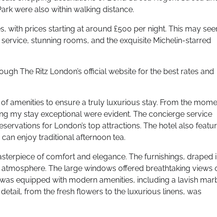
rk were also within walking distance.
s, with prices starting at around £500 per night. This may se
 service, stunning rooms, and the exquisite Michelin-starred
ugh The Ritz London’s official website for the best rates and
 of amenities to ensure a truly luxurious stay. From the mome
aking my stay exceptional were evident. The concierge service
ervations for London’s top attractions. The hotel also featu
can enjoy traditional afternoon tea.
erpiece of comfort and elegance. The furnishings, draped 
ng atmosphere. The large windows offered breathtaking views 
 room was equipped with modern amenities, including a lavish mar
etail, from the fresh flowers to the luxurious linens, was