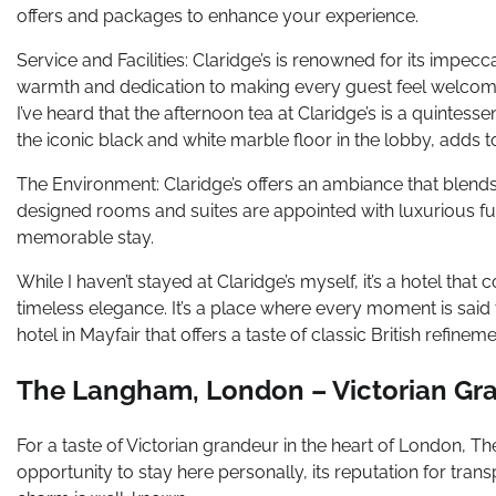
offers and packages to enhance your experience.
Service and Facilities: Claridge’s is renowned for its impecca
warmth and dedication to making every guest feel welcomed 
I’ve heard that the afternoon tea at Claridge’s is a quintessen
the iconic black and white marble floor in the lobby, adds t
The Environment: Claridge’s offers an ambiance that blend
designed rooms and suites are appointed with luxurious f
memorable stay.
While I haven’t stayed at Claridge’s myself, it’s a hotel 
timeless elegance. It’s a place where every moment is said t
hotel in Mayfair that offers a taste of classic British refinem
The Langham, London – Victorian Gr
For a taste of Victorian grandeur in the heart of London, Th
opportunity to stay here personally, its reputation for trans