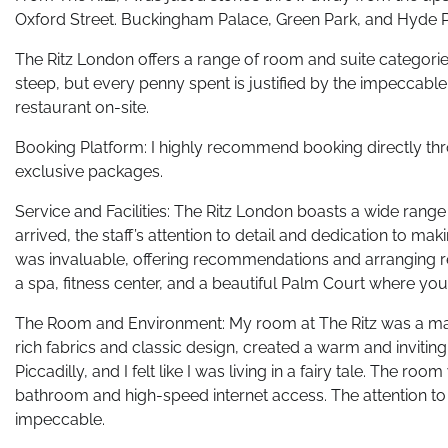
Oxford Street. Buckingham Palace, Green Park, and Hyde Pa
The Ritz London offers a range of room and suite categorie
steep, but every penny spent is justified by the impeccable
restaurant on-site.
Booking Platform: I highly recommend booking directly thro
exclusive packages.
Service and Facilities: The Ritz London boasts a wide range
arrived, the staff’s attention to detail and dedication to m
was invaluable, offering recommendations and arranging res
a spa, fitness center, and a beautiful Palm Court where you 
The Room and Environment: My room at The Ritz was a mast
rich fabrics and classic design, created a warm and inviti
Piccadilly, and I felt like I was living in a fairy tale. The
bathroom and high-speed internet access. The attention to d
impeccable.