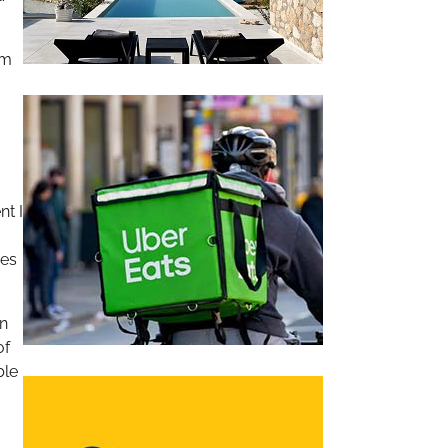
em
nt I
res
in
of
ble