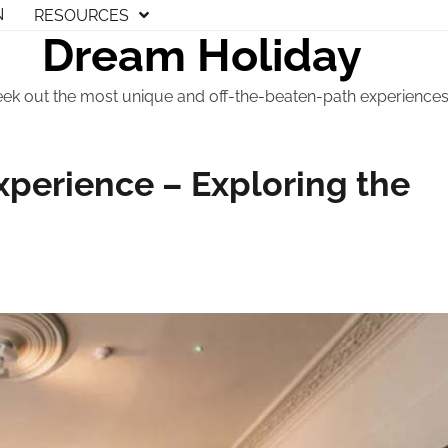
N
RESOURCES
Dream Holiday
eek out the most unique and off-the-beaten-path experiences t
perience – Exploring the