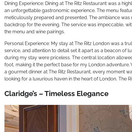
Dining Experience: Dining at The Ritz Restaurant was a highl
an unforgettable gastronomic experience. The menu featured
meticulously prepared and presented. The ambiance was ref
backdrop for the evening. The service was impeccable, wit
the menu and wine pairings.
Personal Experience: My stay at The Ritz London was a trul
service, and attention to detail set it apart as a beacon of
during my stay were priceless. The central location allow
foot, making it the perfect base for my London adventure. 
a gourmet dinner at The Ritz Restaurant, every moment was
looking for a luxurious haven in the heart of London, The 
Claridge’s – Timeless Elegance