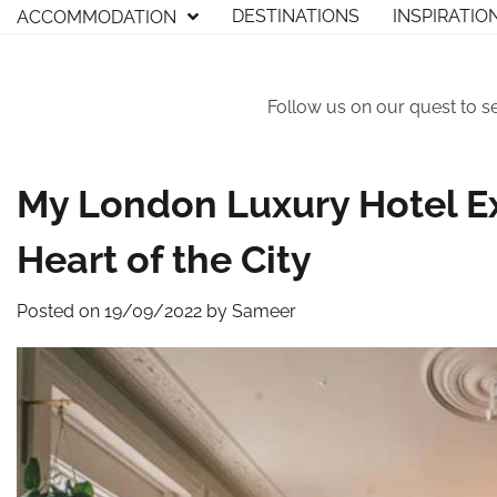
Skip
DESTINATIONS
INSPIRATIO
ACCOMMODATION
to
content
Follow us on our quest to s
My London Luxury Hotel Ex
Heart of the City
Posted on
19/09/2022
by
Sameer