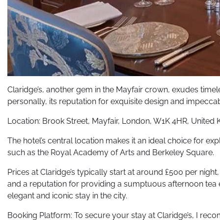
Claridge’s, another gem in the Mayfair crown, exudes timele
personally, its reputation for exquisite design and impeccab
Location: Brook Street, Mayfair, London, W1K 4HR, United
The hotel’s central location makes it an ideal choice for e
such as the Royal Academy of Arts and Berkeley Square.
Prices at Claridge’s typically start at around £500 per night,
and a reputation for providing a sumptuous afternoon tea ex
elegant and iconic stay in the city.
Booking Platform: To secure your stay at Claridge’s, I recom