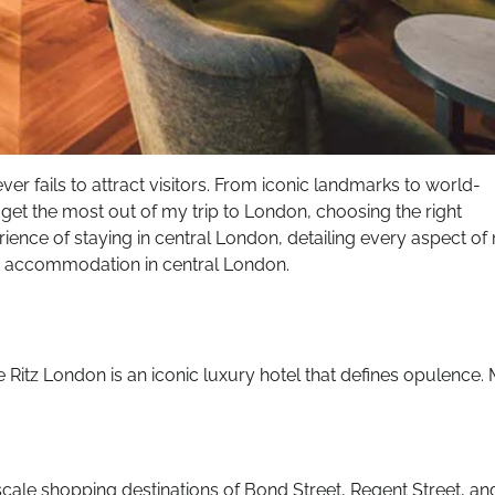
never fails to attract visitors. From iconic landmarks to world-
 get the most out of my trip to London, choosing the right
ence of staying in central London, detailing every aspect of
st accommodation in central London.
he Ritz London is an iconic luxury hotel that defines opulence.
scale shopping destinations of Bond Street, Regent Street, an