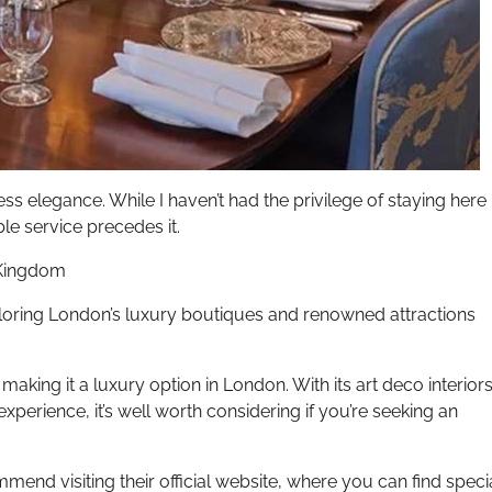
ss elegance. While I haven’t had the privilege of staying here
le service precedes it.
 Kingdom
xploring London’s luxury boutiques and renowned attractions
 making it a luxury option in London. With its art deco interior
perience, it’s well worth considering if you’re seeking an
mend visiting their official website, where you can find speci