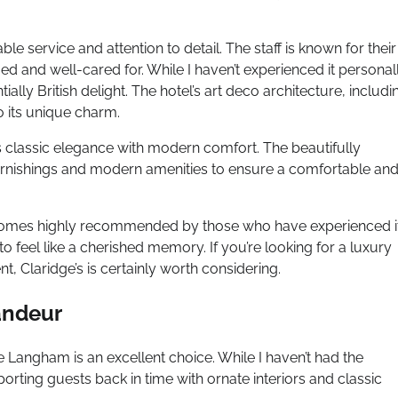
ble service and attention to detail. The staff is known for their
and well-cared for. While I haven’t experienced it personall
tially British delight. The hotel’s art deco architecture, includi
o its unique charm.
s classic elegance with modern comfort. The beautifully
urnishings and modern amenities to ensure a comfortable an
that comes highly recommended by those who have experienced i
o feel like a cherished memory. If you’re looking for a luxury
ent, Claridge’s is certainly worth considering.
andeur
e Langham is an excellent choice. While I haven’t had the
porting guests back in time with ornate interiors and classic