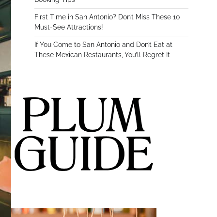
First Time in San Antonio? Don’t Miss These 10
Must-See Attractions!
If You Come to San Antonio and Don’t Eat at
These Mexican Restaurants, You’ll Regret It