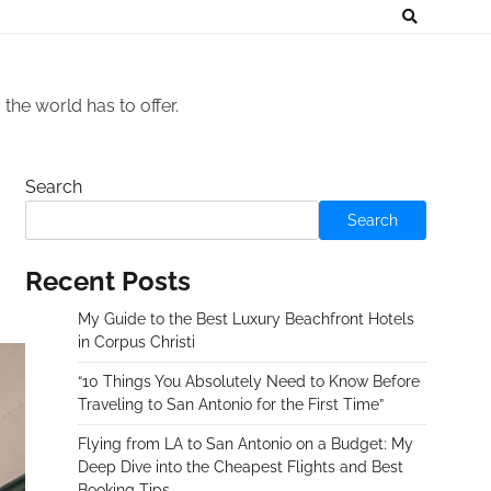
he world has to offer.
Search
Search
Recent Posts
My Guide to the Best Luxury Beachfront Hotels
in Corpus Christi
“10 Things You Absolutely Need to Know Before
Traveling to San Antonio for the First Time”
Flying from LA to San Antonio on a Budget: My
Deep Dive into the Cheapest Flights and Best
Booking Tips