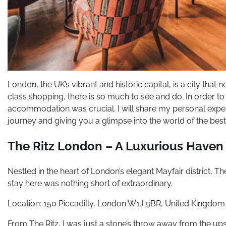
London, the UK’s vibrant and historic capital, is a city that 
class shopping, there is so much to see and do. In order to
accommodation was crucial. I will share my personal experi
journey and giving you a glimpse into the world of the be
The Ritz London – A Luxurious Haven
Nestled in the heart of London’s elegant Mayfair district, T
stay here was nothing short of extraordinary.
Location: 150 Piccadilly, London W1J 9BR, United Kingdom
From The Ritz, I was just a stone’s throw away from the up