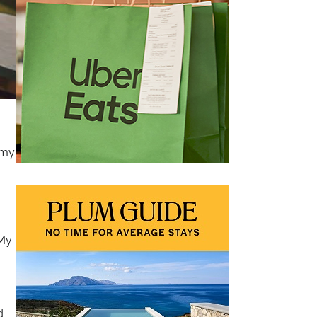
 my
 My
d