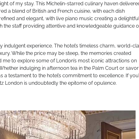
ight of my stay. This Michelin-starred culinary haven delivere
 a blend of British and French cuisine, with each dish
ined and elegant, with live piano music creating a delightfu
h the staff providing attentive and knowledgeable guidance 
y indulgent experience. The hotel’s timeless charm, world-cl
 luxury. While the price may be steep, the memories created
ed me to explore some of London’s most iconic attractions on
Whether indulging in afternoon tea in the Palm Court or savor
 a testament to the hotel’s commitment to excellence. If you
Ritz London is undoubtedly the epitome of opulence.