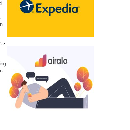
d
l
on
ass
ing
’re