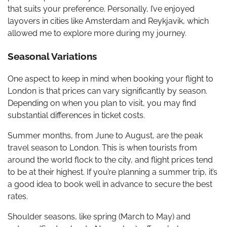
that suits your preference. Personally, I’ve enjoyed
layovers in cities like Amsterdam and Reykjavik, which
allowed me to explore more during my journey.
Seasonal Variations
One aspect to keep in mind when booking your flight to
London is that prices can vary significantly by season.
Depending on when you plan to visit, you may find
substantial differences in ticket costs.
Summer months, from June to August, are the peak
travel season to London. This is when tourists from
around the world flock to the city, and flight prices tend
to be at their highest. If you’re planning a summer trip, it’s
a good idea to book well in advance to secure the best
rates.
Shoulder seasons, like spring (March to May) and