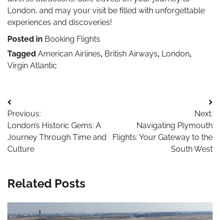
London, and may your visit be filled with unforgettable
experiences and discoveries!
Posted in
Booking Flights
Tagged
American Airlines
,
British Airways
,
London
,
Virgin Atlantic
Post
Previous:
Next:
navigation
London’s Historic Gems: A
Navigating Plymouth
Journey Through Time and
Flights: Your Gateway to the
Culture
South West
Related Posts