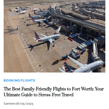
BOOKING FLIGHTS
The Best Family-Friendly Flights to Fort Worth: Your
Ultimate Guide to Stress-Free Travel
Sameer
28/05/2025