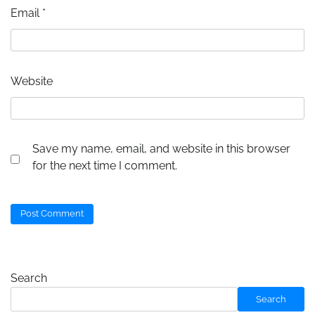
Email
*
Website
Save my name, email, and website in this browser
for the next time I comment.
Search
Search