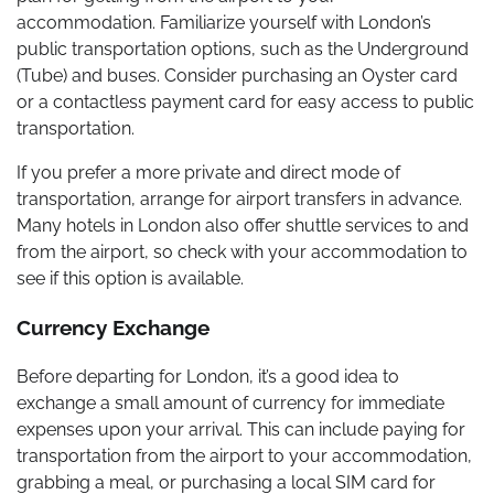
accommodation. Familiarize yourself with London’s
public transportation options, such as the Underground
(Tube) and buses. Consider purchasing an Oyster card
or a contactless payment card for easy access to public
transportation.
If you prefer a more private and direct mode of
transportation, arrange for airport transfers in advance.
Many hotels in London also offer shuttle services to and
from the airport, so check with your accommodation to
see if this option is available.
Currency Exchange
Before departing for London, it’s a good idea to
exchange a small amount of currency for immediate
expenses upon your arrival. This can include paying for
transportation from the airport to your accommodation,
grabbing a meal, or purchasing a local SIM card for