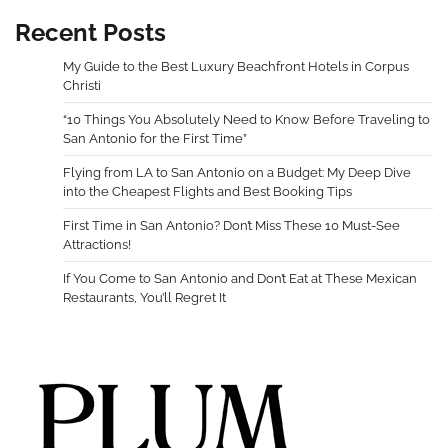
Recent Posts
My Guide to the Best Luxury Beachfront Hotels in Corpus
Christi
“10 Things You Absolutely Need to Know Before Traveling to
San Antonio for the First Time”
Flying from LA to San Antonio on a Budget: My Deep Dive
into the Cheapest Flights and Best Booking Tips
First Time in San Antonio? Don’t Miss These 10 Must-See
Attractions!
If You Come to San Antonio and Don’t Eat at These Mexican
Restaurants, You’ll Regret It