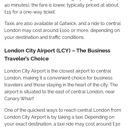
40 minutes), the fare is lower, typically priced at about
£15 for a one-way ticket.
Taxis are also available at Gatwick, and a ride to central
London may cost around £100 or more, depending on
your destination and traffic conditions.
London City Airport (LCY) – The Business
Traveler’s Choice
London City Airport is the closest airport to central
London, making it a convenient choice for business
travelers and those staying in the heart of the city. The
airport is situated to the east of central London, near
Canary Wharf.
One of the quickest ways to reach central London from
London City Airport is by taking a taxi. Depending on
your exact destination, a taxi ride may cost around £30