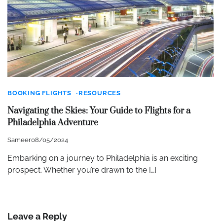
BOOKING FLIGHTS
RESOURCES
Navigating the Skies: Your Guide to Flights for a
Philadelphia Adventure
Sameer
08/05/2024
Embarking on a journey to Philadelphia is an exciting
prospect. Whether you’re drawn to the […]
Leave a Reply