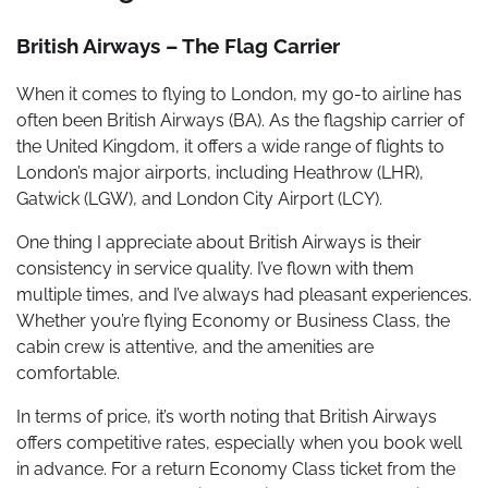
British Airways – The Flag Carrier
When it comes to flying to London, my go-to airline has
often been British Airways (BA). As the flagship carrier of
the United Kingdom, it offers a wide range of flights to
London’s major airports, including Heathrow (LHR),
Gatwick (LGW), and London City Airport (LCY).
One thing I appreciate about British Airways is their
consistency in service quality. I’ve flown with them
multiple times, and I’ve always had pleasant experiences.
Whether you’re flying Economy or Business Class, the
cabin crew is attentive, and the amenities are
comfortable.
In terms of price, it’s worth noting that British Airways
offers competitive rates, especially when you book well
in advance. For a return Economy Class ticket from the