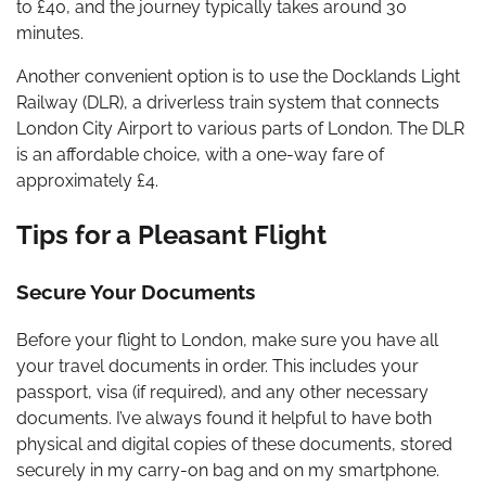
to £40, and the journey typically takes around 30
minutes.
Another convenient option is to use the Docklands Light
Railway (DLR), a driverless train system that connects
London City Airport to various parts of London. The DLR
is an affordable choice, with a one-way fare of
approximately £4.
Tips for a Pleasant Flight
Secure Your Documents
Before your flight to London, make sure you have all
your travel documents in order. This includes your
passport, visa (if required), and any other necessary
documents. I’ve always found it helpful to have both
physical and digital copies of these documents, stored
securely in my carry-on bag and on my smartphone.