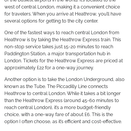
west of central London, making it a convenient choice
for travelers. When you arrive at Heathrow, you’ll have
several options for getting to the city center.
One of the fastest ways to reach central London from
Heathrow is by taking the Heathrow Express train. This
non-stop service takes just 15-20 minutes to reach
Paddington Station, a major transportation hub in
London. Tickets for the Heathrow Express are priced at
approximately £22 for a one-way journey.
Another option is to take the London Underground, also
known as the Tube. The Piccadilly Line connects
Heathrow to central London. While it takes a bit longer
than the Heathrow Express (around 45-60 minutes to
reach central London), it’s a more budget-friendly
choice, with a one-way fare of about £6. This is the
option I often choose, as it’s efficient and cost-effective.