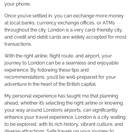
your phone.
Once you’ve settled in, you can exchange more money
at local banks, currency exchange offices, or ATMs
throughout the city. London is a very card-friendly city,
and credit and debit cards are widely accepted for most
transactions.
With the right airline, flight route, and airport, your
journey to London can be a seamless and enjoyable
experience. By following these tips and
recommendations, you’ll be well-prepared for your
adventure in the heart of the British capital.
My personal experience has taught me that planning
ahead, whether it’s selecting the right airline or knowing
your way around London’s airports, can significantly
enhance your travel experience. London is a city waiting
to be explored, with its rich history, vibrant culture, and
diverse attractions. Safe travels on your journey to