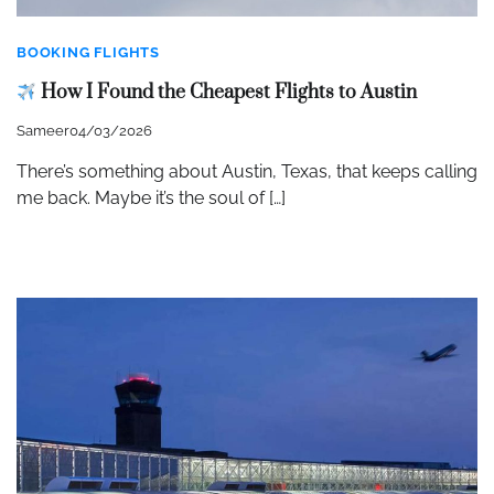
BOOKING FLIGHTS
How I Found the Cheapest Flights to Austin
Sameer
04/03/2026
There’s something about Austin, Texas, that keeps calling
me back. Maybe it’s the soul of […]