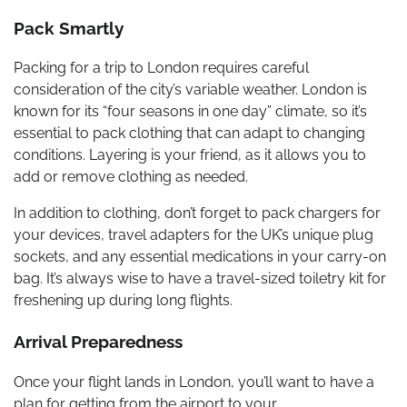
Pack Smartly
Packing for a trip to London requires careful
consideration of the city’s variable weather. London is
known for its “four seasons in one day” climate, so it’s
essential to pack clothing that can adapt to changing
conditions. Layering is your friend, as it allows you to
add or remove clothing as needed.
In addition to clothing, don’t forget to pack chargers for
your devices, travel adapters for the UK’s unique plug
sockets, and any essential medications in your carry-on
bag. It’s always wise to have a travel-sized toiletry kit for
freshening up during long flights.
Arrival Preparedness
Once your flight lands in London, you’ll want to have a
plan for getting from the airport to your