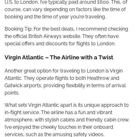
U.S. to London, I’ve typically paid around £600. This, of
course, can vary depending on factors like the time of
booking and the time of year you’re traveling.
Booking Tip: For the best deals, I recommend checking
the official British Airways website. They often have
special offers and discounts for flights to London.
Virgin Atlantic – The Airline with a Twist
Another great option for traveling to London is Virgin
Atlantic. They operate flights to both Heathrow and
Gatwick airports, providing flexibility in terms of arrival
points.
What sets Virgin Atlantic apart is its unique approach to
in-flight service. The airline has a fun and vibrant
atmosphere, with stylish cabins and friendly cabin crew.
I’ve enjoyed the cheeky touches in their onboard
services, such as the amusing safety videos.