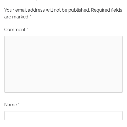
Your email address will not be published.
Required fields
are marked
*
Comment
*
Name
*