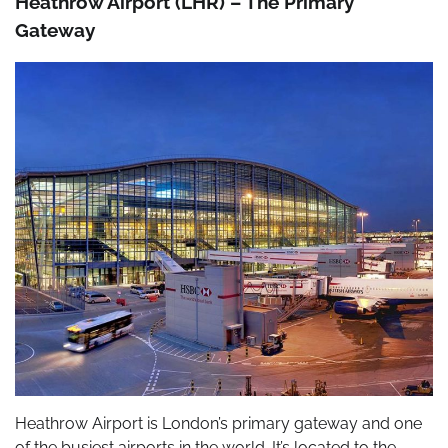
Heathrow Airport (LHR) – The Primary
Gateway
Heathrow Airport is London’s primary gateway and one
of the busiest airports in the world. It’s located to the