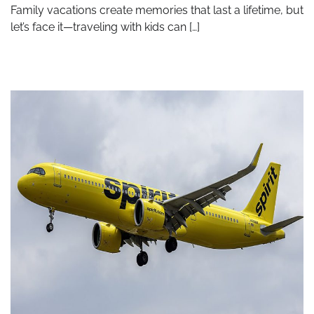
Family vacations create memories that last a lifetime, but
let’s face it—traveling with kids can […]