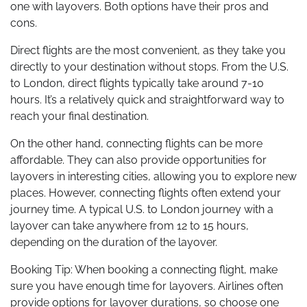
one with layovers. Both options have their pros and
cons.
Direct flights are the most convenient, as they take you
directly to your destination without stops. From the U.S.
to London, direct flights typically take around 7-10
hours. It’s a relatively quick and straightforward way to
reach your final destination.
On the other hand, connecting flights can be more
affordable. They can also provide opportunities for
layovers in interesting cities, allowing you to explore new
places. However, connecting flights often extend your
journey time. A typical U.S. to London journey with a
layover can take anywhere from 12 to 15 hours,
depending on the duration of the layover.
Booking Tip: When booking a connecting flight, make
sure you have enough time for layovers. Airlines often
provide options for layover durations, so choose one