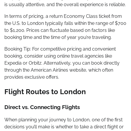
is usually attentive, and the overall experience is reliable.
In terms of pricing, a return Economy Class ticket from
the U.S. to London typically falls within the range of $700
to $1,200. Prices can fluctuate based on factors like
booking time and the time of year you’re traveling.
Booking Tip: For competitive pricing and convenient
booking, consider using online travel agencies like
Expedia or Orbitz. Alternatively, you can book directly
through the American Airlines website, which often
provides exclusive offers.
Flight Routes to London
Direct vs. Connecting Flights
When planning your journey to London, one of the first
decisions you’ll make is whether to take a direct flight or