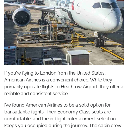
If you’re flying to London from the United States,
American Airlines is a convenient choice. While they
primarily operate flights to Heathrow Airport, they offer a
reliable and consistent service.
I’ve found American Airlines to be a solid option for
transatlantic flights. Their Economy Class seats are
comfortable, and the in-flight entertainment selection
keeps you occupied during the journey. The cabin crew