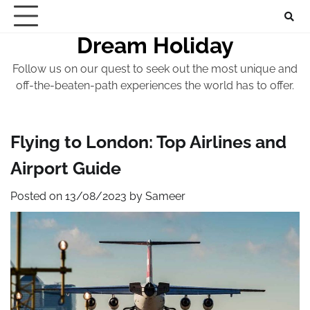
Skip
to
Dream Holiday
content
Follow us on our quest to seek out the most unique and
off-the-beaten-path experiences the world has to offer.
Flying to London: Top Airlines and
Airport Guide
Posted on
13/08/2023
by
Sameer