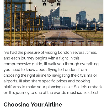
I’ve had the pleasure of visiting London several times,
and each journey begins with a flight. In this
comprehensive guide, I’ll walk you through everything
you need to know about flying to London, from
choosing the right airline to navigating the city’s major
airports. I’ll also share specific prices and booking
platforms to make your planning easier. So, let’s embark
on this journey to one of the world’s most iconic cities!
Choosing Your Airline