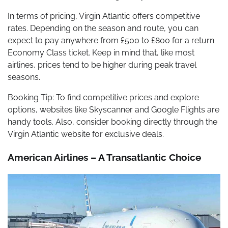
In terms of pricing, Virgin Atlantic offers competitive
rates. Depending on the season and route, you can
expect to pay anywhere from £500 to £800 for a return
Economy Class ticket. Keep in mind that, like most
airlines, prices tend to be higher during peak travel
seasons.
Booking Tip: To find competitive prices and explore
options, websites like Skyscanner and Google Flights are
handy tools. Also, consider booking directly through the
Virgin Atlantic website for exclusive deals.
American Airlines – A Transatlantic Choice