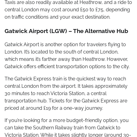
Taxis are also readily available at Heathrow, and a ride to
central London may cost around £50 to £75, depending
on traffic conditions and your exact destination.
Gatwick Airport (LGW) – The Alternative Hub
Gatwick Airport is another option for travelers flying to
London. It’s located to the south of central London,
which means it’s farther away than Heathrow. However,
Gatwick offers efficient transportation options to the city.
The Gatwick Express train is the quickest way to reach
central London from the airport. It takes approximately
30 minutes to reach Victoria Station, a central
transportation hub. Tickets for the Gatwick Express are
priced at around £19 for a one-way journey.
If you’re looking for a more budget-friendly option, you
can take the Southern Railway train from Gatwick to
Victoria Station. While it takes slightly longer (around 30-