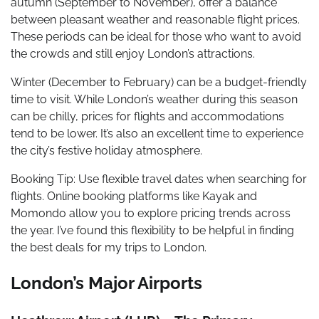
autumn (September to November), offer a balance
between pleasant weather and reasonable flight prices.
These periods can be ideal for those who want to avoid
the crowds and still enjoy London’s attractions.
Winter (December to February) can be a budget-friendly
time to visit. While London’s weather during this season
can be chilly, prices for flights and accommodations
tend to be lower. It’s also an excellent time to experience
the city’s festive holiday atmosphere.
Booking Tip: Use flexible travel dates when searching for
flights. Online booking platforms like Kayak and
Momondo allow you to explore pricing trends across
the year. I’ve found this flexibility to be helpful in finding
the best deals for my trips to London.
London’s Major Airports