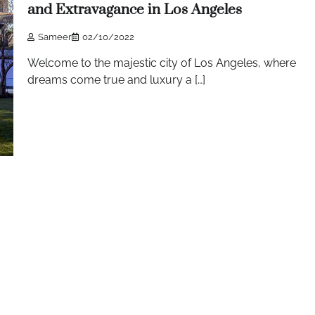
and Extravagance in Los Angeles
Sameer
02/10/2022
Welcome to the majestic city of Los Angeles, where
dreams come true and luxury a […]