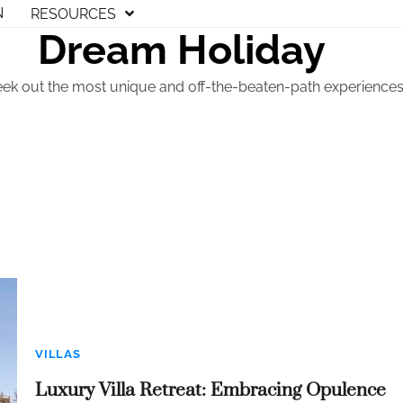
N
RESOURCES
Dream Holiday
eek out the most unique and off-the-beaten-path experiences t
VILLAS
Luxury Villa Retreat: Embracing Opulence