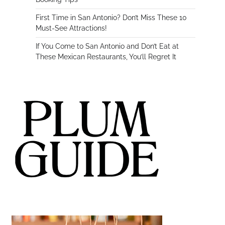
First Time in San Antonio? Don’t Miss These 10
Must-See Attractions!
If You Come to San Antonio and Don’t Eat at
These Mexican Restaurants, You’ll Regret It