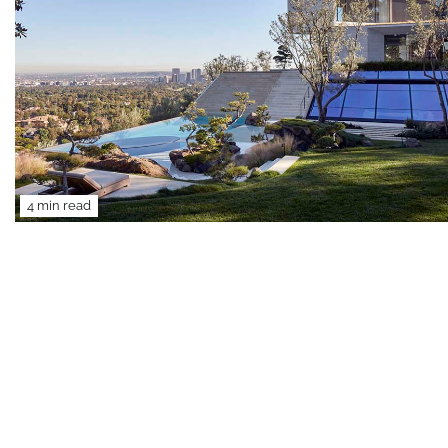
4 min read