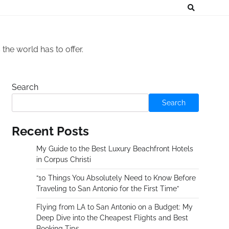
he world has to offer.
Search
Search
Recent Posts
My Guide to the Best Luxury Beachfront Hotels
in Corpus Christi
“10 Things You Absolutely Need to Know Before
Traveling to San Antonio for the First Time”
Flying from LA to San Antonio on a Budget: My
Deep Dive into the Cheapest Flights and Best
Booking Tips