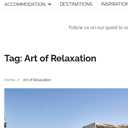
Skip
DESTINATIONS
INSPIRATIO
ACCOMMODATION
to
content
Follow us on our quest to s
Tag:
Art of Relaxation
Home
Art of Relaxation