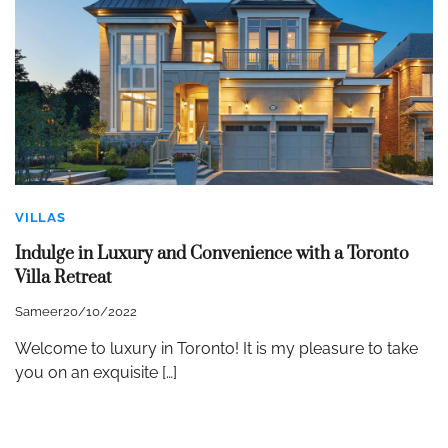
VILLAS
Indulge in Luxury and Convenience with a Toronto
Villa Retreat
Sameer
20/10/2022
Welcome to luxury in Toronto! It is my pleasure to take
you on an exquisite […]