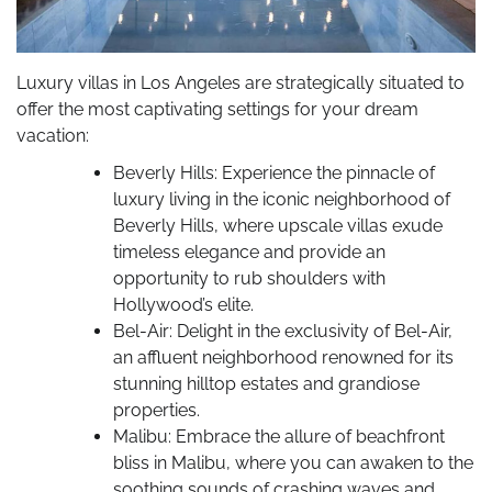
Luxury villas in Los Angeles are strategically situated to
offer the most captivating settings for your dream
vacation:
Beverly Hills: Experience the pinnacle of
luxury living in the iconic neighborhood of
Beverly Hills, where upscale villas exude
timeless elegance and provide an
opportunity to rub shoulders with
Hollywood’s elite.
Bel-Air: Delight in the exclusivity of Bel-Air,
an affluent neighborhood renowned for its
stunning hilltop estates and grandiose
properties.
Malibu: Embrace the allure of beachfront
bliss in Malibu, where you can awaken to the
soothing sounds of crashing waves and