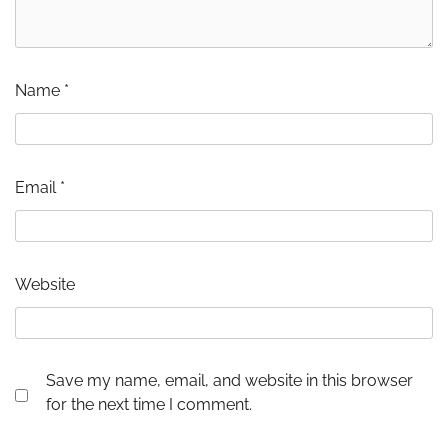
Name
*
Email
*
Website
Save my name, email, and website in this browser
for the next time I comment.