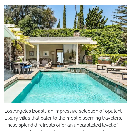
Los Angeles boasts an impressive selection of opulent
luxury villas that cater to the most discerning travelers.
These splendid retreats offer an unparalleled level of