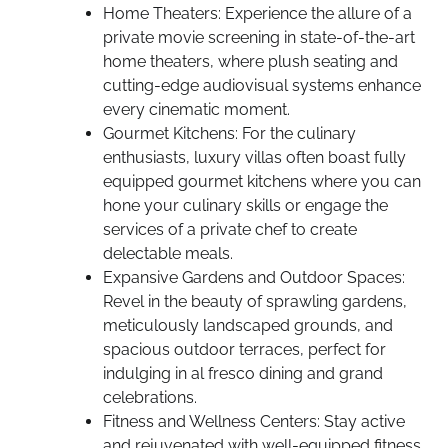
Home Theaters: Experience the allure of a
private movie screening in state-of-the-art
home theaters, where plush seating and
cutting-edge audiovisual systems enhance
every cinematic moment.
Gourmet Kitchens: For the culinary
enthusiasts, luxury villas often boast fully
equipped gourmet kitchens where you can
hone your culinary skills or engage the
services of a private chef to create
delectable meals.
Expansive Gardens and Outdoor Spaces:
Revel in the beauty of sprawling gardens,
meticulously landscaped grounds, and
spacious outdoor terraces, perfect for
indulging in al fresco dining and grand
celebrations.
Fitness and Wellness Centers: Stay active
and rejuvenated with well-equipped fitness