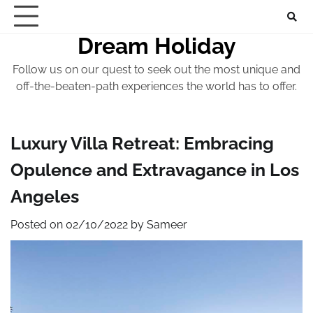
Skip
to
Dream Holiday
content
Follow us on our quest to seek out the most unique and
off-the-beaten-path experiences the world has to offer.
Luxury Villa Retreat: Embracing
Opulence and Extravagance in Los
Angeles
Posted on
02/10/2022
by
Sameer