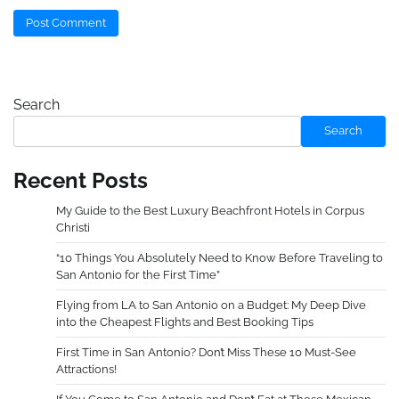
Search
Search
Recent Posts
My Guide to the Best Luxury Beachfront Hotels in Corpus
Christi
“10 Things You Absolutely Need to Know Before Traveling to
San Antonio for the First Time”
Flying from LA to San Antonio on a Budget: My Deep Dive
into the Cheapest Flights and Best Booking Tips
First Time in San Antonio? Don’t Miss These 10 Must-See
Attractions!