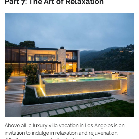
Part 7: The Art of Relaxation
Above all, a luxury villa vacation in Los Angeles is an
invitation to indulge in relaxation and rejuvenation.