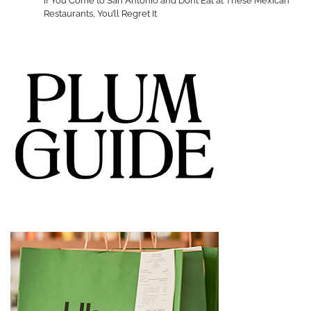
If You Come to San Antonio and Don’t Eat at These Mexican
Restaurants, You’ll Regret It