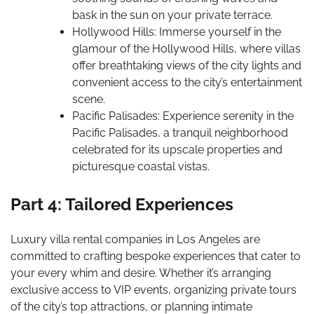
bask in the sun on your private terrace.
Hollywood Hills: Immerse yourself in the
glamour of the Hollywood Hills, where villas
offer breathtaking views of the city lights and
convenient access to the city’s entertainment
scene.
Pacific Palisades: Experience serenity in the
Pacific Palisades, a tranquil neighborhood
celebrated for its upscale properties and
picturesque coastal vistas.
Part 4: Tailored Experiences
Luxury villa rental companies in Los Angeles are
committed to crafting bespoke experiences that cater to
your every whim and desire. Whether it’s arranging
exclusive access to VIP events, organizing private tours
of the city’s top attractions, or planning intimate