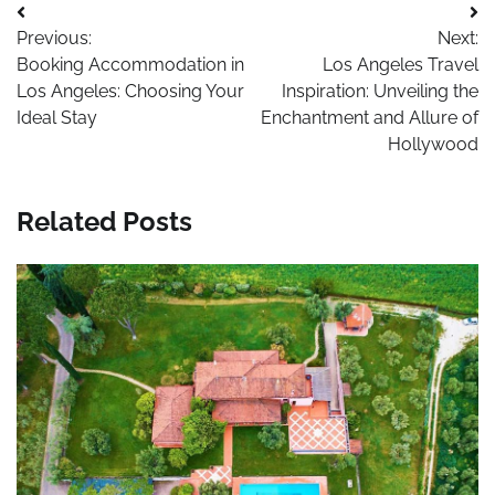
Post
Previous:
Next:
navigation
Booking Accommodation in
Los Angeles Travel
Los Angeles: Choosing Your
Inspiration: Unveiling the
Ideal Stay
Enchantment and Allure of
Hollywood
Related Posts