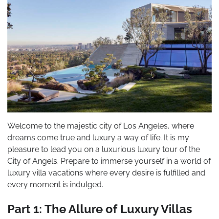
Welcome to the majestic city of Los Angeles, where
dreams come true and luxury a way of life. It is my
pleasure to lead you on a luxurious luxury tour of the
City of Angels. Prepare to immerse yourself in a world of
luxury villa vacations where every desire is fulfilled and
every moment is indulged.
Part 1: The Allure of Luxury Villas