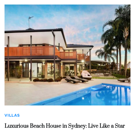
VILLAS
Luxurious Beach House in Sydney: Live Like a Star