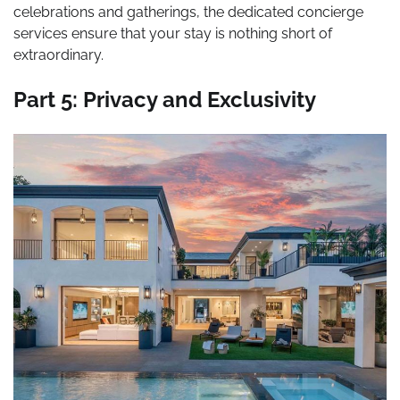
celebrations and gatherings, the dedicated concierge
services ensure that your stay is nothing short of
extraordinary.
Part 5: Privacy and Exclusivity