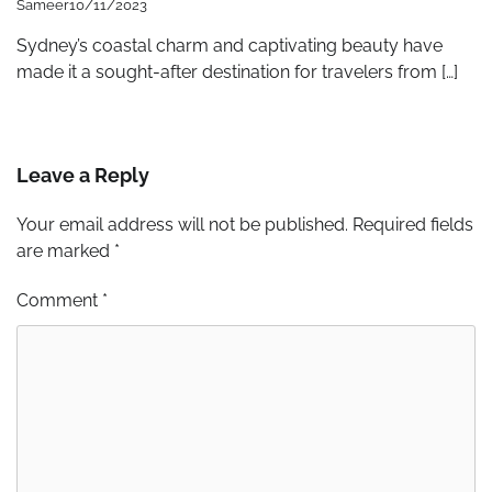
Sameer
10/11/2023
Sydney’s coastal charm and captivating beauty have
made it a sought-after destination for travelers from […]
Leave a Reply
Your email address will not be published.
Required fields
are marked
*
Comment
*