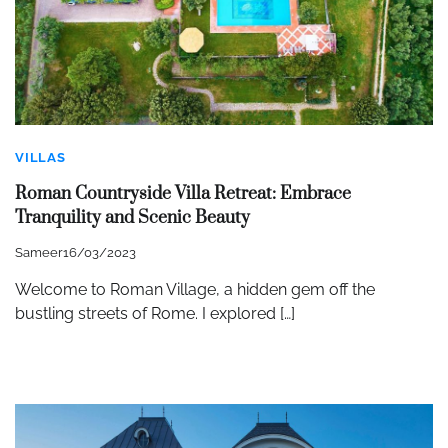
VILLAS
Roman Countryside Villa Retreat: Embrace
Tranquility and Scenic Beauty
Sameer
16/03/2023
Welcome to Roman Village, a hidden gem off the
bustling streets of Rome. I explored […]