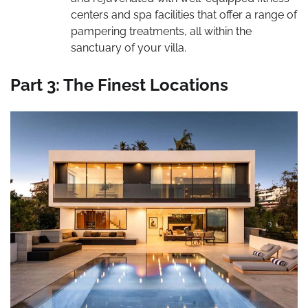
centers and spa facilities that offer a range of
pampering treatments, all within the
sanctuary of your villa.
Part 3: The Finest Locations