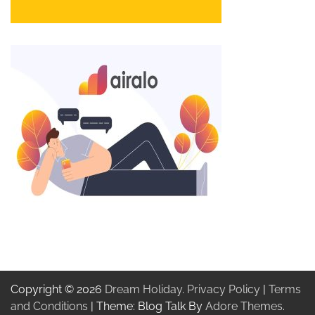
Copyright © 2026
Dream Holiday
.
Privacy Policy
|
Terms
and Conditions
| Theme: Blog Talk By
Adore Themes
.