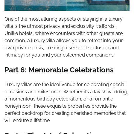
One of the most alluring aspects of staying in a luxury
villa is the utmost privacy and exclusivity it affords.
Unlike hotels, where encounters with other guests are
common, a luxury villa allows you to retreat into your
own private oasis, creating a sense of seclusion and
intimacy for you and your esteemed companions.
Part 6: Memorable Celebrations
Luxury villas are the ideal venue for celebrating special
occasions and milestones. Whether it’s a lavish wedding,
a momentous birthday celebration, or a romantic
honeymoon, these exquisite properties provide the
perfect backdrop for creating cherished memories that
will endure a lifetime.