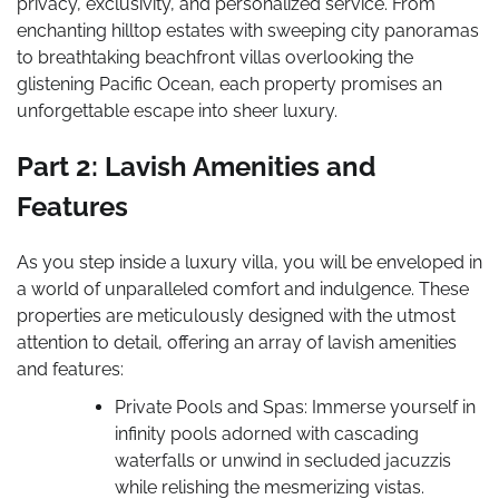
privacy, exclusivity, and personalized service. From
enchanting hilltop estates with sweeping city panoramas
to breathtaking beachfront villas overlooking the
glistening Pacific Ocean, each property promises an
unforgettable escape into sheer luxury.
Part 2: Lavish Amenities and
Features
As you step inside a luxury villa, you will be enveloped in
a world of unparalleled comfort and indulgence. These
properties are meticulously designed with the utmost
attention to detail, offering an array of lavish amenities
and features:
Private Pools and Spas: Immerse yourself in
infinity pools adorned with cascading
waterfalls or unwind in secluded jacuzzis
while relishing the mesmerizing vistas.