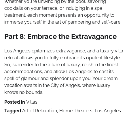
Whether you’re unwinding by the pool, savoring
cocktails on your terrace, or indulging in a spa
treatment, each moment presents an opportunity to
immerse yourself in the art of pampering and self-care.
Part 8: Embrace the Extravagance
Los Angeles epitomizes extravagance, and a luxury villa
retreat allows you to fully embrace its opulent lifestyle.
So, surrender to the allure of luxury, relish in the finest
accommodations, and allow Los Angeles to cast its
spell of glamour and splendor upon you. Your dream
vacation awaits in the City of Angels, where luxury
knows no bounds.
Posted in
Villas
Tagged
Art of Relaxation
,
Home Theaters
,
Los Angeles