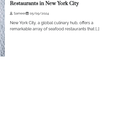
Restaurants in New York City
Sameer
05/09/2024
New York City, a global culinary hub, offers a
remarkable array of seafood restaurants that […]