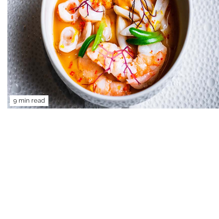
9 min read