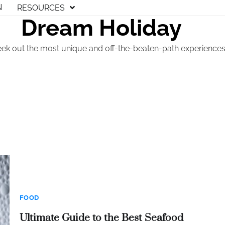
N
RESOURCES
Dream Holiday
eek out the most unique and off-the-beaten-path experiences t
FOOD
Ultimate Guide to the Best Seafood