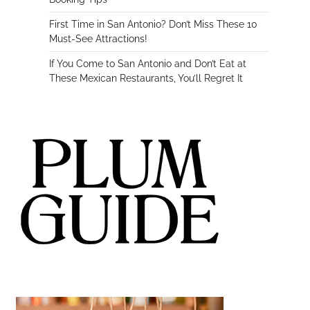
First Time in San Antonio? Don’t Miss These 10
Must-See Attractions!
If You Come to San Antonio and Don’t Eat at
These Mexican Restaurants, You’ll Regret It