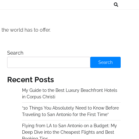
he world has to offer.
Search
Search
Recent Posts
My Guide to the Best Luxury Beachfront Hotels
in Corpus Christi
“10 Things You Absolutely Need to Know Before
Traveling to San Antonio for the First Time”
Flying from LA to San Antonio on a Budget: My
Deep Dive into the Cheapest Flights and Best
Booking Tips