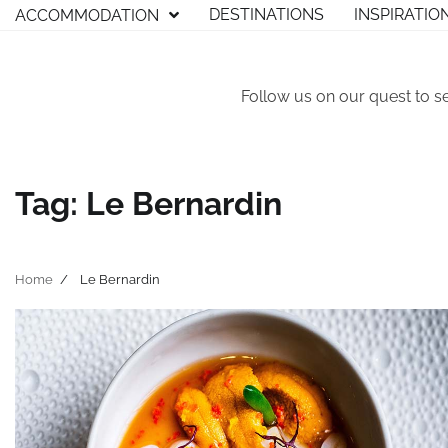
Skip
DESTINATIONS
INSPIRATIO
ACCOMMODATION
to
content
Follow us on our quest to s
Tag:
Le Bernardin
Home
Le Bernardin