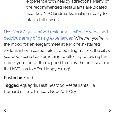
experience with nearby attractions. Many of
the recommended restaurants are located
near key NYC landmarks, making it easy to
plan a full day out.
New York City’s seafood restaurants offer a diverse and
delicious array of dining experiences.
Whether you’re in
the mood for an elegant meal at a Michelin-starred
restaurant or a casual bite at a bustling market, the city’s
seafood scene has something to offer. By following this
guide, you’ll be well-equipped to enjoy the best seafood
that NYC has to offer. Happy dining!
Posted in
Food
Tagged
Aquagrill
,
Best Seafood Restaurants
,
Le
Bernardin
,
Lure Fishbar
,
New York City
Post