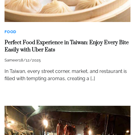
FOOD
Perfect Food Experience in Taiwan: Enjoy Every Bite
Easily with Uber Eats
Sameer
18/12/2025
In Taiwan, every street corner, market, and restaurant is
filled with tempting aromas, creating a […]