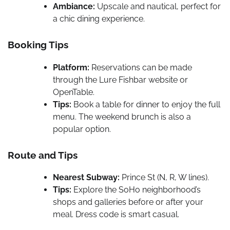
Ambiance:
Upscale and nautical, perfect for
a chic dining experience.
Booking Tips
Platform:
Reservations can be made
through the Lure Fishbar website or
OpenTable.
Tips:
Book a table for dinner to enjoy the full
menu. The weekend brunch is also a
popular option.
Route and Tips
Nearest Subway:
Prince St (N, R, W lines).
Tips:
Explore the SoHo neighborhood’s
shops and galleries before or after your
meal. Dress code is smart casual.