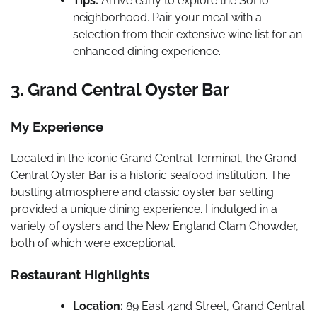
Tips:
Arrive early to explore the SoHo
neighborhood. Pair your meal with a
selection from their extensive wine list for an
enhanced dining experience.
3. Grand Central Oyster Bar
My Experience
Located in the iconic Grand Central Terminal, the Grand
Central Oyster Bar is a historic seafood institution. The
bustling atmosphere and classic oyster bar setting
provided a unique dining experience. I indulged in a
variety of oysters and the New England Clam Chowder,
both of which were exceptional.
Restaurant Highlights
Location:
89 East 42nd Street, Grand Central