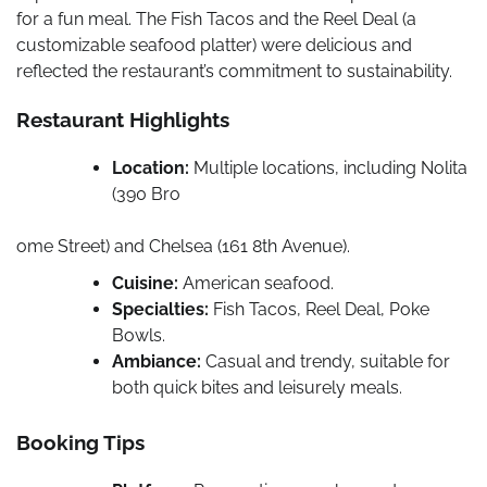
for a fun meal. The Fish Tacos and the Reel Deal (a
customizable seafood platter) were delicious and
reflected the restaurant’s commitment to sustainability.
Restaurant Highlights
Location:
Multiple locations, including Nolita
(390 Bro
ome Street) and Chelsea (161 8th Avenue).
Cuisine:
American seafood.
Specialties:
Fish Tacos, Reel Deal, Poke
Bowls.
Ambiance:
Casual and trendy, suitable for
both quick bites and leisurely meals.
Booking Tips