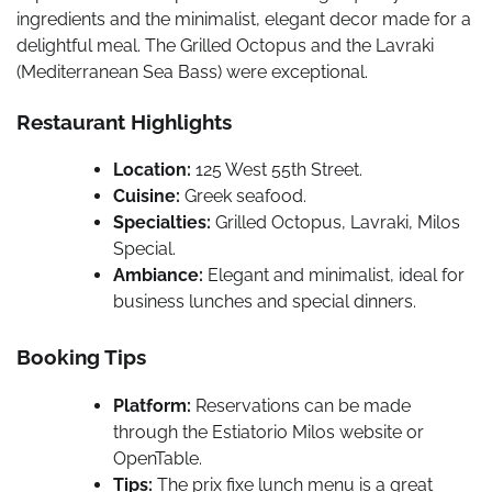
ingredients and the minimalist, elegant decor made for a
delightful meal. The Grilled Octopus and the Lavraki
(Mediterranean Sea Bass) were exceptional.
Restaurant Highlights
Location:
125 West 55th Street.
Cuisine:
Greek seafood.
Specialties:
Grilled Octopus, Lavraki, Milos
Special.
Ambiance:
Elegant and minimalist, ideal for
business lunches and special dinners.
Booking Tips
Platform:
Reservations can be made
through the Estiatorio Milos website or
OpenTable.
Tips:
The prix fixe lunch menu is a great