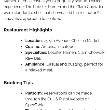
Market, offers a casual yet high-quality seafood dining
experience. The Lobster Ramen and the Clam Chowder
were standout dishes that showcased the restaurant’s
innovative approach to seafood.
Restaurant Highlights
Location:
75 9th Avenue, Chelsea Market.
Cuisine:
American seafood.
Specialties:
Lobster Ramen, Clam Chowder,
Raw Bar.
Ambiance:
Casual and bustling, perfect for
a relaxed meal.
Booking Tips
Platform:
Reservations can be made
through the Cull & Pistol website or
OpenTable.