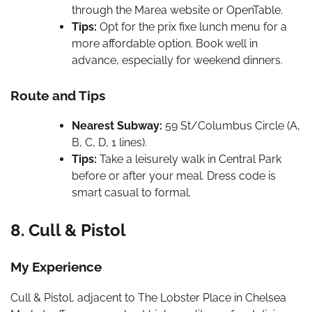
through the Marea website or OpenTable.
Tips:
Opt for the prix fixe lunch menu for a
more affordable option. Book well in
advance, especially for weekend dinners.
Route and Tips
Nearest Subway:
59 St/Columbus Circle (A,
B, C, D, 1 lines).
Tips:
Take a leisurely walk in Central Park
before or after your meal. Dress code is
smart casual to formal.
8. Cull & Pistol
My Experience
Cull & Pistol, adjacent to The Lobster Place in Chelsea