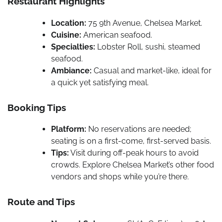
Restaurant Highlights
Location:
75 9th Avenue, Chelsea Market.
Cuisine:
American seafood.
Specialties:
Lobster Roll, sushi, steamed
seafood.
Ambiance:
Casual and market-like, ideal for
a quick yet satisfying meal.
Booking Tips
Platform:
No reservations are needed;
seating is on a first-come, first-served basis.
Tips:
Visit during off-peak hours to avoid
crowds. Explore Chelsea Market’s other food
vendors and shops while you’re there.
Route and Tips