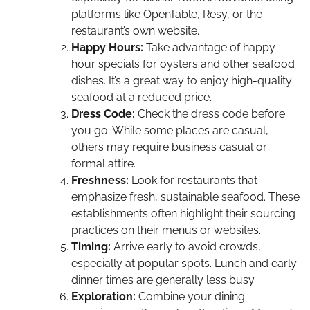
platforms like OpenTable, Resy, or the
restaurant’s own website.
Happy Hours:
Take advantage of happy
hour specials for oysters and other seafood
dishes. It’s a great way to enjoy high-quality
seafood at a reduced price.
Dress Code:
Check the dress code before
you go. While some places are casual,
others may require business casual or
formal attire.
Freshness:
Look for restaurants that
emphasize fresh, sustainable seafood. These
establishments often highlight their sourcing
practices on their menus or websites.
Timing:
Arrive early to avoid crowds,
especially at popular spots. Lunch and early
dinner times are generally less busy.
Exploration:
Combine your dining