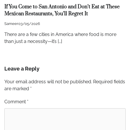
If You Come to San Antonio and Don’t Eat at These
Mexican Restaurants, You’ll Regret It
Sameer
03/05/2026
There are a few cities in America where food is more
than just a necessity—it’s […]
Leave a Reply
Your email address will not be published.
Required fields
are marked
*
Comment
*