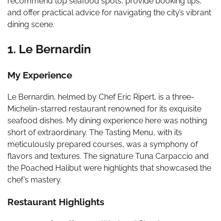
recommend top seafood spots, provide booking tips,
and offer practical advice for navigating the city’s vibrant
dining scene.
1. Le Bernardin
My Experience
Le Bernardin, helmed by Chef Eric Ripert, is a three-
Michelin-starred restaurant renowned for its exquisite
seafood dishes. My dining experience here was nothing
short of extraordinary. The Tasting Menu, with its
meticulously prepared courses, was a symphony of
flavors and textures. The signature Tuna Carpaccio and
the Poached Halibut were highlights that showcased the
chef’s mastery.
Restaurant Highlights