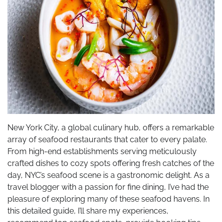
New York City, a global culinary hub, offers a remarkable
array of seafood restaurants that cater to every palate.
From high-end establishments serving meticulously
crafted dishes to cozy spots offering fresh catches of the
day, NYC’s seafood scene is a gastronomic delight. As a
travel blogger with a passion for fine dining, I’ve had the
pleasure of exploring many of these seafood havens. In
this detailed guide, I’ll share my experiences,