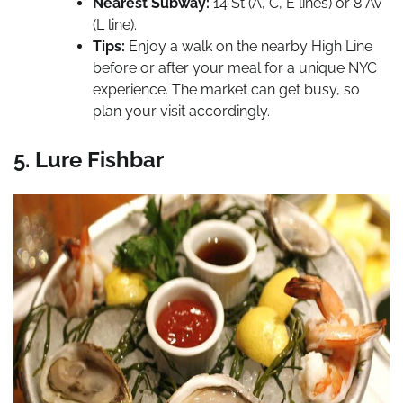
Nearest Subway:
14 St (A, C, E lines) or 8 Av
(L line).
Tips:
Enjoy a walk on the nearby High Line
before or after your meal for a unique NYC
experience. The market can get busy, so
plan your visit accordingly.
5. Lure Fishbar