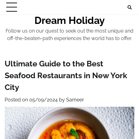
Skip
to
Dream Holiday
content
Follow us on our quest to seek out the most unique and
off-the-beaten-path experiences the world has to offer.
Ultimate Guide to the Best
Seafood Restaurants in New York
City
Posted on
05/09/2024
by
Sameer