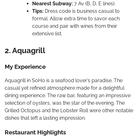
Nearest Subway:
7 Av (B, D, E lines).
Tips:
Dress code is business casual to
formal. Allow extra time to savor each
course and pair with wines from their
extensive list.
2. Aquagrill
My Experience
Aquagrill in SoHo is a seafood lover’s paradise. The
casual yet refined atmosphere made for a delightful
dining experience. The raw bar, featuring an impressive
selection of oysters, was the star of the evening. The
Grilled Octopus and the Lobster Roll were other notable
dishes that left a lasting impression.
Restaurant Highlights