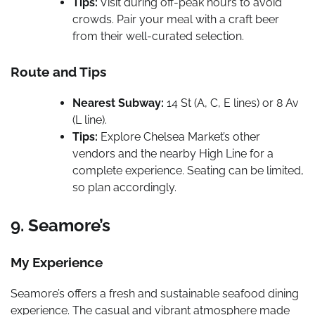
Tips:
Visit during off-peak hours to avoid
crowds. Pair your meal with a craft beer
from their well-curated selection.
Route and Tips
Nearest Subway:
14 St (A, C, E lines) or 8 Av
(L line).
Tips:
Explore Chelsea Market’s other
vendors and the nearby High Line for a
complete experience. Seating can be limited,
so plan accordingly.
9. Seamore’s
My Experience
Seamore’s offers a fresh and sustainable seafood dining
experience. The casual and vibrant atmosphere made