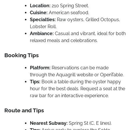
Location:
210 Spring Street.
Cuisine:
American seafood.
Specialties:
Raw oysters, Grilled Octopus,
Lobster Roll.
Ambiance:
Casual and vibrant, ideal for both
relaxed meals and celebrations.
Booking Tips
Platform:
Reservations can be made
through the Aquagrill website or OpenTable.
Tips:
Book a table during the oyster happy
hour for the best deals. Request a seat at the
raw bar for an interactive experience.
Route and Tips
Nearest Subway:
Spring St (C, E lines).