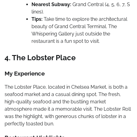
Nearest Subway:
Grand Central (4, 5, 6, 7, S
lines).
Tips:
Take time to explore the architectural
beauty of Grand Central Terminal. The
Whispering Gallery just outside the
restaurant is a fun spot to visit.
4. The Lobster Place
My Experience
The Lobster Place, located in Chelsea Market, is both a
seafood market and a casual dining spot. The fresh,
high-quality seafood and the bustling market
atmosphere made it a memorable visit. The Lobster Roll
was the highlight, with generous chunks of lobster in a
perfectly toasted bun.