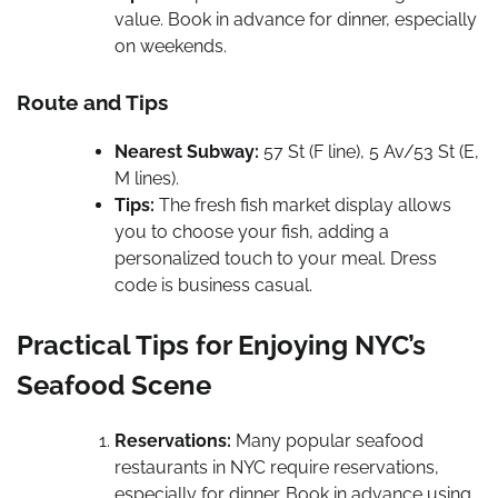
value. Book in advance for dinner, especially
on weekends.
Route and Tips
Nearest Subway:
57 St (F line), 5 Av/53 St (E,
M lines).
Tips:
The fresh fish market display allows
you to choose your fish, adding a
personalized touch to your meal. Dress
code is business casual.
Practical Tips for Enjoying NYC’s
Seafood Scene
Reservations:
Many popular seafood
restaurants in NYC require reservations,
especially for dinner. Book in advance using