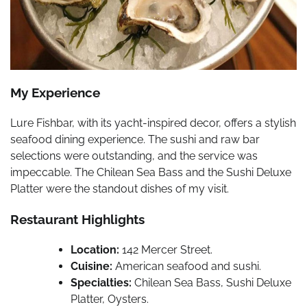
My Experience
Lure Fishbar, with its yacht-inspired decor, offers a stylish
seafood dining experience. The sushi and raw bar
selections were outstanding, and the service was
impeccable. The Chilean Sea Bass and the Sushi Deluxe
Platter were the standout dishes of my visit.
Restaurant Highlights
Location:
142 Mercer Street.
Cuisine:
American seafood and sushi.
Specialties:
Chilean Sea Bass, Sushi Deluxe
Platter, Oysters.