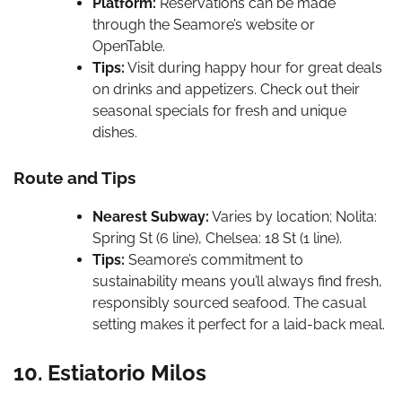
Platform:
Reservations can be made
through the Seamore’s website or
OpenTable.
Tips:
Visit during happy hour for great deals
on drinks and appetizers. Check out their
seasonal specials for fresh and unique
dishes.
Route and Tips
Nearest Subway:
Varies by location; Nolita:
Spring St (6 line), Chelsea: 18 St (1 line).
Tips:
Seamore’s commitment to
sustainability means you’ll always find fresh,
responsibly sourced seafood. The casual
setting makes it perfect for a laid-back meal.
10. Estiatorio Milos