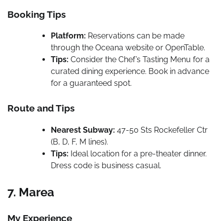
Booking Tips
Platform:
Reservations can be made
through the Oceana website or OpenTable.
Tips:
Consider the Chef’s Tasting Menu for a
curated dining experience. Book in advance
for a guaranteed spot.
Route and Tips
Nearest Subway:
47-50 Sts Rockefeller Ctr
(B, D, F, M lines).
Tips:
Ideal location for a pre-theater dinner.
Dress code is business casual.
7. Marea
My Experience