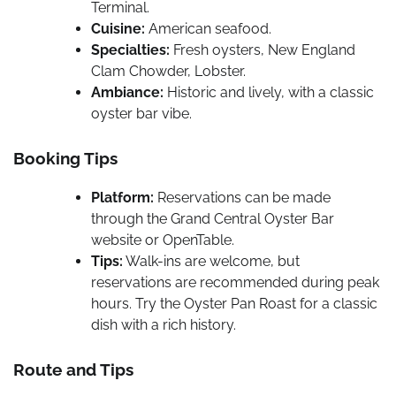
Terminal.
Cuisine:
American seafood.
Specialties:
Fresh oysters, New England
Clam Chowder, Lobster.
Ambiance:
Historic and lively, with a classic
oyster bar vibe.
Booking Tips
Platform:
Reservations can be made
through the Grand Central Oyster Bar
website or OpenTable.
Tips:
Walk-ins are welcome, but
reservations are recommended during peak
hours. Try the Oyster Pan Roast for a classic
dish with a rich history.
Route and Tips