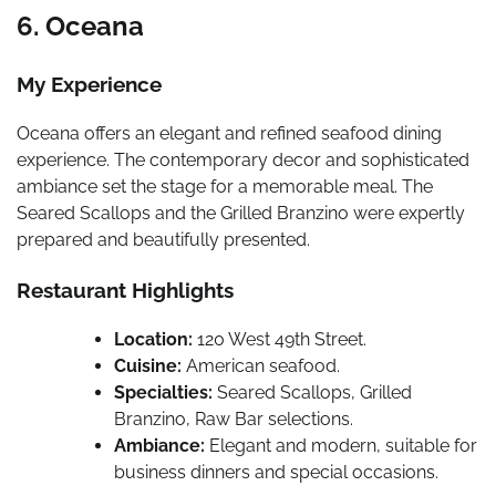
6. Oceana
My Experience
Oceana offers an elegant and refined seafood dining
experience. The contemporary decor and sophisticated
ambiance set the stage for a memorable meal. The
Seared Scallops and the Grilled Branzino were expertly
prepared and beautifully presented.
Restaurant Highlights
Location:
120 West 49th Street.
Cuisine:
American seafood.
Specialties:
Seared Scallops, Grilled
Branzino, Raw Bar selections.
Ambiance:
Elegant and modern, suitable for
business dinners and special occasions.