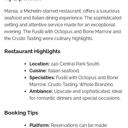
Marea, a Michelin-starred restaurant, offers a luxurious
seafood and Italian dining experience. The sophisticated
setting and attentive service made for an exceptional
evening. The Fusilli with Octopus and Bone Marrow and
the Crudo Tasting were culinary highlights.
Restaurant Highlights
Location:
240 Central Park South.
Cuisine:
Italian seafood.
Specialties:
Fusilli with Octopus and Bone
Marrow, Crudo Tasting, Whole Branzino.
Ambiance:
Upscale and sophisticated, ideal
for romantic dinners and special occasions.
Booking Tips
Platform:
Reservations can be made