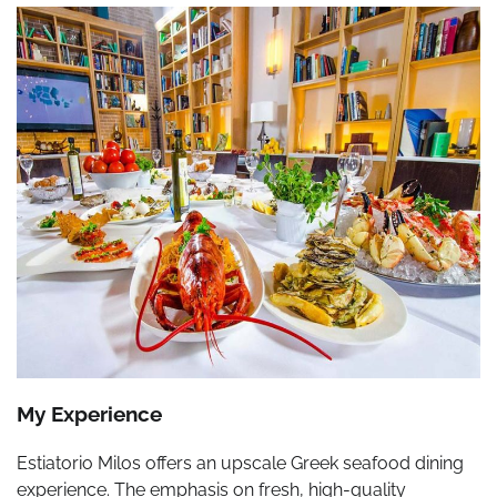
My Experience
Estiatorio Milos offers an upscale Greek seafood dining
experience. The emphasis on fresh, high-quality