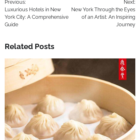
Previous:
Next:
navigation
Luxurious Hotels in New
New York Through the Eyes
York City: A Comprehensive
of an Artist: An Inspiring
Guide
Journey
Related Posts