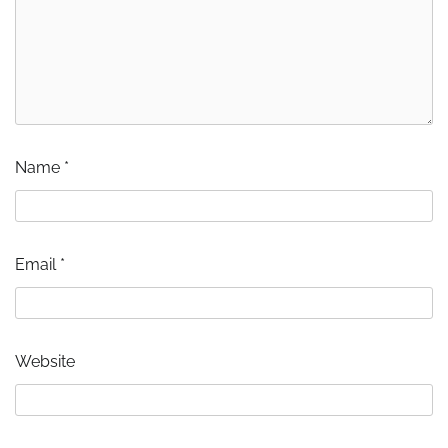
Name
*
Email
*
Website