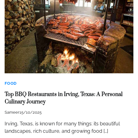
FOOD
Top BBQ Restaurants in Irving, Texas: A Personal
Culinary Journey
Sameer
15/10/2025
Irving, Texas, is known for many things: its beautiful
landscapes, rich culture, and growing food […]