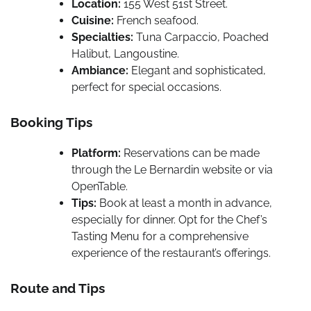
Location:
155 West 51st Street.
Cuisine:
French seafood.
Specialties:
Tuna Carpaccio, Poached
Halibut, Langoustine.
Ambiance:
Elegant and sophisticated,
perfect for special occasions.
Booking Tips
Platform:
Reservations can be made
through the Le Bernardin website or via
OpenTable.
Tips:
Book at least a month in advance,
especially for dinner. Opt for the Chef’s
Tasting Menu for a comprehensive
experience of the restaurant’s offerings.
Route and Tips