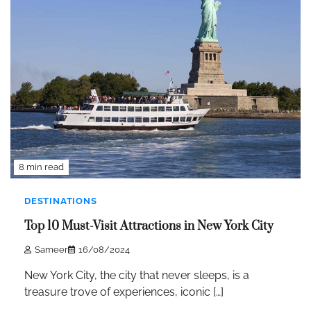
8 min read
DESTINATIONS
Top 10 Must-Visit Attractions in New York City
Sameer
16/08/2024
New York City, the city that never sleeps, is a
treasure trove of experiences, iconic […]