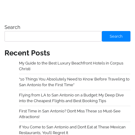
Search
Search
Recent Posts
My Guide to the Best Luxury Beachfront Hotels in Corpus
Christi
“10 Things You Absolutely Need to Know Before Traveling to
San Antonio for the First Time”
Flying from LA to San Antonio on a Budget: My Deep Dive
into the Cheapest Flights and Best Booking Tips
First Time in San Antonio? Don’t Miss These 10 Must-See
Attractions!
If You Come to San Antonio and Don’t Eat at These Mexican
Restaurants, You’ll Regret It