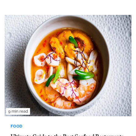
9 min read
FOOD