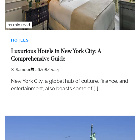
11 min read
HOTELS
Luxurious Hotels in New York City: A
Comprehensive Guide
Sameer
26/08/2024
New York City, a global hub of culture, finance, and
entertainment, also boasts some of […]