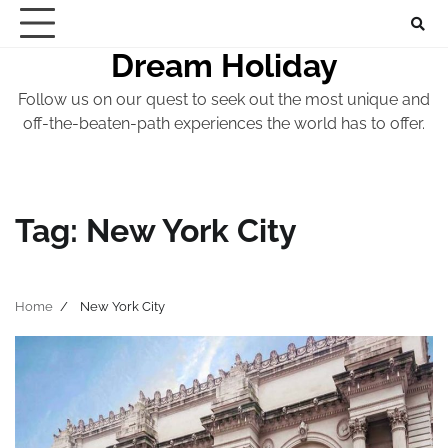
Skip
to
Dream Holiday
content
Follow us on our quest to seek out the most unique and
off-the-beaten-path experiences the world has to offer.
Tag:
New York City
Home
New York City