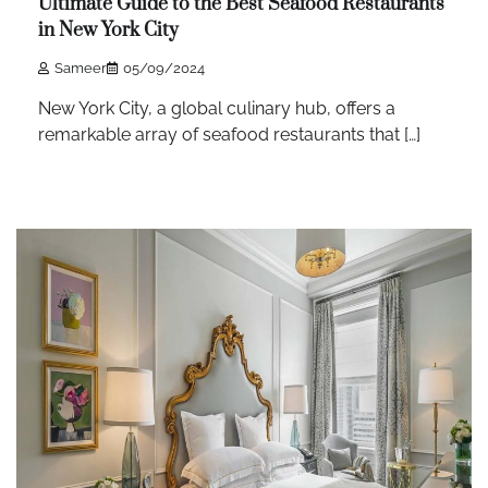
Ultimate Guide to the Best Seafood Restaurants
in New York City
Sameer
05/09/2024
New York City, a global culinary hub, offers a
remarkable array of seafood restaurants that […]