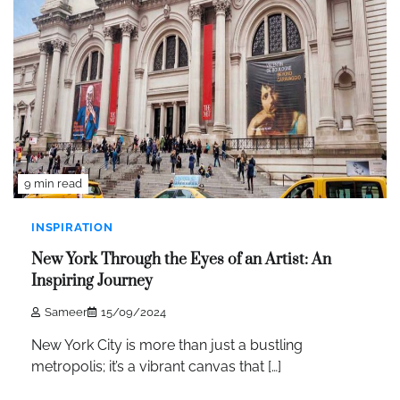
9 min read
INSPIRATION
New York Through the Eyes of an Artist: An
Inspiring Journey
Sameer
15/09/2024
New York City is more than just a bustling
metropolis; it’s a vibrant canvas that […]