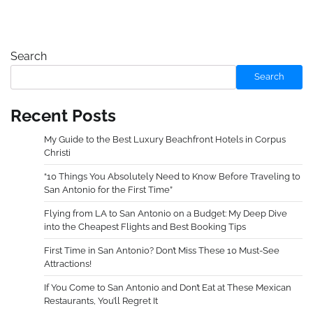
Search
Search
Recent Posts
My Guide to the Best Luxury Beachfront Hotels in Corpus
Christi
“10 Things You Absolutely Need to Know Before Traveling to
San Antonio for the First Time”
Flying from LA to San Antonio on a Budget: My Deep Dive
into the Cheapest Flights and Best Booking Tips
First Time in San Antonio? Don’t Miss These 10 Must-See
Attractions!
If You Come to San Antonio and Don’t Eat at These Mexican
Restaurants, You’ll Regret It