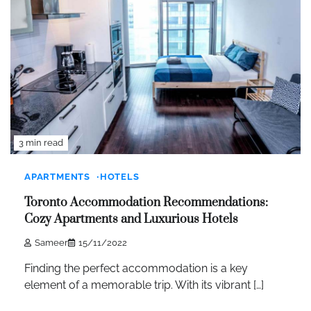
3 min read
APARTMENTS
HOTELS
Toronto Accommodation Recommendations:
Cozy Apartments and Luxurious Hotels
Sameer
15/11/2022
Finding the perfect accommodation is a key
element of a memorable trip. With its vibrant […]