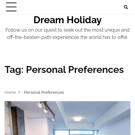
Skip
to
Dream Holiday
content
Follow us on our quest to seek out the most unique and
off-the-beaten-path experiences the world has to offer.
Tag:
Personal Preferences
Home
Personal Preferences