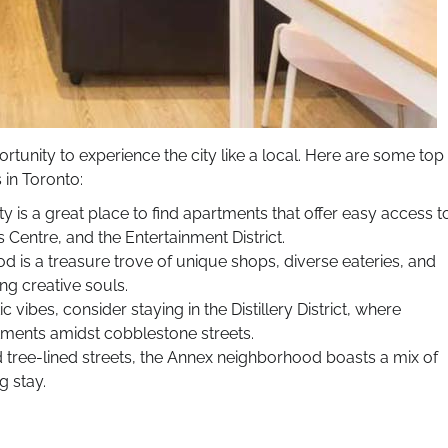
tunity to experience the city like a local. Here are some top
in Toronto:
y is a great place to find apartments that offer easy access t
Centre, and the Entertainment District.
 is a treasure trove of unique shops, diverse eateries, and
ng creative souls.
stic vibes, consider staying in the Distillery District, where
tments amidst cobblestone streets.
 tree-lined streets, the Annex neighborhood boasts a mix of
g stay.