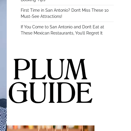
First Time in San Antonio? Don’t Miss These 10
Must-See Attractions!
If You Come to San Antonio and Don’t Eat at
These Mexican Restaurants, You’ll Regret It