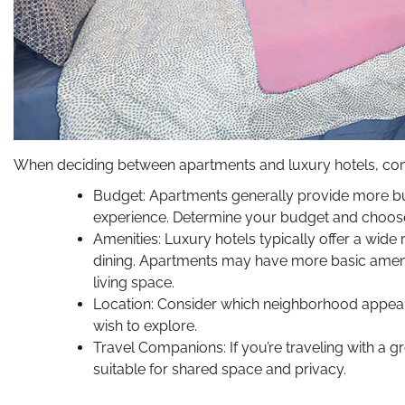
When deciding between apartments and luxury hotels, consi
Budget: Apartments generally provide more budg
experience. Determine your budget and choose
Amenities: Luxury hotels typically offer a wide 
dining. Apartments may have more basic amenit
living space.
Location: Consider which neighborhood appeals
wish to explore.
Travel Companions: If you’re traveling with a
suitable for shared space and privacy.