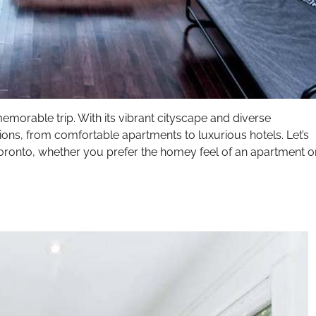
morable trip. With its vibrant cityscape and diverse
ons, from comfortable apartments to luxurious hotels. Let’s
 Toronto, whether you prefer the homey feel of an apartment o