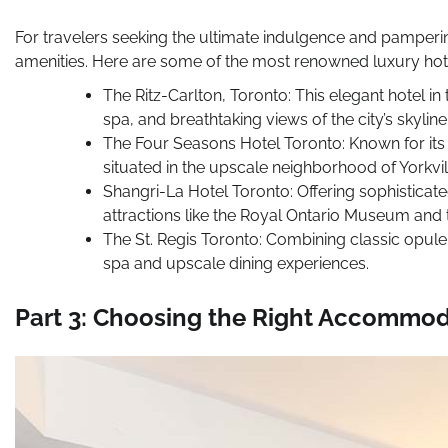
For travelers seeking the ultimate indulgence and pamperi
amenities. Here are some of the most renowned luxury hotel
The Ritz-Carlton, Toronto: This elegant hotel i
spa, and breathtaking views of the city’s skyline
The Four Seasons Hotel Toronto: Known for its
situated in the upscale neighborhood of Yorkvil
Shangri-La Hotel Toronto: Offering sophisticate
attractions like the Royal Ontario Museum and
The St. Regis Toronto: Combining classic opule
spa and upscale dining experiences.
Part 3: Choosing the Right Accommo