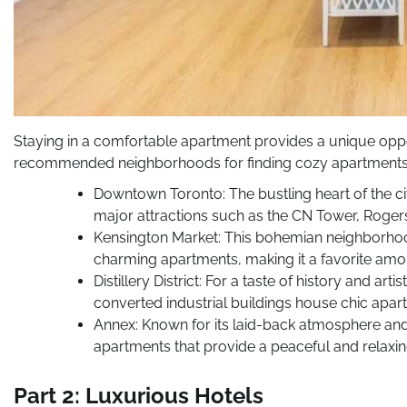
Staying in a comfortable apartment provides a unique oppor
recommended neighborhoods for finding cozy apartments 
Downtown Toronto: The bustling heart of the cit
major attractions such as the CN Tower, Rogers 
Kensington Market: This bohemian neighborhood
charming apartments, making it a favorite amo
Distillery District: For a taste of history and arti
converted industrial buildings house chic apar
Annex: Known for its laid-back atmosphere and
apartments that provide a peaceful and relaxin
Part 2: Luxurious Hotels