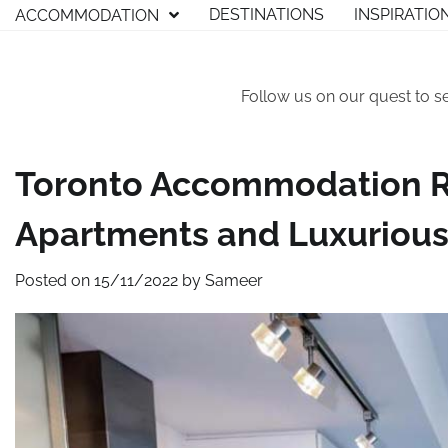
Skip
DESTINATIONS
INSPIRATIO
ACCOMMODATION
to
content
Follow us on our quest to s
Toronto Accommodation 
Apartments and Luxurious
Posted on
15/11/2022
by
Sameer