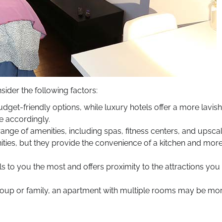
der the following factors:
et-friendly options, while luxury hotels offer a more lavish
 accordingly.
range of amenities, including spas, fitness centers, and upsca
ies, but they provide the convenience of a kitchen and mor
 to you the most and offers proximity to the attractions you
 group or family, an apartment with multiple rooms may be mo