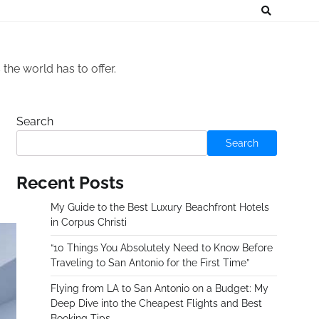
he world has to offer.
Search
Search
Recent Posts
My Guide to the Best Luxury Beachfront Hotels
in Corpus Christi
“10 Things You Absolutely Need to Know Before
Traveling to San Antonio for the First Time”
Flying from LA to San Antonio on a Budget: My
Deep Dive into the Cheapest Flights and Best
Booking Tips