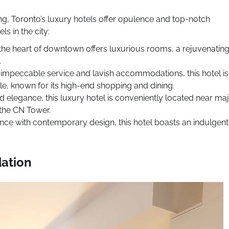
ng, Toronto’s luxury hotels offer opulence and top-notch
s in the city:
n the heart of downtown offers luxurious rooms, a rejuvenatin
.
 impeccable service and lavish accommodations, this hotel is
le, known for its high-end shopping and dining.
d elegance, this luxury hotel is conveniently located near ma
 the CN Tower.
nce with contemporary design, this hotel boasts an indulgent
dation