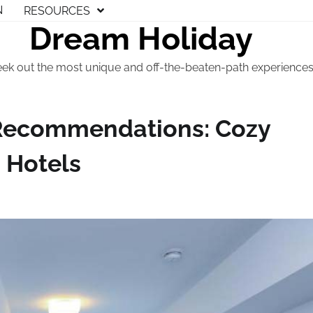
N
RESOURCES
Dream Holiday
eek out the most unique and off-the-beaten-path experiences t
Recommendations: Cozy
 Hotels