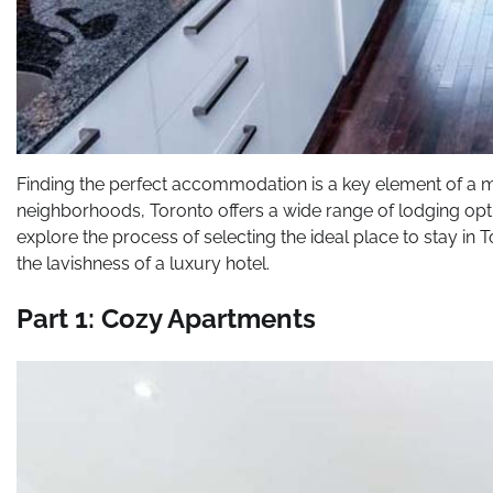
Finding the perfect accommodation is a key element of a me
neighborhoods, Toronto offers a wide range of lodging opti
explore the process of selecting the ideal place to stay in
the lavishness of a luxury hotel.
Part 1: Cozy Apartments