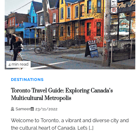
4 min read
DESTINATIONS
Toronto Travel Guide: Exploring Canada’s
Multicultural Metropolis
Sameer
23/11/2022
Welcome to Toronto, a vibrant and diverse city and
the cultural heart of Canada. Let’s […]