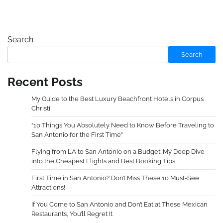
Search
Search
Recent Posts
My Guide to the Best Luxury Beachfront Hotels in Corpus
Christi
“10 Things You Absolutely Need to Know Before Traveling to
San Antonio for the First Time”
Flying from LA to San Antonio on a Budget: My Deep Dive
into the Cheapest Flights and Best Booking Tips
First Time in San Antonio? Don’t Miss These 10 Must-See
Attractions!
If You Come to San Antonio and Don’t Eat at These Mexican
Restaurants, You’ll Regret It