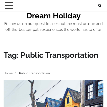
Skip
to
Dream Holiday
content
Follow us on our quest to seek out the most unique and
off-the-beaten-path experiences the world has to offer.
Tag:
Public Transportation
Home
Public Transportation