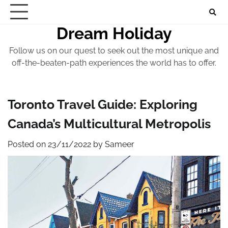
Skip
to
Dream Holiday
content
Follow us on our quest to seek out the most unique and
off-the-beaten-path experiences the world has to offer.
Toronto Travel Guide: Exploring
Canada’s Multicultural Metropolis
Posted on
23/11/2022
by
Sameer