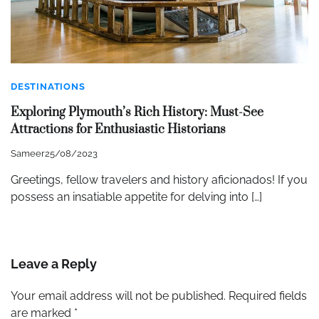
DESTINATIONS
Exploring Plymouth’s Rich History: Must-See
Attractions for Enthusiastic Historians
Sameer
25/08/2023
Greetings, fellow travelers and history aficionados! If you
possess an insatiable appetite for delving into […]
Leave a Reply
Your email address will not be published.
Required fields
are marked
*