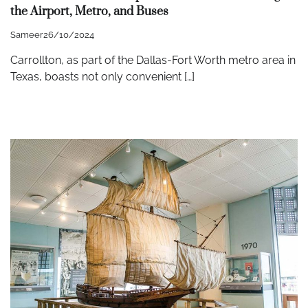
the Airport, Metro, and Buses
Sameer
26/10/2024
Carrollton, as part of the Dallas-Fort Worth metro area in
Texas, boasts not only convenient […]