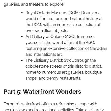
galleries, and theaters to explore:
Royal Ontario Museum (ROM): Discover a
world of art, culture, and natural history at
the ROM, with an impressive collection of
over six million objects.
Art Gallery of Ontario (AGO): Immerse
yourself in the world of art at the AGO,
featuring an extensive collection of Canadian
and international art.
The Distillery District: Stroll through the
cobblestone streets of this historic district,
home to numerous art galleries, boutique
shops, and trendy restaurants.
Part 5: Waterfront Wonders
Toronto’s waterfront offers a refreshing escape with
scenic views and recreational activities. Take a leisurely