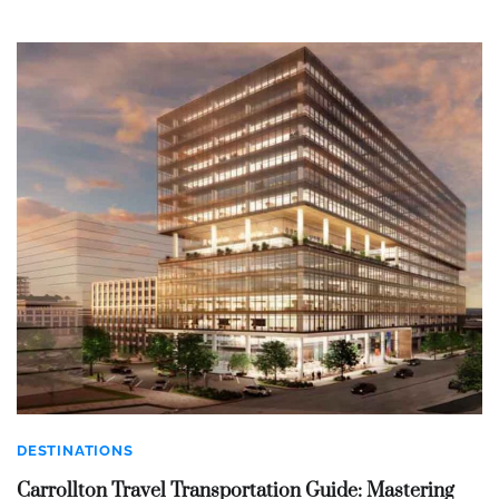
DESTINATIONS
Carrollton Travel Transportation Guide: Mastering