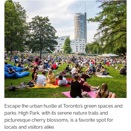
Escape the urban hustle at Toronto’s green spaces and
parks. High Park, with its serene nature trails and
picturesque cherry blossoms, is a favorite spot for
locals and visitors alike.