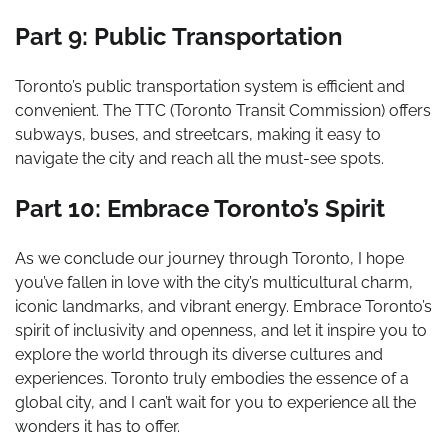
Part 9: Public Transportation
Toronto’s public transportation system is efficient and
convenient. The TTC (Toronto Transit Commission) offers
subways, buses, and streetcars, making it easy to
navigate the city and reach all the must-see spots.
Part 10: Embrace Toronto’s Spirit
As we conclude our journey through Toronto, I hope
you’ve fallen in love with the city’s multicultural charm,
iconic landmarks, and vibrant energy. Embrace Toronto’s
spirit of inclusivity and openness, and let it inspire you to
explore the world through its diverse cultures and
experiences. Toronto truly embodies the essence of a
global city, and I can’t wait for you to experience all the
wonders it has to offer.