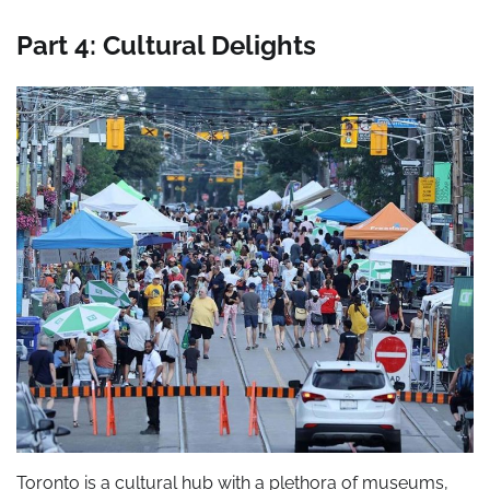
Part 4: Cultural Delights
Toronto is a cultural hub with a plethora of museums,