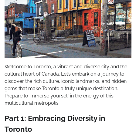
Welcome to Toronto, a vibrant and diverse city and the
cultural heart of Canada. Let’s embark on a journey to
discover the rich culture, iconic landmarks, and hidden
gems that make Toronto a truly unique destination.
Prepare to immerse yourself in the energy of this
multicultural metropolis.
Part 1: Embracing Diversity in
Toronto