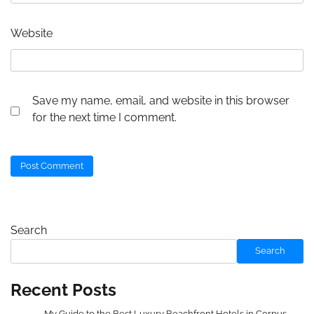
Website
Save my name, email, and website in this browser
for the next time I comment.
Search
Search
Recent Posts
My Guide to the Best Luxury Beachfront Hotels in Corpus