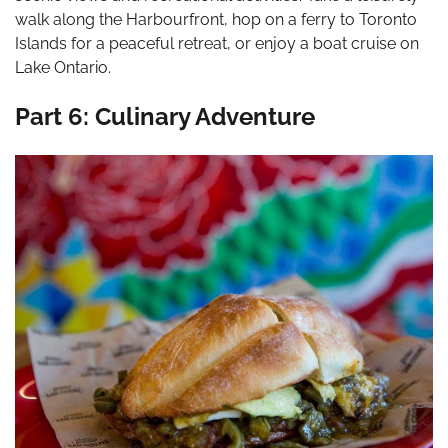
walk along the Harbourfront, hop on a ferry to Toronto
Islands for a peaceful retreat, or enjoy a boat cruise on
Lake Ontario.
Part 6: Culinary Adventure