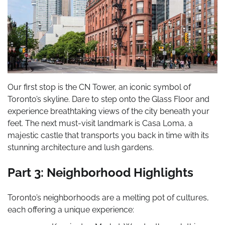
Our first stop is the CN Tower, an iconic symbol of
Toronto’s skyline. Dare to step onto the Glass Floor and
experience breathtaking views of the city beneath your
feet. The next must-visit landmark is Casa Loma, a
majestic castle that transports you back in time with its
stunning architecture and lush gardens.
Part 3: Neighborhood Highlights
Toronto’s neighborhoods are a melting pot of cultures,
each offering a unique experience: