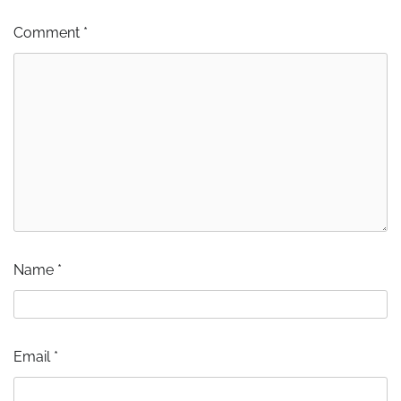
Comment
*
Name
*
Email
*