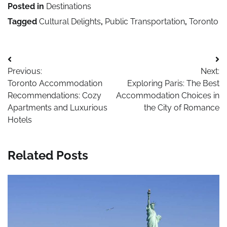
Posted in
Destinations
Tagged
Cultural Delights
,
Public Transportation
,
Toronto
Post
Previous:
Next:
navigation
Toronto Accommodation
Exploring Paris: The Best
Recommendations: Cozy
Accommodation Choices in
Apartments and Luxurious
the City of Romance
Hotels
Related Posts