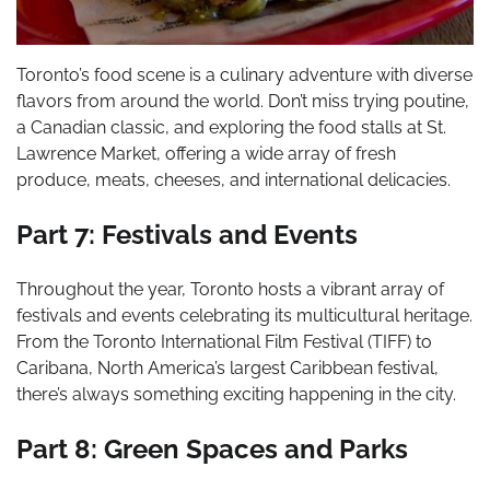
Toronto’s food scene is a culinary adventure with diverse
flavors from around the world. Don’t miss trying poutine,
a Canadian classic, and exploring the food stalls at St.
Lawrence Market, offering a wide array of fresh
produce, meats, cheeses, and international delicacies.
Part 7: Festivals and Events
Throughout the year, Toronto hosts a vibrant array of
festivals and events celebrating its multicultural heritage.
From the Toronto International Film Festival (TIFF) to
Caribana, North America’s largest Caribbean festival,
there’s always something exciting happening in the city.
Part 8: Green Spaces and Parks