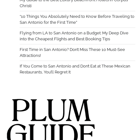
Christi
“10 Things You Absolutely Need to Know Before Traveling to
San Antonio for the First Time”
Flying from LA to San Antonio on a Budget: My Deep Dive
into the Cheapest Flights and Best Booking Tips
First Time in San Antonio? Don’t Miss These 10 Must-See
Attractions!
If You Come to San Antonio and Don’t Eat at These Mexican
Restaurants, You’ll Regret It