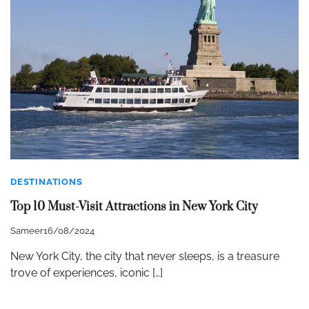
DESTINATIONS
Top 10 Must-Visit Attractions in New York City
Sameer
16/08/2024
New York City, the city that never sleeps, is a treasure
trove of experiences, iconic […]