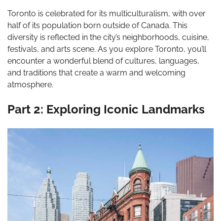
Toronto is celebrated for its multiculturalism, with over
half of its population born outside of Canada. This
diversity is reflected in the city’s neighborhoods, cuisine,
festivals, and arts scene. As you explore Toronto, you’ll
encounter a wonderful blend of cultures, languages,
and traditions that create a warm and welcoming
atmosphere.
Part 2: Exploring Iconic Landmarks