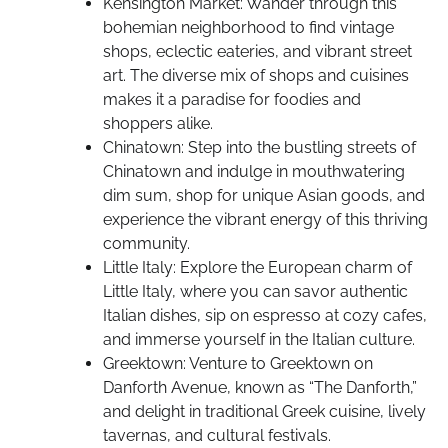
Kensington Market: Wander through this
bohemian neighborhood to find vintage
shops, eclectic eateries, and vibrant street
art. The diverse mix of shops and cuisines
makes it a paradise for foodies and
shoppers alike.
Chinatown: Step into the bustling streets of
Chinatown and indulge in mouthwatering
dim sum, shop for unique Asian goods, and
experience the vibrant energy of this thriving
community.
Little Italy: Explore the European charm of
Little Italy, where you can savor authentic
Italian dishes, sip on espresso at cozy cafes,
and immerse yourself in the Italian culture.
Greektown: Venture to Greektown on
Danforth Avenue, known as “The Danforth,”
and delight in traditional Greek cuisine, lively
tavernas, and cultural festivals.