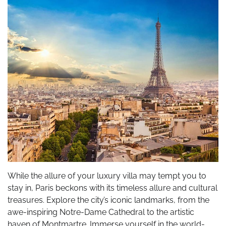
While the allure of your luxury villa may tempt you to
stay in, Paris beckons with its timeless allure and cultural
treasures. Explore the city’s iconic landmarks, from the
awe-inspiring Notre-Dame Cathedral to the artistic
haven of Montmartre. Immerse yourself in the world-