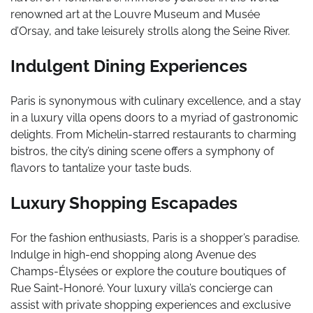
renowned art at the Louvre Museum and Musée
d’Orsay, and take leisurely strolls along the Seine River.
Indulgent Dining Experiences
Paris is synonymous with culinary excellence, and a stay
in a luxury villa opens doors to a myriad of gastronomic
delights. From Michelin-starred restaurants to charming
bistros, the city’s dining scene offers a symphony of
flavors to tantalize your taste buds.
Luxury Shopping Escapades
For the fashion enthusiasts, Paris is a shopper’s paradise.
Indulge in high-end shopping along Avenue des
Champs-Élysées or explore the couture boutiques of
Rue Saint-Honoré. Your luxury villa’s concierge can
assist with private shopping experiences and exclusive