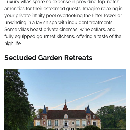
Luxury villas spare no expense in providing top-notch
amenities for their esteemed guests. Imagine relaxing in
your private infinity pool overlooking the Eiffel Tower or
unwinding in a lavish spa with indulgent treatments.
Some villas boast private cinemas, wine cellars, and
fully equipped gourmet kitchens, offering a taste of the
high life.
Secluded Garden Retreats