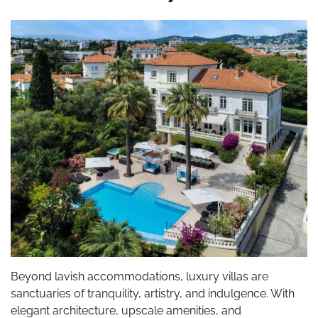
Beyond lavish accommodations, luxury villas are
sanctuaries of tranquility, artistry, and indulgence. With
elegant architecture, upscale amenities, and