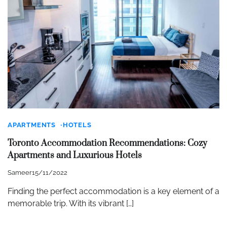
APARTMENTS
HOTELS
Toronto Accommodation Recommendations: Cozy
Apartments and Luxurious Hotels
Sameer
15/11/2022
Finding the perfect accommodation is a key element of a
memorable trip. With its vibrant […]