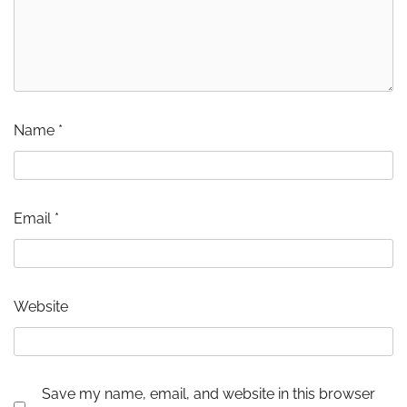
Name
*
Email
*
Website
Save my name, email, and website in this browser