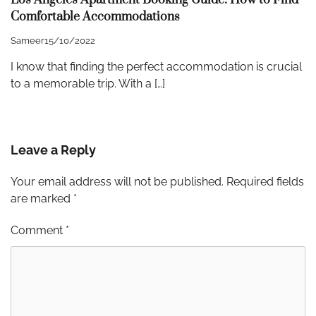
Comfortable Accommodations
Sameer
15/10/2022
I know that finding the perfect accommodation is crucial
to a memorable trip. With a […]
Leave a Reply
Your email address will not be published.
Required fields
are marked
*
Comment
*