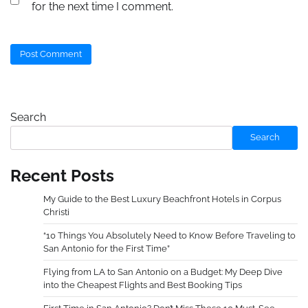
for the next time I comment.
Search
Search
Recent Posts
My Guide to the Best Luxury Beachfront Hotels in Corpus
Christi
“10 Things You Absolutely Need to Know Before Traveling to
San Antonio for the First Time”
Flying from LA to San Antonio on a Budget: My Deep Dive
into the Cheapest Flights and Best Booking Tips