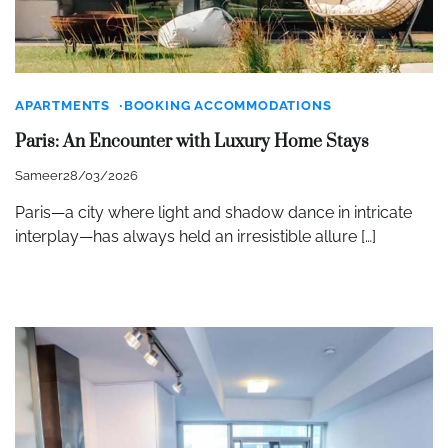
APARTMENTS
BOOKING ACCOMMODATIONS
Paris: An Encounter with Luxury Home Stays
Sameer
28/03/2026
Paris—a city where light and shadow dance in intricate
interplay—has always held an irresistible allure […]