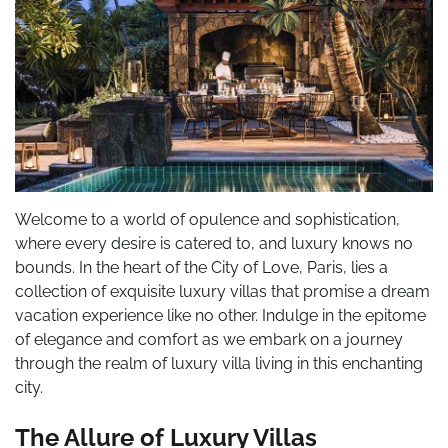
Welcome to a world of opulence and sophistication,
where every desire is catered to, and luxury knows no
bounds. In the heart of the City of Love, Paris, lies a
collection of exquisite luxury villas that promise a dream
vacation experience like no other. Indulge in the epitome
of elegance and comfort as we embark on a journey
through the realm of luxury villa living in this enchanting
city.
The Allure of Luxury Villas