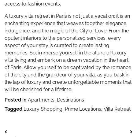
access to fashion events.
A luxury villa retreat in Paris is not just a vacation; it is an
enchanting experience that weaves together elegance,
indulgence, and the magic of the City of Love. From the
opulent interiors to the personalized services, every
aspect of your stay is curated to create lasting
memories. So, immerse yourself in the allure of luxury
villa living and embark on a dream vacation in the heart
of Paris. Allow yourself to be captivated by the romance
of the city and the grandeur of your villa, as you bask in
the lap of luxury and create unforgettable moments that
will be cherished for a lifetime.
Posted in
Apartments
,
Destinations
Tagged
Luxury Shopping
,
Prime Locations
,
Villa Retreat
Post