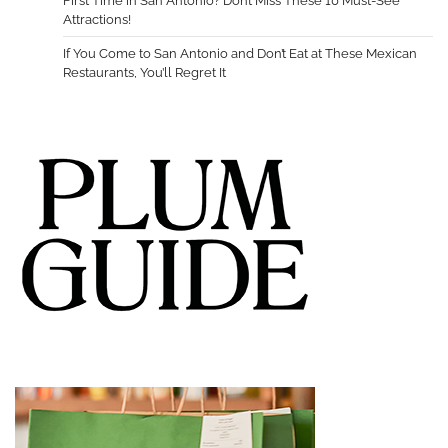
First Time in San Antonio? Don’t Miss These 10 Must-See
Attractions!
If You Come to San Antonio and Don’t Eat at These Mexican
Restaurants, You’ll Regret It