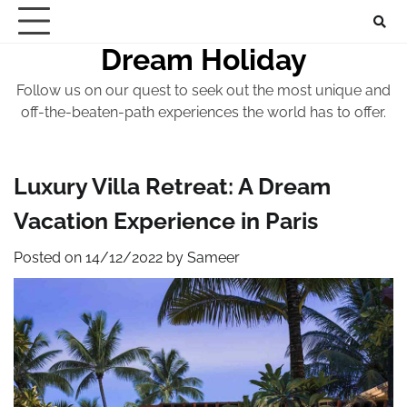
Skip
to
Dream Holiday
content
Follow us on our quest to seek out the most unique and
off-the-beaten-path experiences the world has to offer.
Luxury Villa Retreat: A Dream
Vacation Experience in Paris
Posted on
14/12/2022
by
Sameer