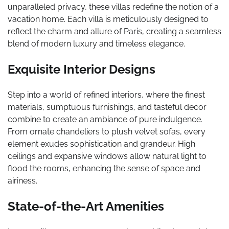
unparalleled privacy, these villas redefine the notion of a
vacation home. Each villa is meticulously designed to
reflect the charm and allure of Paris, creating a seamless
blend of modern luxury and timeless elegance.
Exquisite Interior Designs
Step into a world of refined interiors, where the finest
materials, sumptuous furnishings, and tasteful decor
combine to create an ambiance of pure indulgence.
From ornate chandeliers to plush velvet sofas, every
element exudes sophistication and grandeur. High
ceilings and expansive windows allow natural light to
flood the rooms, enhancing the sense of space and
airiness.
State-of-the-Art Amenities