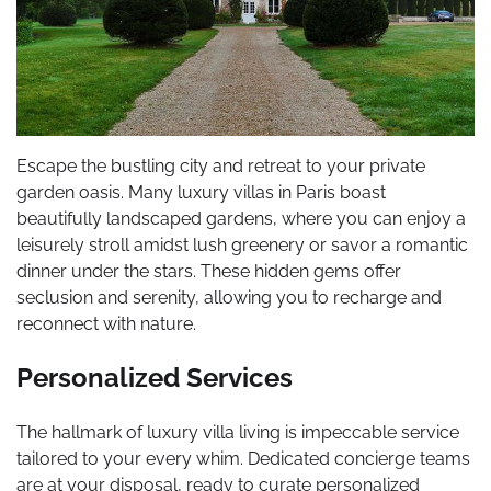
Escape the bustling city and retreat to your private
garden oasis. Many luxury villas in Paris boast
beautifully landscaped gardens, where you can enjoy a
leisurely stroll amidst lush greenery or savor a romantic
dinner under the stars. These hidden gems offer
seclusion and serenity, allowing you to recharge and
reconnect with nature.
Personalized Services
The hallmark of luxury villa living is impeccable service
tailored to your every whim. Dedicated concierge teams
are at your disposal, ready to curate personalized