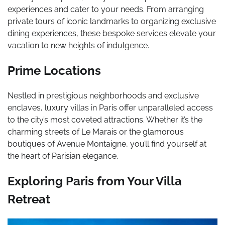
experiences and cater to your needs. From arranging
private tours of iconic landmarks to organizing exclusive
dining experiences, these bespoke services elevate your
vacation to new heights of indulgence.
Prime Locations
Nestled in prestigious neighborhoods and exclusive
enclaves, luxury villas in Paris offer unparalleled access
to the city’s most coveted attractions. Whether it’s the
charming streets of Le Marais or the glamorous
boutiques of Avenue Montaigne, you’ll find yourself at
the heart of Parisian elegance.
Exploring Paris from Your Villa
Retreat