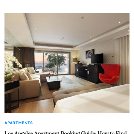
APARTMENTS
Los Angeles Apartment Booking Guide: How to Find