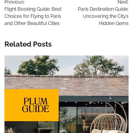
Previous:
Next:
navigation
Flight Booking Guide: Best
Paris Destination Guide:
Choices for Flying to Paris
Uncovering the City’s
and Other Beautiful Cities
Hidden Gems
Related Posts