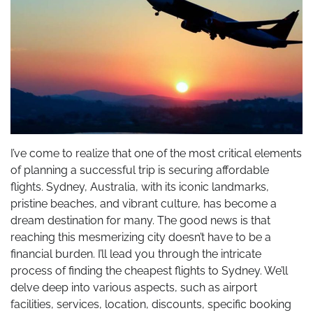
I’ve come to realize that one of the most critical elements
of planning a successful trip is securing affordable
flights. Sydney, Australia, with its iconic landmarks,
pristine beaches, and vibrant culture, has become a
dream destination for many. The good news is that
reaching this mesmerizing city doesn’t have to be a
financial burden. I’ll lead you through the intricate
process of finding the cheapest flights to Sydney. We’ll
delve deep into various aspects, such as airport
facilities, services, location, discounts, specific booking