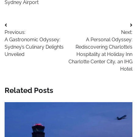
Sydney Airport
Post
Previous:
Next:
navigation
A Gastronomic Odyssey:
A Personal Odyssey:
Sydney’s Culinary Delights
Rediscovering Charlotte’s
Unveiled
Hospitality at Holiday Inn
Charlotte Center City, an IHG
Hotel
Related Posts