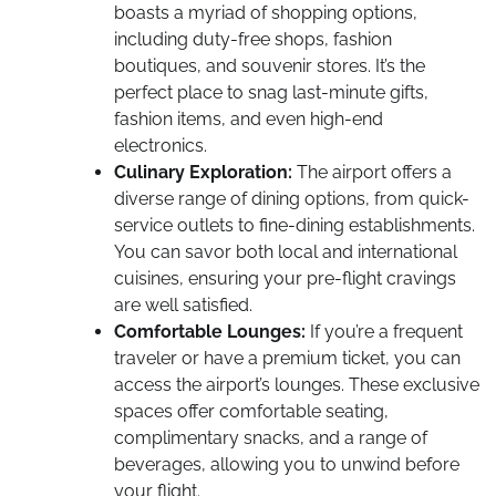
boasts a myriad of shopping options,
including duty-free shops, fashion
boutiques, and souvenir stores. It’s the
perfect place to snag last-minute gifts,
fashion items, and even high-end
electronics.
Culinary Exploration:
The airport offers a
diverse range of dining options, from quick-
service outlets to fine-dining establishments.
You can savor both local and international
cuisines, ensuring your pre-flight cravings
are well satisfied.
Comfortable Lounges:
If you’re a frequent
traveler or have a premium ticket, you can
access the airport’s lounges. These exclusive
spaces offer comfortable seating,
complimentary snacks, and a range of
beverages, allowing you to unwind before
your flight.