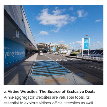
2. Airline Websites: The Source of Exclusive Deals
While aggregator websites are valuable tools, it’s
essential to explore airlines’ official websites as well.