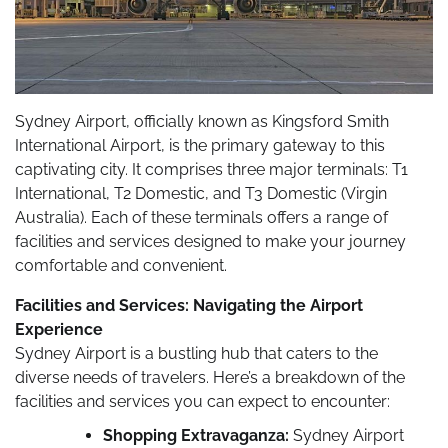
Sydney Airport, officially known as Kingsford Smith
International Airport, is the primary gateway to this
captivating city. It comprises three major terminals: T1
International, T2 Domestic, and T3 Domestic (Virgin
Australia). Each of these terminals offers a range of
facilities and services designed to make your journey
comfortable and convenient.
Facilities and Services: Navigating the Airport
Experience
Sydney Airport is a bustling hub that caters to the
diverse needs of travelers. Here’s a breakdown of the
facilities and services you can expect to encounter:
Shopping Extravaganza:
Sydney Airport