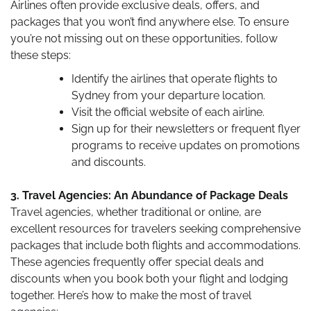
Airlines often provide exclusive deals, offers, and
packages that you won’t find anywhere else. To ensure
you’re not missing out on these opportunities, follow
these steps:
Identify the airlines that operate flights to
Sydney from your departure location.
Visit the official website of each airline.
Sign up for their newsletters or frequent flyer
programs to receive updates on promotions
and discounts.
3. Travel Agencies: An Abundance of Package Deals
Travel agencies, whether traditional or online, are
excellent resources for travelers seeking comprehensive
packages that include both flights and accommodations.
These agencies frequently offer special deals and
discounts when you book both your flight and lodging
together. Here’s how to make the most of travel