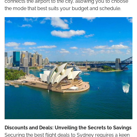
connects the airport to the city, allowing you to choose
the mode that best suits your budget and schedule.
Discounts and Deals: Unveiling the Secrets to Savings
Securing the best flight deals to Sydney requires a keen