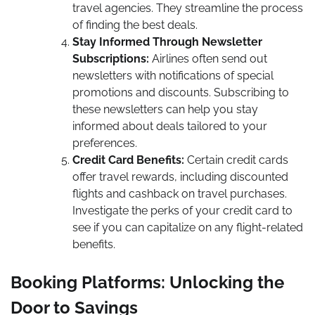
travel agencies. They streamline the process
of finding the best deals.
Stay Informed Through Newsletter
Subscriptions:
Airlines often send out
newsletters with notifications of special
promotions and discounts. Subscribing to
these newsletters can help you stay
informed about deals tailored to your
preferences.
Credit Card Benefits:
Certain credit cards
offer travel rewards, including discounted
flights and cashback on travel purchases.
Investigate the perks of your credit card to
see if you can capitalize on any flight-related
benefits.
Booking Platforms: Unlocking the
Door to Savings