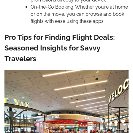
On-the-Go Booking: Whether you’re at home
or on the move, you can browse and book
flights with ease using these apps.
Pro Tips for Finding Flight Deals:
Seasoned Insights for Savvy
Travelers