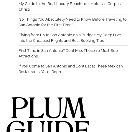
My Guide to the Best Luxury Beachfront Hotels in Corpus
Christi
“10 Things You Absolutely Need to Know Before Traveling to
San Antonio for the First Time”
Flying from LA to San Antonio on a Budget: My Deep Dive
into the Cheapest Flights and Best Booking Tips
First Time in San Antonio? Don’t Miss These 10 Must-See
Attractions!
If You Come to San Antonio and Don’t Eat at These Mexican
Restaurants, You’ll Regret It