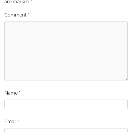
are marked
*
Comment
*
Name
*
Email
*