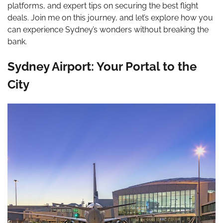
platforms, and expert tips on securing the best flight
deals. Join me on this journey, and let’s explore how you
can experience Sydney’s wonders without breaking the
bank.
Sydney Airport: Your Portal to the
City