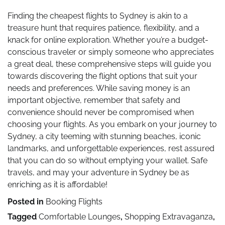
Finding the cheapest flights to Sydney is akin to a
treasure hunt that requires patience, flexibility, and a
knack for online exploration. Whether you’re a budget-
conscious traveler or simply someone who appreciates
a great deal, these comprehensive steps will guide you
towards discovering the flight options that suit your
needs and preferences. While saving money is an
important objective, remember that safety and
convenience should never be compromised when
choosing your flights. As you embark on your journey to
Sydney, a city teeming with stunning beaches, iconic
landmarks, and unforgettable experiences, rest assured
that you can do so without emptying your wallet. Safe
travels, and may your adventure in Sydney be as
enriching as it is affordable!
Posted in
Booking Flights
Tagged
Comfortable Lounges
,
Shopping Extravaganza
,