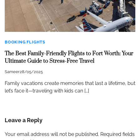
BOOKING FLIGHTS
The Best Family-Friendly Flights to Fort Worth: Your
Ultimate Guide to Stress-Free Travel
Sameer
28/05/2025
Family vacations create memories that last a lifetime, but
let’s face it—traveling with kids can […]
Leave a Reply
Your email address will not be published.
Required fields