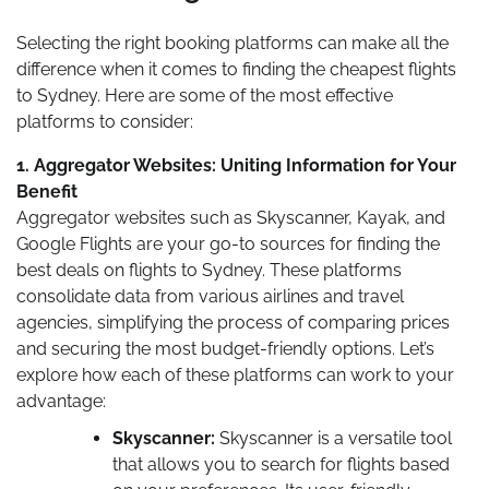
Selecting the right booking platforms can make all the
difference when it comes to finding the cheapest flights
to Sydney. Here are some of the most effective
platforms to consider:
1. Aggregator Websites: Uniting Information for Your
Benefit
Aggregator websites such as Skyscanner, Kayak, and
Google Flights are your go-to sources for finding the
best deals on flights to Sydney. These platforms
consolidate data from various airlines and travel
agencies, simplifying the process of comparing prices
and securing the most budget-friendly options. Let’s
explore how each of these platforms can work to your
advantage:
Skyscanner:
Skyscanner is a versatile tool
that allows you to search for flights based