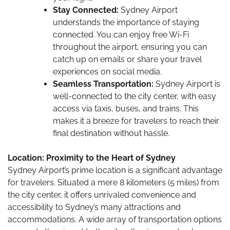
Stay Connected:
Sydney Airport
understands the importance of staying
connected. You can enjoy free Wi-Fi
throughout the airport, ensuring you can
catch up on emails or share your travel
experiences on social media.
Seamless Transportation:
Sydney Airport is
well-connected to the city center, with easy
access via taxis, buses, and trains. This
makes it a breeze for travelers to reach their
final destination without hassle.
Location: Proximity to the Heart of Sydney
Sydney Airport’s prime location is a significant advantage
for travelers. Situated a mere 8 kilometers (5 miles) from
the city center, it offers unrivaled convenience and
accessibility to Sydney’s many attractions and
accommodations. A wide array of transportation options