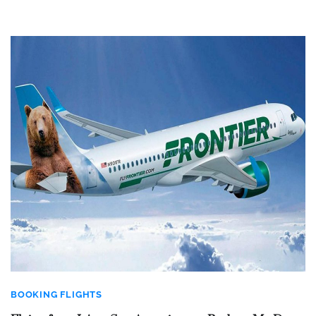
BOOKING FLIGHTS