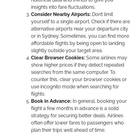
insights into fare fluctuations.
Consider Nearby Airports:
Don’t limit
yourself to a single airport. Check if there are
alternative airports near your departure city
or in Sydney. Sometimes, you can find more
affordable flights by being open to landing
slightly outside your target area.
Clear Browser Cookies:
Some airlines may
show higher prices if they detect repeated
searches from the same computer. To
counter this, clear your browser cookies or
use incognito mode when searching for
flights.
Book in Advance:
In general, booking your
flight a few months in advance is a solid
strategy for securing better deals. Airlines
often offer lower fares to passengers who
plan their trips well ahead of time.