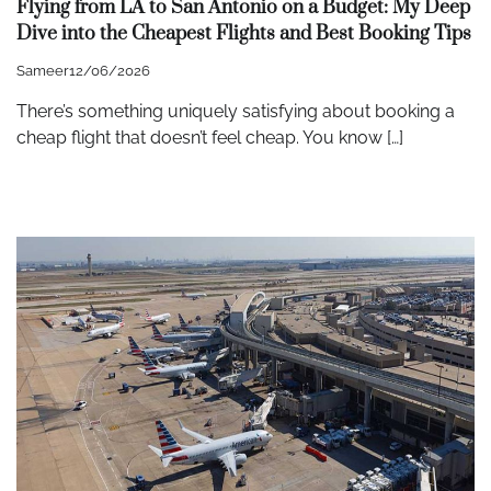
Flying from LA to San Antonio on a Budget: My Deep
Dive into the Cheapest Flights and Best Booking Tips
Sameer
12/06/2026
There’s something uniquely satisfying about booking a
cheap flight that doesn’t feel cheap. You know […]