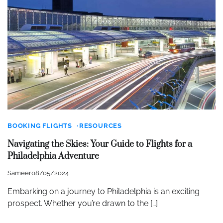
BOOKING FLIGHTS
RESOURCES
Navigating the Skies: Your Guide to Flights for a
Philadelphia Adventure
Sameer
08/05/2024
Embarking on a journey to Philadelphia is an exciting
prospect. Whether you’re drawn to the […]