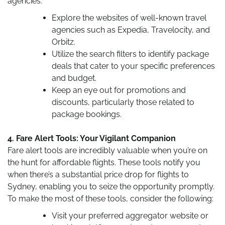
agencies:
Explore the websites of well-known travel
agencies such as Expedia, Travelocity, and
Orbitz.
Utilize the search filters to identify package
deals that cater to your specific preferences
and budget.
Keep an eye out for promotions and
discounts, particularly those related to
package bookings.
4. Fare Alert Tools: Your Vigilant Companion
Fare alert tools are incredibly valuable when you’re on
the hunt for affordable flights. These tools notify you
when there’s a substantial price drop for flights to
Sydney, enabling you to seize the opportunity promptly.
To make the most of these tools, consider the following:
Visit your preferred aggregator website or