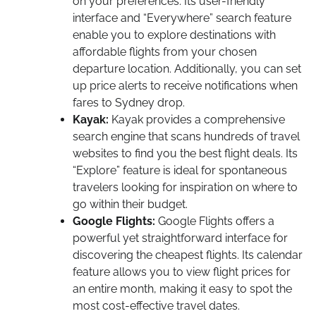
on your preferences. Its user-friendly
interface and “Everywhere” search feature
enable you to explore destinations with
affordable flights from your chosen
departure location. Additionally, you can set
up price alerts to receive notifications when
fares to Sydney drop.
Kayak:
Kayak provides a comprehensive
search engine that scans hundreds of travel
websites to find you the best flight deals. Its
“Explore” feature is ideal for spontaneous
travelers looking for inspiration on where to
go within their budget.
Google Flights:
Google Flights offers a
powerful yet straightforward interface for
discovering the cheapest flights. Its calendar
feature allows you to view flight prices for
an entire month, making it easy to spot the
most cost-effective travel dates.