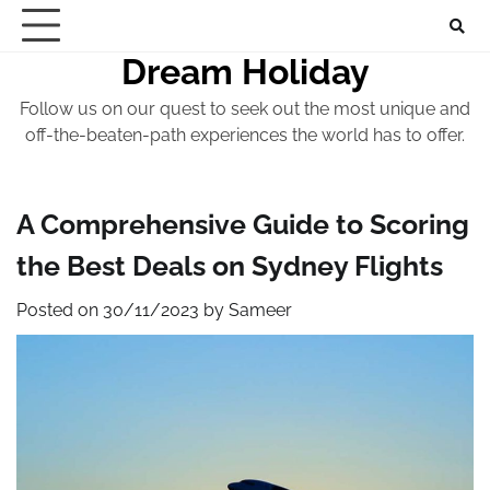
Skip
to
Dream Holiday
content
Follow us on our quest to seek out the most unique and
off-the-beaten-path experiences the world has to offer.
A Comprehensive Guide to Scoring
the Best Deals on Sydney Flights
Posted on
30/11/2023
by
Sameer