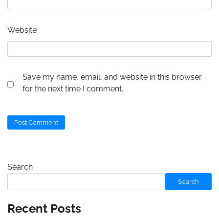
Website
Save my name, email, and website in this browser
for the next time I comment.
Search
Search
Recent Posts