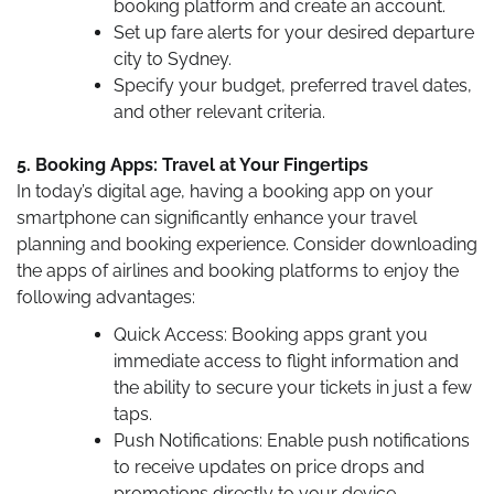
booking platform and create an account.
Set up fare alerts for your desired departure
city to Sydney.
Specify your budget, preferred travel dates,
and other relevant criteria.
5. Booking Apps: Travel at Your Fingertips
In today’s digital age, having a booking app on your
smartphone can significantly enhance your travel
planning and booking experience. Consider downloading
the apps of airlines and booking platforms to enjoy the
following advantages:
Quick Access: Booking apps grant you
immediate access to flight information and
the ability to secure your tickets in just a few
taps.
Push Notifications: Enable push notifications
to receive updates on price drops and
promotions directly to your device.