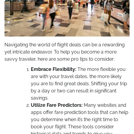
Navigating the world of flight deals can be a rewarding
yet intricate endeavor. To help you become a more
savvy traveler, here are some pro tips to consider:
Embrace Flexibility:
The more flexible you
are with your travel dates, the more likely
you are to find great deals. Shifting your trip
by a day or two can result in significant
savings.
Utilize Fare Predictors:
Many websites and
apps offer fare prediction tools that can help
you determine when it’s the right time to
book your flight. These tools consider
historical data and trends to give you