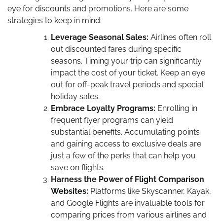
eye for discounts and promotions. Here are some
strategies to keep in mind:
Leverage Seasonal Sales:
Airlines often roll
out discounted fares during specific
seasons. Timing your trip can significantly
impact the cost of your ticket. Keep an eye
out for off-peak travel periods and special
holiday sales.
Embrace Loyalty Programs:
Enrolling in
frequent flyer programs can yield
substantial benefits. Accumulating points
and gaining access to exclusive deals are
just a few of the perks that can help you
save on flights.
Harness the Power of Flight Comparison
Websites:
Platforms like Skyscanner, Kayak,
and Google Flights are invaluable tools for
comparing prices from various airlines and